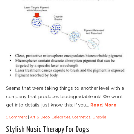
Seems that we’re taking things to another level with a
company that produces biodegradable ink! We won’t
get into details, just know this: if you...
Read More
1 Comment
|
Art & Deco
,
Celebrities
,
Cosmetics
,
Unstyle
Stylish Music Therapy For Dogs