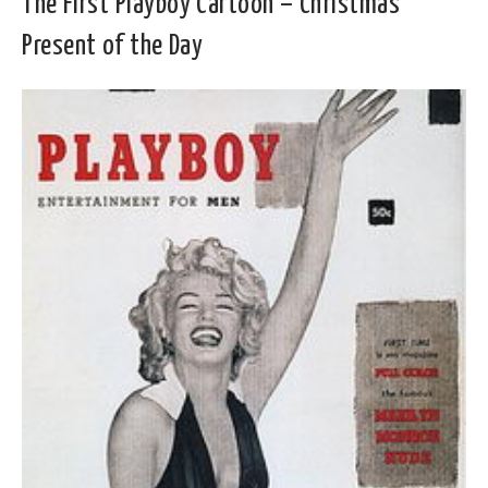
The First Playboy Cartoon – Christmas
Present of the Day