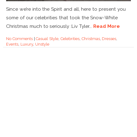
Since we’re into the Spirit and all, here to present you
some of our celebrities that took the Snow-White
Christmas much to seriously :Liv Tyler...
Read More
No Comments
|
Casual Style
,
Celebrities
,
Christmas
,
Dresses
,
Events
,
Luxury
,
Unstyle