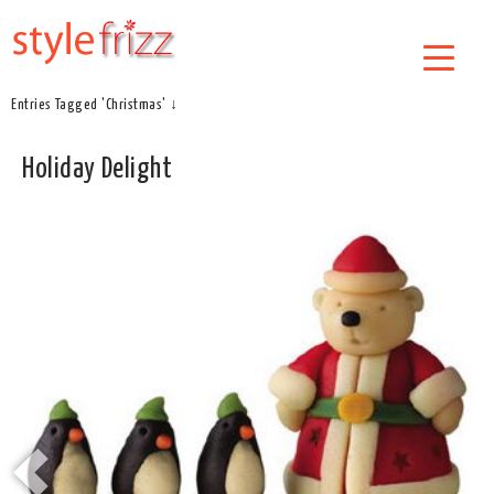
Entries Tagged 'Christmas' ↓
Holiday Delight