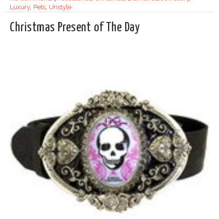
Luxury
,
Pets
,
Unstyle
Christmas Present of The Day