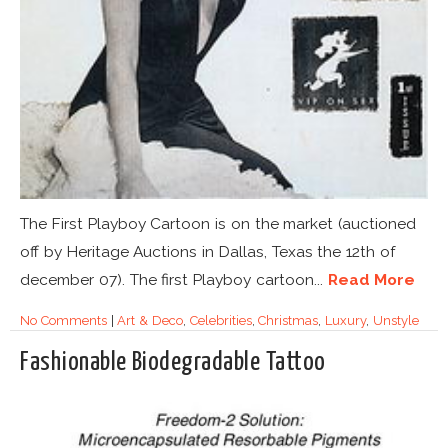
The First Playboy Cartoon is on the market (auctioned
off by Heritage Auctions in Dallas, Texas the 12th of
december 07). The first Playboy cartoon...
Read More
No Comments
|
Art & Deco
,
Celebrities
,
Christmas
,
Luxury
,
Unstyle
Fashionable Biodegradable Tattoo