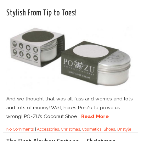
Stylish From Tip to Toes!
And we thought that was all fuss and worries and lots
and lots of money! Well, here’s Po-Zu to prove us
wrong! PO-ZU’s Coconut Shoe...
Read More
No Comments
|
Accessories
,
Christmas
,
Cosmetics
,
Shoes
,
Unstyle