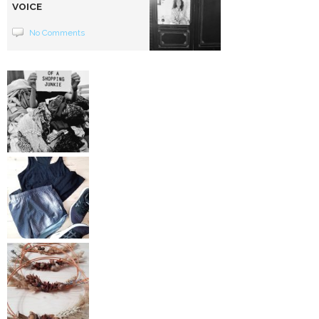
VOICE
No Comments