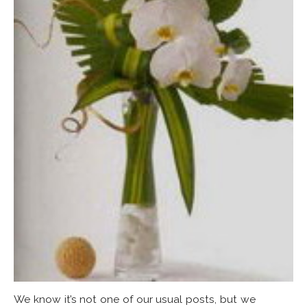
We know it’s not one of our usual posts, but we