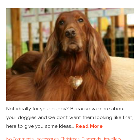
Not ideally for your puppy? Because we care about
your doggies and we don’t want them looking like that,
here to give you some ideas...
Read More
No Comments
|
Accessories
,
Christmas
,
Diamonds
,
Jewellery
,