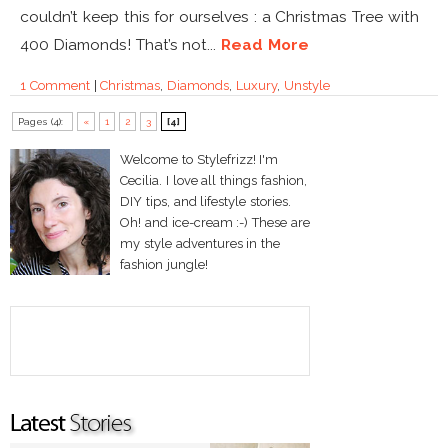
couldn’t keep this for ourselves : a Christmas Tree with
400 Diamonds! That’s not...
Read More
1 Comment
|
Christmas
,
Diamonds
,
Luxury
,
Unstyle
Pages (4):
«
1
2
3
[4]
Welcome to Stylefrizz! I'm
Cecilia. I love all things fashion,
DIY tips, and lifestyle stories.
Oh! and ice-cream :-) These are
my style adventures in the
fashion jungle!