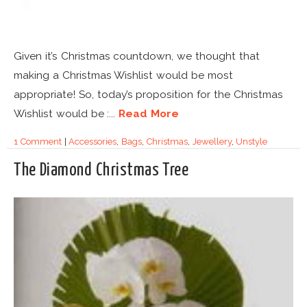
Given it’s Christmas countdown, we thought that
making a Christmas Wishlist would be most
appropriate! So, today’s proposition for the Christmas
Wishlist would be :...
Read More
1 Comment
|
Accessories
,
Bags
,
Christmas
,
Jewellery
,
Unstyle
The Diamond Christmas Tree