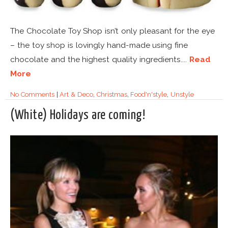
The Chocolate Toy Shop isn’t only pleasant for the eye
– the toy shop is lovingly hand-made using fine
chocolate and the highest quality ingredients....
Read
More
No Comments
|
Art & Deco
,
Christmas
,
Food'n'style
,
Unstyle
(White) Holidays are coming!