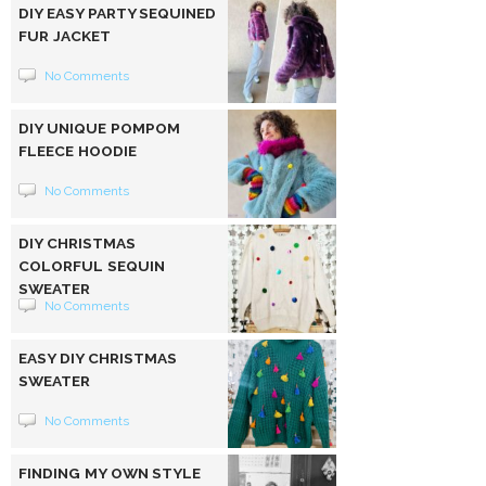
DIY EASY PARTY SEQUINED
FUR JACKET
No Comments
DIY UNIQUE POMPOM
FLEECE HOODIE
No Comments
DIY CHRISTMAS
COLORFUL SEQUIN
SWEATER
No Comments
EASY DIY CHRISTMAS
SWEATER
No Comments
FINDING MY OWN STYLE