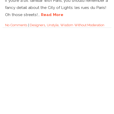
If you’re a bit familiar with Paris, you should remember a
fancy detail about the City of Lights: les rues du Paris!
Oh those streets!...
Read More
No Comments
|
Designers
,
Unstyle
,
Wisdom Without Moderation