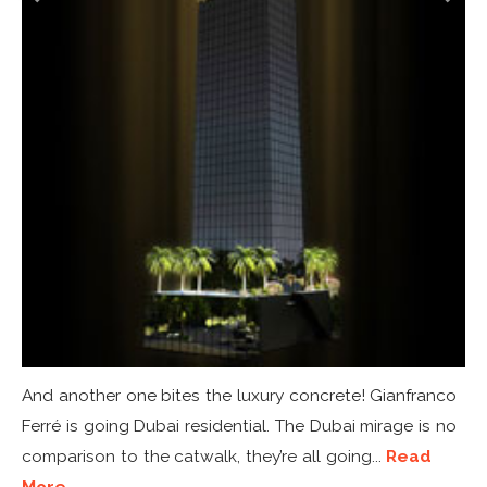
And another one bites the luxury concrete! Gianfranco
Ferré is going Dubai residential. The Dubai mirage is no
comparison to the catwalk, they’re all going...
Read
More