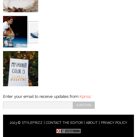
Enter your email to receive updates from
Kpriss
:
2023 © STYLEFRIZZ |
CONTACT THE EDITOR
|
ABOUT
|
PRIVACY POLICY