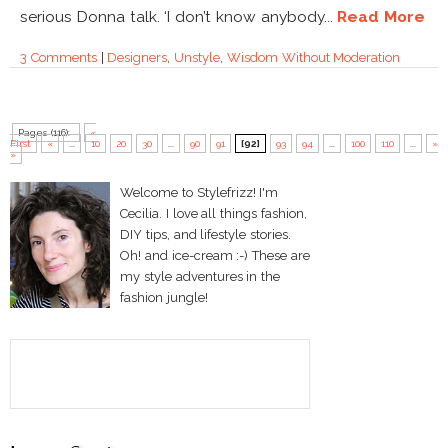
serious Donna talk. ‘I don’t know anybody...
Read More
3 Comments
|
Designers
,
Unstyle
,
Wisdom Without Moderation
Pages (116):
«
First
«
...
10
20
30
...
90
91
[92]
93
94
...
100
110
...
»
»
Welcome to Stylefrizz! I'm
Cecilia. I love all things fashion,
DIY tips, and lifestyle stories.
Oh! and ice-cream :-) These are
my style adventures in the
fashion jungle!