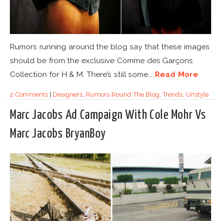
Rumors running around the blog say that these images
should be from the exclusive Comme des Garçons
Collection for H & M. There’s still some...
Read More
2 Comments
|
Designers
,
Rumors Round The Blog
,
Trends
,
Unstyle
Marc Jacobs Ad Campaign With Cole Mohr Vs
Marc Jacobs BryanBoy