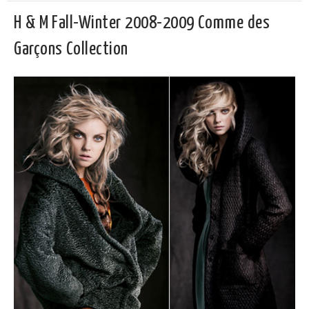
H & M Fall-Winter 2008-2009 Comme des
Garçons Collection