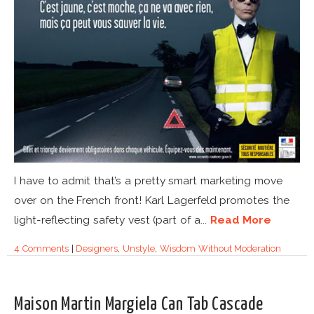
I have to admit that’s a pretty smart marketing move
over on the French front! Karl Lagerfeld promotes the
light-reflecting safety vest (part of a...
Read More
4 Comments
|
Designers
,
Unstyle
,
Wisdom Without Moderation
Maison Martin Margiela Can Tab Cascade