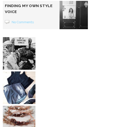
FINDING MY OWN STYLE
VOICE
No Comments