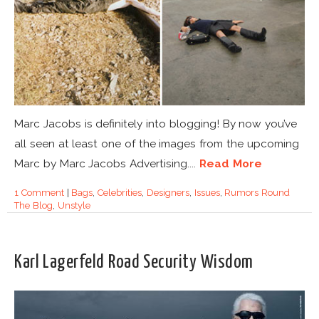
Marc Jacobs is definitely into blogging! By now you’ve
all seen at least one of the images from the upcoming
Marc by Marc Jacobs Advertising....
Read More
1 Comment
|
Bags
,
Celebrities
,
Designers
,
Issues
,
Rumors Round
The Blog
,
Unstyle
Karl Lagerfeld Road Security Wisdom