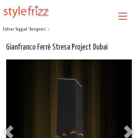
Entries Tagged 'Designers' ↓
Gianfranco Ferré Stresa Project Dubai