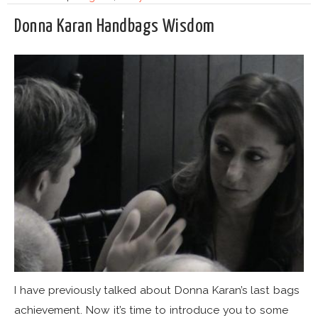
Donna Karan Handbags Wisdom
I have previously talked about Donna Karan’s last bags
achievement. Now it’s time to introduce you to some