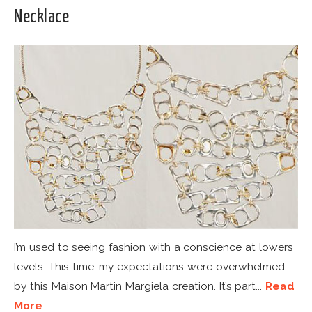
Necklace
I’m used to seeing fashion with a conscience at lowers
levels. This time, my expectations were overwhelmed
by this Maison Martin Margiela creation. It’s part...
Read
More