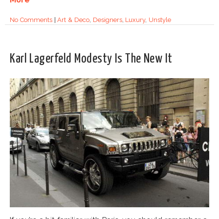
No Comments
|
Art & Deco
,
Designers
,
Luxury
,
Unstyle
Karl Lagerfeld Modesty Is The New It