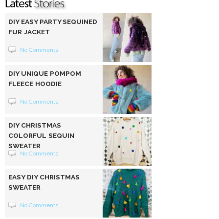
DIY EASY PARTY SEQUINED
FUR JACKET
No Comments
DIY UNIQUE POMPOM
FLEECE HOODIE
No Comments
DIY CHRISTMAS
COLORFUL SEQUIN
SWEATER
No Comments
EASY DIY CHRISTMAS
SWEATER
No Comments