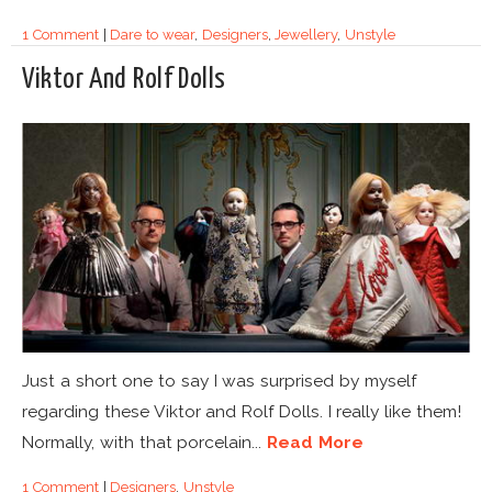
1 Comment
|
Dare to wear
,
Designers
,
Jewellery
,
Unstyle
Viktor And Rolf Dolls
Just a short one to say I was surprised by myself
regarding these Viktor and Rolf Dolls. I really like them!
Normally, with that porcelain...
Read More
1 Comment
|
Designers
,
Unstyle