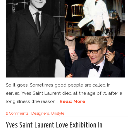
So it goes. Sometimes good people are called in
earlier… Yves Saint Laurent died at the age of 71 after a
long illness (the reason...
Read More
2 Comments
|
Designers
,
Unstyle
Yves Saint Laurent Love Exhibition In