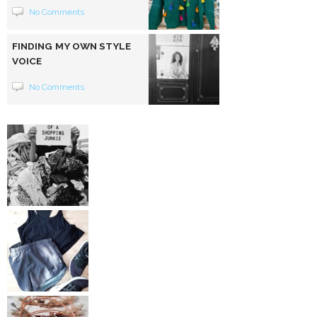
No Comments
FINDING MY OWN STYLE
VOICE
No Comments