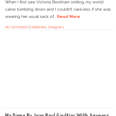
When I first saw Victoria Beckham smiling, my world
came tumbling down and I couldn’t care less if she was
wearing her usual sack of...
Read More
No Comments
|
Celebrities
,
Designers