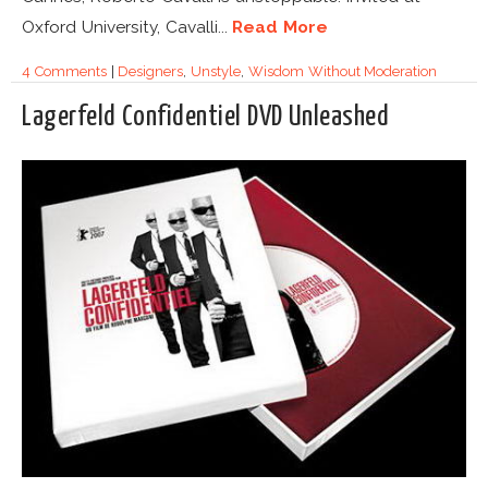
Oxford University, Cavalli...
Read More
4 Comments
|
Designers
,
Unstyle
,
Wisdom Without Moderation
Lagerfeld Confidentiel DVD Unleashed