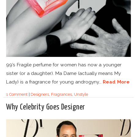
99’s Fragile perfume for women has now a younger
sister (or a daughter). Ma Dame (actually means My
Lady) is a fragrance for young androgyny...
Read More
1 Comment
|
Designers
,
Fragrances
,
Unstyle
Why Celebrity Goes Designer