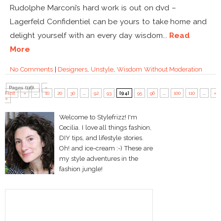
Rudolphe Marconi’s hard work is out on dvd –
Lagerfeld Confidentiel can be yours to take home and
delight yourself with an every day wisdom...
Read
More
No Comments
|
Designers
,
Unstyle
,
Wisdom Without Moderation
Pages (116):
«
First
«
...
10
20
30
...
92
93
[94]
95
96
...
100
110
...
»
»
Welcome to Stylefrizz! I'm
Cecilia. I love all things fashion,
DIY tips, and lifestyle stories.
Oh! and ice-cream :-) These are
my style adventures in the
fashion jungle!