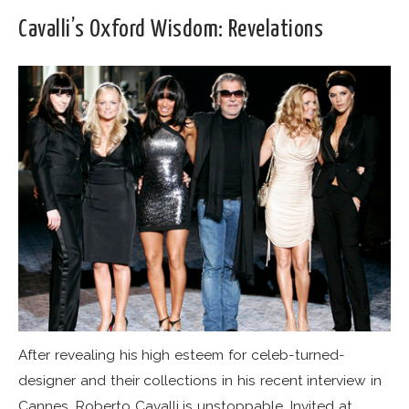
Cavalli’s Oxford Wisdom: Revelations
After revealing his high esteem for celeb-turned-
designer and their collections in his recent interview in
Cannes, Roberto Cavalli is unstoppable. Invited at