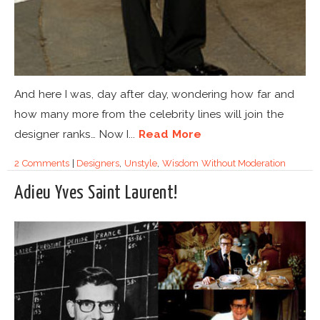
And here I was, day after day, wondering how far and
how many more from the celebrity lines will join the
designer ranks… Now I...
Read More
2 Comments
|
Designers
,
Unstyle
,
Wisdom Without Moderation
Adieu Yves Saint Laurent!