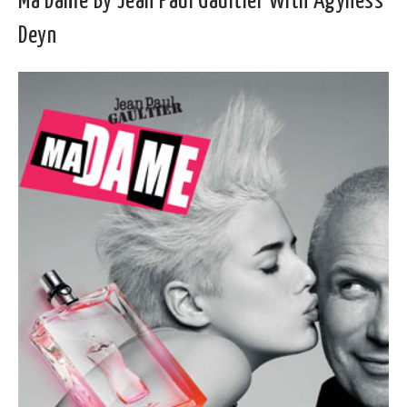
Ma Dame By Jean Paul Gaultier With Agyness
Deyn