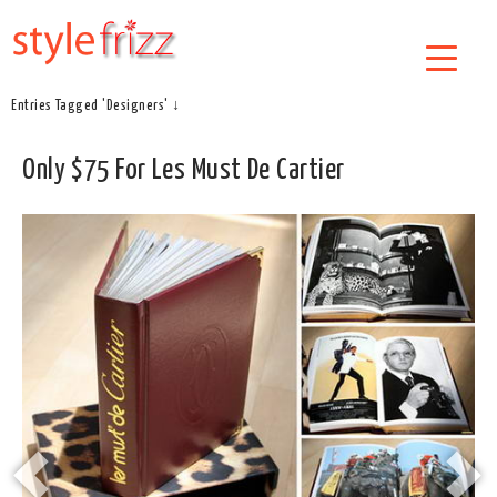
Entries Tagged 'Designers' ↓
Only $75 For Les Must De Cartier