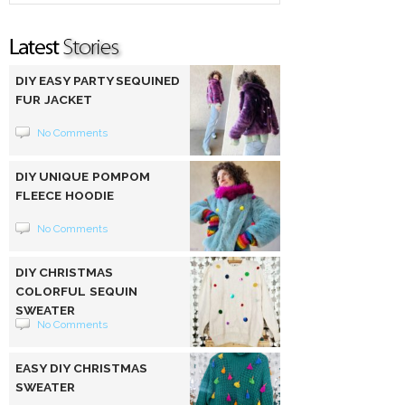
DIY EASY PARTY SEQUINED
FUR JACKET
No Comments
DIY UNIQUE POMPOM
FLEECE HOODIE
No Comments
DIY CHRISTMAS
COLORFUL SEQUIN
SWEATER
No Comments
EASY DIY CHRISTMAS
SWEATER