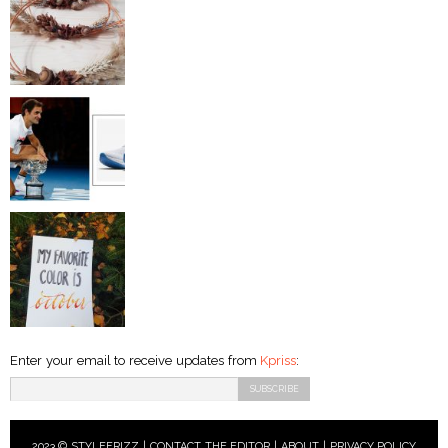
Enter your email to receive updates from
Kpriss
:
2023 © STYLEFRIZZ |
CONTACT THE EDITOR
|
ABOUT
|
PRIVACY POLICY