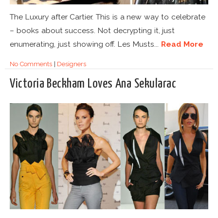
The Luxury after Cartier. This is a new way to celebrate
– books about success. Not decrypting it, just
enumerating, just showing off. Les Musts...
Read More
No Comments
|
Designers
Victoria Beckham Loves Ana Sekularac