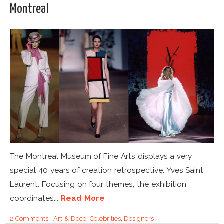
Montreal
The Montreal Museum of Fine Arts displays a very
special 40 years of creation retrospective: Yves Saint
Laurent. Focusing on four themes, the exhibition
coordinates...
Read More
2 Comments
|
Art & Deco
,
Celebrities
,
Designers