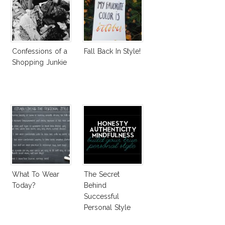
Confessions of a
Fall Back In Style!
Shopping Junkie
What To Wear
The Secret
Today?
Behind
Successful
Personal Style