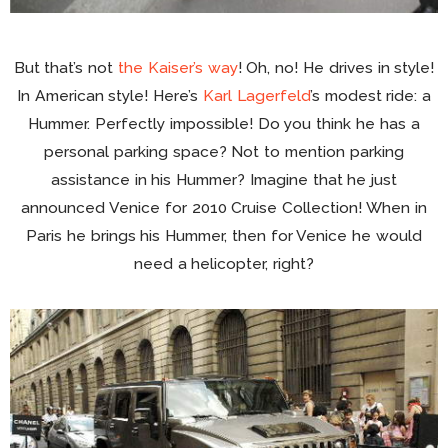
But that’s not
the Kaiser’s way
! Oh, no! He drives in style!
In American style! Here’s
Karl Lagerfeld
’s modest ride: a
Hummer. Perfectly impossible! Do you think he has a
personal parking space? Not to mention parking
assistance in his Hummer? Imagine that he just
announced Venice for 2010 Cruise Collection! When in
Paris he brings his Hummer, then for Venice he would
need a helicopter, right?