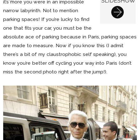
SLIDESHOW
it’s more you were in an impossible
narrow labyrinth. Not to mention
parking spaces! If you’re lucky to find
one that fits your car, you must be the
absolute ace of parking because in Paris, parking spaces
are made to measure. Now if you know this (I admit
there’s a bit of my claustrophobic self speaking), you
know you’re better off cycling your way into Paris (don’t
miss the second photo right after the jump!).