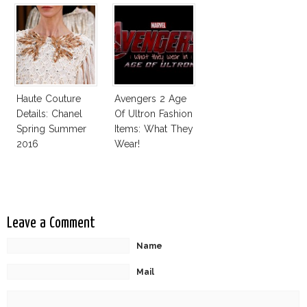
Haute Couture
Avengers 2 Age
Details: Chanel
Of Ultron Fashion
Spring Summer
Items: What They
2016
Wear!
Leave a Comment
Name
Mail