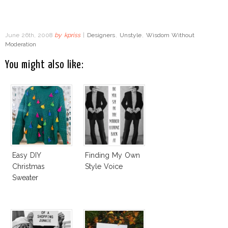
June 26th, 2008
by
kpriss
|
Designers
,
Unstyle
,
Wisdom Without
Moderation
You might also like:
Easy DIY
Finding My Own
Christmas
Style Voice
Sweater