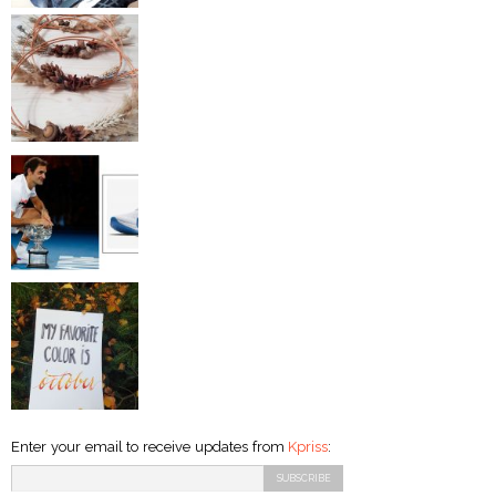
Enter your email to receive updates from
Kpriss
: