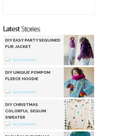
DIY EASY PARTY SEQUINED
FUR JACKET
No Comments
DIY UNIQUE POMPOM
FLEECE HOODIE
No Comments
DIY CHRISTMAS
COLORFUL SEQUIN
SWEATER
No Comments