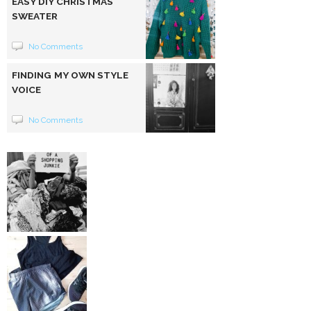
EASY DIY CHRISTMAS
SWEATER
No Comments
FINDING MY OWN STYLE
VOICE
No Comments