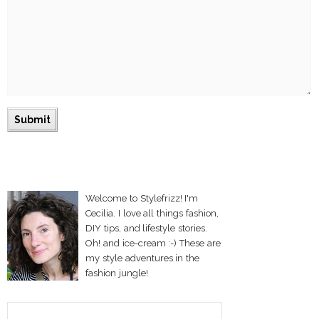
Welcome to Stylefrizz! I'm
Cecilia. I love all things fashion,
DIY tips, and lifestyle stories.
Oh! and ice-cream :-) These are
my style adventures in the
fashion jungle!