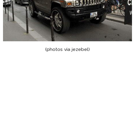
(photos via jezebel)