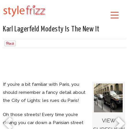
Karl Lagerfeld Modesty Is The New It
If you’re a bit familiar with Paris, you
should remember a fancy detail about
the City of Lights: les rues du Paris!
Oh those streets! Every time you’re
VIEW
driving you car down a Parisian street