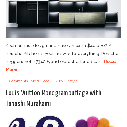
Keen on fast design and have an extra $40,000? A
Porsche Kitchen is your answer to everything! Porsche
Poggenphol P’7340 (you’d expect a tuned car,...
Read
More
4 Comments
|
Art & Deco
,
Luxury
,
Unstyle
Louis Vuitton Monogramouflage with
Takashi Murakami