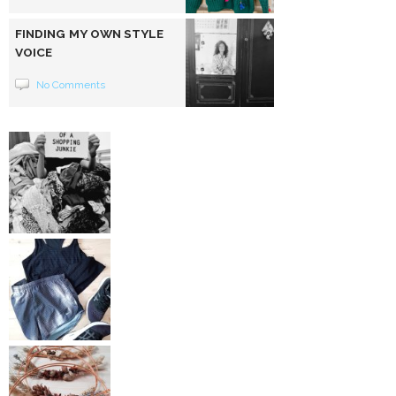
FINDING MY OWN STYLE
VOICE
No Comments