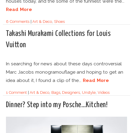
houses today, and the some of the funniest were the...
Read More
6 Comments
|
Art & Deco
,
Shoes
Takashi Murakami Collections for Louis
Vuitton
In searching for news about these days controversial
Marc Jacobs monogramouflage and hoping to get an
idea about it, I found a clip of the...
Read More
1 Comment
|
Art & Deco
,
Bags
,
Designers
,
Unstyle
,
Videos
Dinner? Step into my Posche…Kitchen!