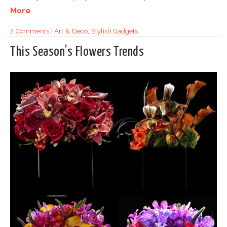
More
2 Comments
|
Art & Deco
,
Stylish Gadgets
This Season’s Flowers Trends