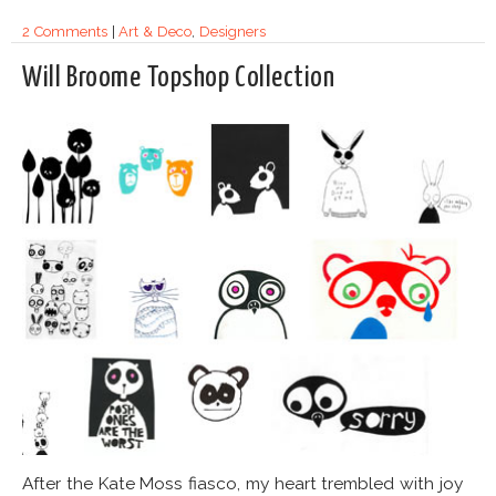
2 Comments
|
Art & Deco
,
Designers
Will Broome Topshop Collection
After the Kate Moss fiasco, my heart trembled with joy