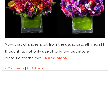
Now that changes a bit from the usual catwalk news! I
thought it’s not only useful to know, but also a
pleasure for the eye....
Read More
4 Comments
|
Art & Deco