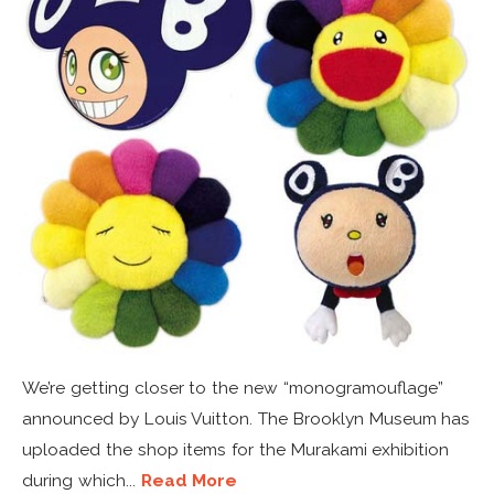
We’re getting closer to the new “monogramouflage”
announced by Louis Vuitton. The Brooklyn Museum has
uploaded the shop items for the Murakami exhibition
during which...
Read More