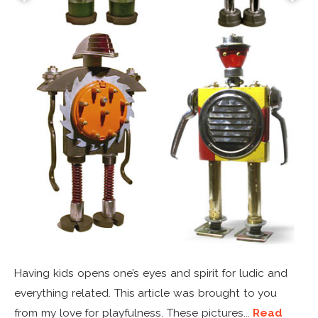
Having kids opens one’s eyes and spirit for ludic and
everything related. This article was brought to you
from my love for playfulness. These pictures...
Read