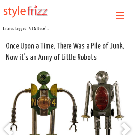
Entries Tagged 'Art & Deco' ↓
Once Upon a Time, There Was a Pile of Junk,
Now it’s an Army of Little Robots