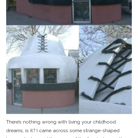
There’s nothing wrong with living your childhood
dreams, is it? I came across some strange-shaped