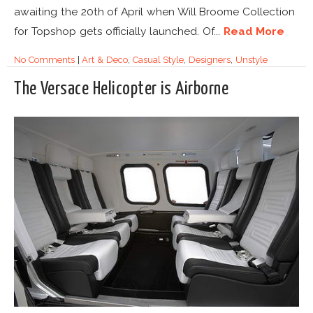
awaiting the 20th of April when Will Broome Collection
for Topshop gets officially launched. Of...
Read More
No Comments
|
Art & Deco
,
Casual Style
,
Designers
,
Unstyle
The Versace Helicopter is Airborne