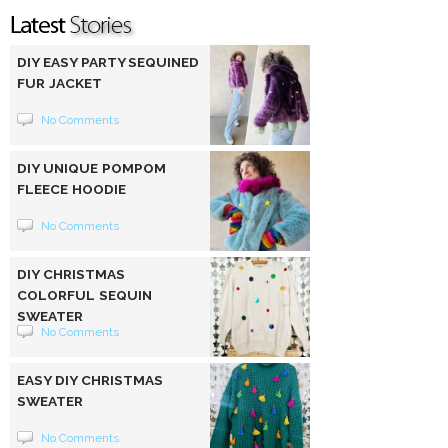
DIY EASY PARTY SEQUINED
FUR JACKET
No Comments
DIY UNIQUE POMPOM
FLEECE HOODIE
No Comments
DIY CHRISTMAS
COLORFUL SEQUIN
SWEATER
No Comments
EASY DIY CHRISTMAS
SWEATER
No Comments