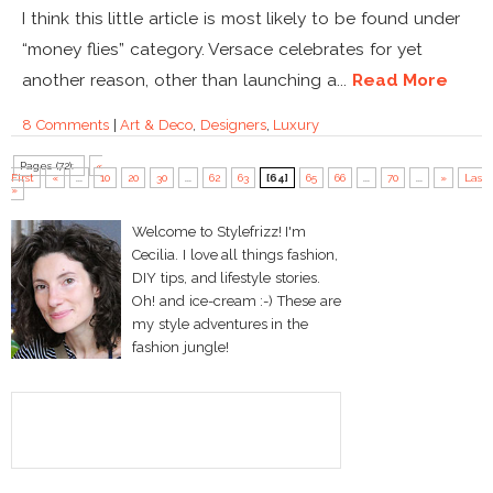
I think this little article is most likely to be found under
“money flies” category. Versace celebrates for yet
another reason, other than launching a...
Read More
8 Comments
|
Art & Deco
,
Designers
,
Luxury
Pages (72):
«
First
«
...
10
20
30
...
62
63
[64]
65
66
...
70
...
»
Last
»
Welcome to Stylefrizz! I'm
Cecilia. I love all things fashion,
DIY tips, and lifestyle stories.
Oh! and ice-cream :-) These are
my style adventures in the
fashion jungle!