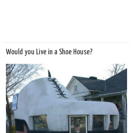
Would you Live in a Shoe House?