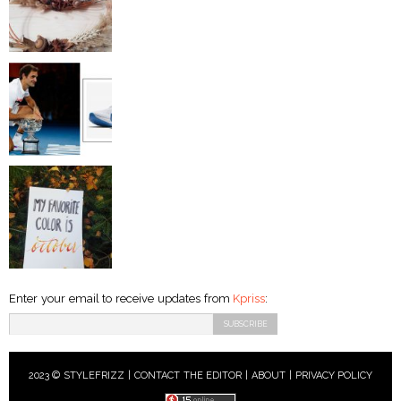
Enter your email to receive updates from
Kpriss
:
2023 © STYLEFRIZZ |
CONTACT THE EDITOR
|
ABOUT
|
PRIVACY POLICY