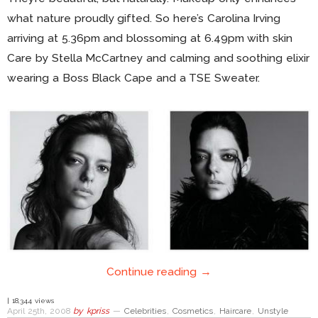
what nature proudly gifted. So here’s Carolina Irving
arriving at 5.36pm and blossoming at 6.49pm with skin
Care by Stella McCartney and calming and soothing elixir
wearing a Boss Black Cape and a TSE Sweater.
Continue reading →
| 18,344 views
April 25th, 2008
by
kpriss
—
Celebrities
,
Cosmetics
,
Haircare
,
Unstyle