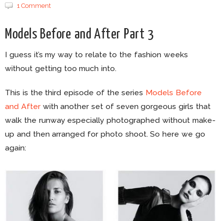
1 Comment
Models Before and After Part 3
I guess it’s my way to relate to the fashion weeks
without getting too much into.
This is the third episode of the series
Models Before
and After
with another set of seven gorgeous girls that
walk the runway especially photographed without make-
up and then arranged for photo shoot. So here we go
again: