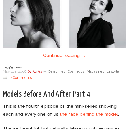
Continue reading →
| 15,489 views
May 4th, 2008
by
kpriss
—
Celebrities
,
Cosmetics
,
Magazines
,
Unstyle
2 Comments
Models Before And After Part 4
This is the fourth episode of the mini-series showing
each and every one of us
the face behind the model
.
They’re beautiful, but naturally. Makeup only enhances