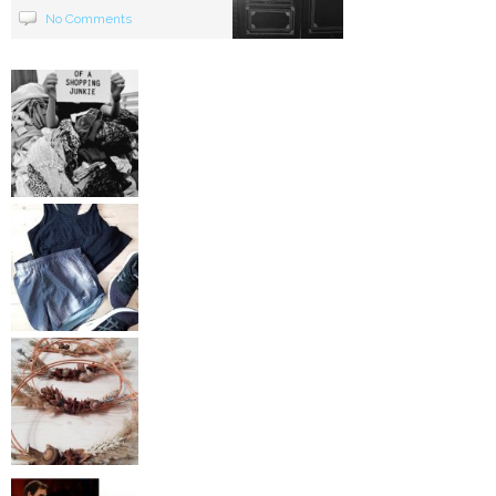
No Comments