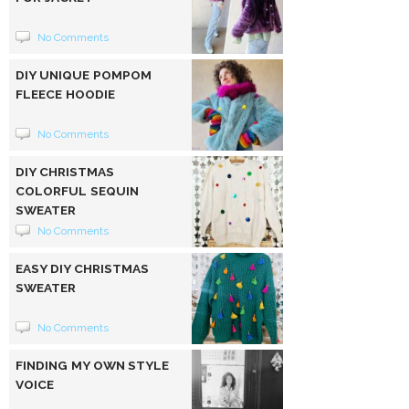
No Comments
DIY UNIQUE POMPOM
FLEECE HOODIE
No Comments
DIY CHRISTMAS
COLORFUL SEQUIN
SWEATER
No Comments
EASY DIY CHRISTMAS
SWEATER
No Comments
FINDING MY OWN STYLE
VOICE