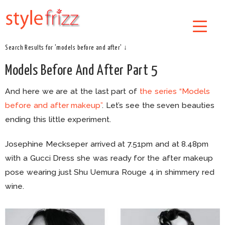
Search Results for 'models before and after' ↓
Models Before And After Part 5
And here we are at the last part of
the series “Models
before and after makeup”
. Let’s see the seven beauties
ending this little experiment.
Josephine Meckseper arrived at 7.51pm and at 8.48pm
with a Gucci Dress she was ready for the after makeup
pose wearing just Shu Uemura Rouge 4 in shimmery red
wine.