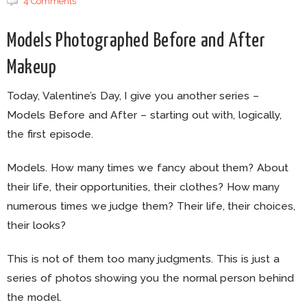
4 Comments
Models Photographed Before and After
Makeup
Today, Valentine’s Day, I give you another series –
Models Before and After – starting out with, logically,
the first episode.
Models. How many times we fancy about them? About
their life, their opportunities, their clothes? How many
numerous times we judge them? Their life, their choices,
their looks?
This is not of them too many judgments. This is just a
series of photos showing you the normal person behind
the model.