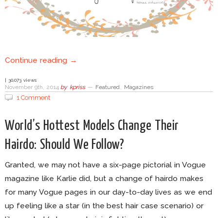
Continue reading →
| 30,073 views
November 9th, 2014
by
kpriss
—
Featured
,
Magazines
1 Comment
World’s Hottest Models Change Their
Hairdo: Should We Follow?
Granted, we may not have a six-page pictorial in Vogue
magazine like Karlie did, but a change of hairdo makes
for many Vogue pages in our day-to-day lives as we end
up feeling like a star (in the best hair case scenario) or