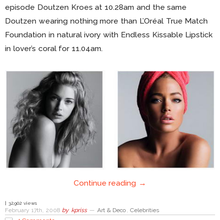
episode Doutzen Kroes at 10.28am and the same
Doutzen wearing nothing more than L’Oréal True Match
Foundation in natural ivory with Endless Kissable Lipstick
in lover’s coral for 11.04am.
Continue reading →
| 32,902 views
February 17th, 2008
by
kpriss
—
Art & Deco
,
Celebrities