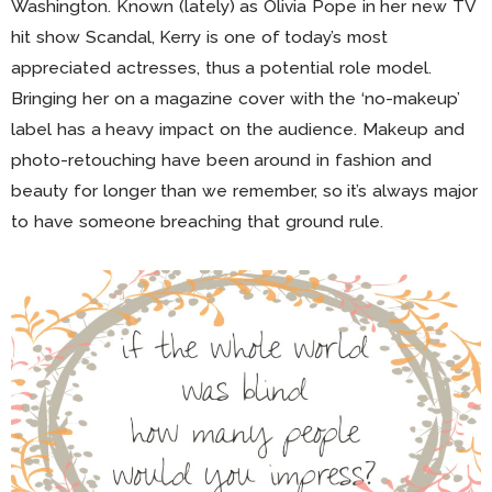
Washington. Known (lately) as Olivia Pope in her new TV
hit show Scandal, Kerry is one of today’s most
appreciated actresses, thus a potential role model.
Bringing her on a magazine cover with the ‘no-makeup’
label has a heavy impact on the audience. Makeup and
photo-retouching have been around in fashion and
beauty for longer than we remember, so it’s always major
to have someone breaching that ground rule.