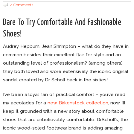
4 Comments
Dare To Try Comfortable And Fashionable
Shoes!
Audrey Hepburn, Jean Shrimpton – what do they have in
common besides their excellent flair for style and an
outstanding level of professionalism? (among others)
they both loved and wore extensively the iconic original
sandal created by Dr Scholl back in the sixties!
I’ve been a loyal fan of practical comfort – you’ve read
my accolades for a
new Birkenstock collection
, now I’ll
keep it grounded with a new story about comfortable
shoes that are unbelievably comfortable: DrScholl’s, the
iconic wood-soled footwear brand is adding amazing