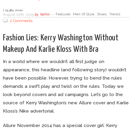
| 24,384 views
August 20th, 2015
by
kpriss
—
Featured
,
Men Of Style
,
Shoes
,
Trends
2 Comments
Fashion Lies: Kerry Washington Without
Makeup And Karlie Kloss With Bra
In a world where we wouldn’t all first judge on
appearance, this headline (and following story) wouldn’t
have been possible. However, trying to bend the rules
demands a swift play and twist on the rules. Today we
look beyond covers and ad campaigns. Let’s go to the
source of Kerry Washington’s new Allure cover and Karlie
Kloss’s Nike advertorial.
Allure November 2014 has a special cover girl: Kerry