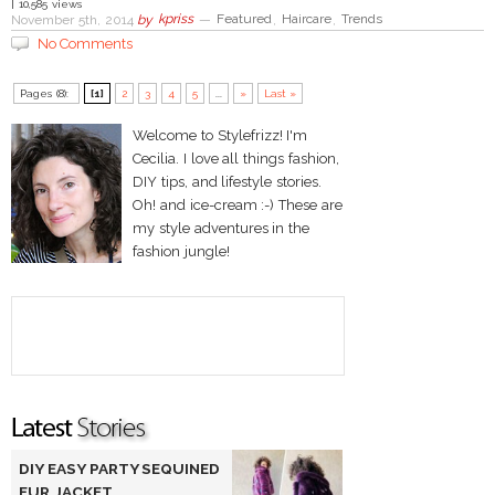
| 10,585 views
November 5th, 2014
by
kpriss
—
Featured
,
Haircare
,
Trends
No Comments
Pages (8):
[1]
2
3
4
5
...
»
Last »
Welcome to Stylefrizz! I'm
Cecilia. I love all things fashion,
DIY tips, and lifestyle stories.
Oh! and ice-cream :-) These are
my style adventures in the
fashion jungle!
DIY EASY PARTY SEQUINED
FUR JACKET