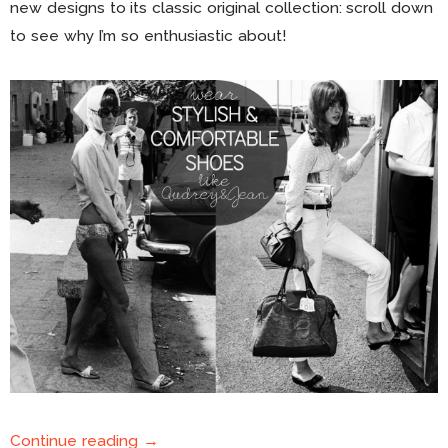
new designs to its classic original collection: scroll down
to see why I’m so enthusiastic about!
Continue reading →