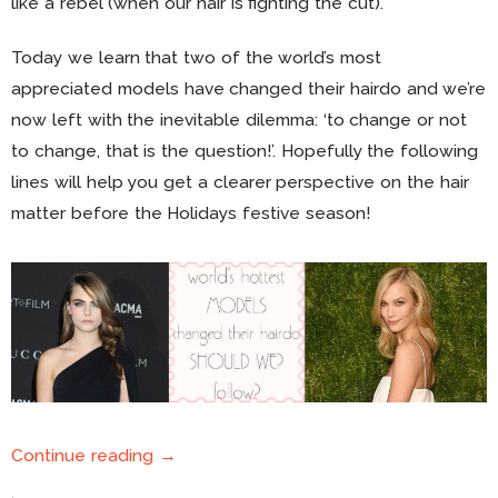
like a rebel (when our hair is fighting the cut).
Today we learn that two of the world’s most
appreciated models have changed their hairdo and we’re
now left with the inevitable dilemma: ‘to change or not
to change, that is the question!’. Hopefully the following
lines will help you get a clearer perspective on the hair
matter before the Holidays festive season!
Continue reading →