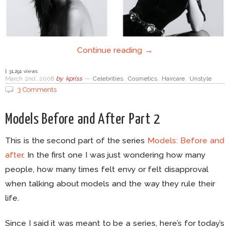
Continue reading →
| 31,291 views
March 2nd, 2008
by
kpriss
—
Celebrities
,
Cosmetics
,
Haircare
,
Unstyle
3 Comments
Models Before and After Part 2
This is the second part of the series
Models: Before and
after
. In the first one I was just wondering how many
people, how many times felt envy or felt disapproval
when talking about models and the way they rule their
life.
Since I said it was meant to be a series, here’s for today’s