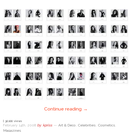
Continue reading →
| 30,100 views
February 14th, 2008
by
kpriss
—
Art & Deco
,
Celebrities
,
Cosmetics
,
Magazines