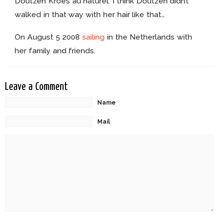
Doutzen Kroes au naturel. I think Doutzen didn’t
walked in that way with her hair like that…
On August 5 2008
sailing
in the Netherlands with
her family and friends.
Leave a Comment
Name
Mail