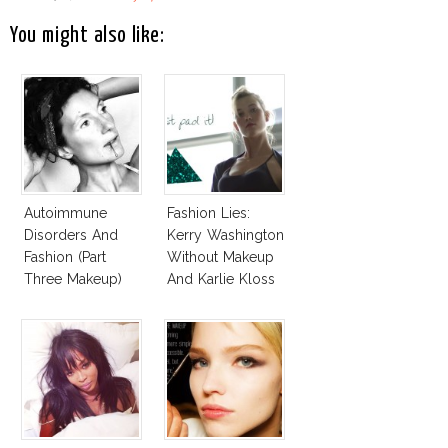
You might also like:
Autoimmune
Fashion Lies:
Disorders And
Kerry Washington
Fashion (Part
Without Makeup
Three Makeup)
And Karlie Kloss
With Bra