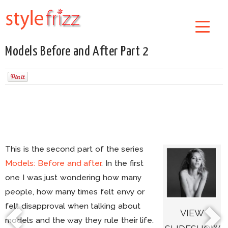
Models Before and After Part 2
This is the second part of the series
Models: Before and after
. In the first
one I was just wondering how many
people, how many times felt envy or
felt disapproval when talking about
VIEW
models and the way they rule their life.