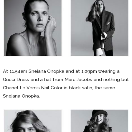
At 11.54am Snejana Onopka and at 1.09pm wearing a
Gucci Dress and a hat from Marc Jacobs and nothing but
Chanel Le Vernis Nail Color in black satin, the same
Snejana Onopka.