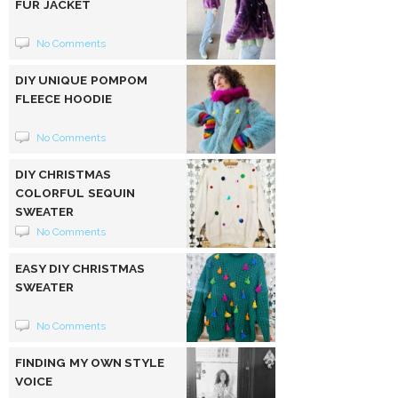
FUR JACKET
No Comments
DIY UNIQUE POMPOM
FLEECE HOODIE
No Comments
DIY CHRISTMAS
COLORFUL SEQUIN
SWEATER
No Comments
EASY DIY CHRISTMAS
SWEATER
No Comments
FINDING MY OWN STYLE
VOICE