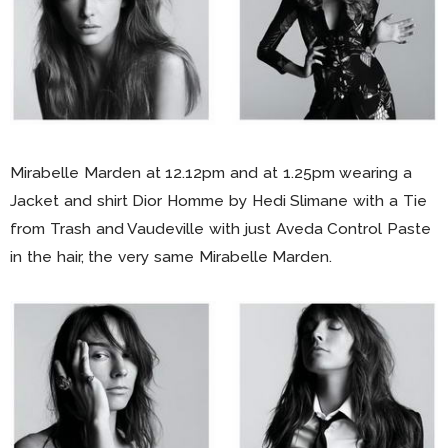
Mirabelle Marden at 12.12pm and at 1.25pm wearing a
Jacket and shirt Dior Homme by Hedi Slimane with a Tie
from Trash and Vaudeville with just Aveda Control Paste
in the hair, the very same Mirabelle Marden.