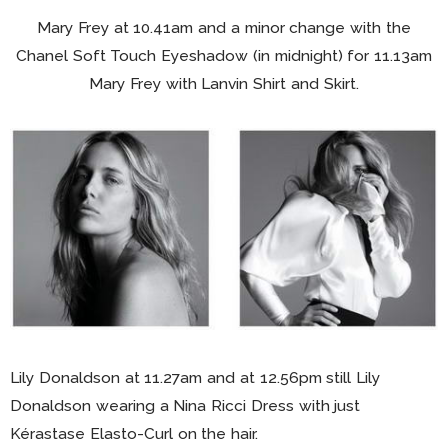
Mary Frey at 10.41am and a minor change with the
Chanel Soft Touch Eyeshadow (in midnight) for 11.13am
Mary Frey with Lanvin Shirt and Skirt.
Lily Donaldson at 11.27am and at 12.56pm still Lily
Donaldson wearing a Nina Ricci Dress with just
Kérastase Elasto-Curl on the hair.