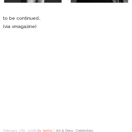
to be continued…
(via vmagazine)
February 17th, 2008
by
kpriss
|
Art & Deco
,
Celebrities