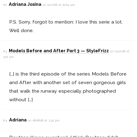
Adriana Josina
#2
on 02.17.08 at 10:04 pm
P.S. Sorry, forgot to mention: I love this serie a lot.
Well done.
Models Before and After Part 3 — StyleFrizz
#3
on 03.02.08 at
3:01 pm
[…] is the third episode of the series Models Before
and After with another set of seven gorgeous girls
that walk the runway especially photographed
without […]
Adriana
#4
on 08.08.08 at 2:42 pm