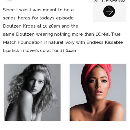
SLIDESHOW
Since I said it was meant to be a
series, here’s for today’s episode
Doutzen Kroes at 10.28am and the
same Doutzen wearing nothing more than L’Oréal True
Match Foundation in natural ivory with Endless Kissable
Lipstick in lover’s coral for 11.04am.