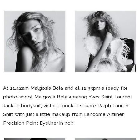
At 11.42am Malgosia Bela and at 12.33pm a ready for
photo-shoot Malgosia Bela wearing Yves Saint Laurent
Jacket, bodysuit, vintage pocket square Ralph Lauren
Shirt with just a little makeup from Lancôme Artliner
Precision Point Eyeliner in noir.