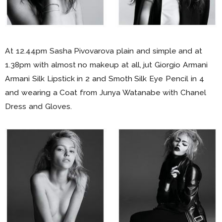
At 12.44pm Sasha Pivovarova plain and simple and at
1.38pm with almost no makeup at all, jut Giorgio Armani
Armani Silk Lipstick in 2 and Smoth Silk Eye Pencil in 4
and wearing a Coat from Junya Watanabe with Chanel
Dress and Gloves.