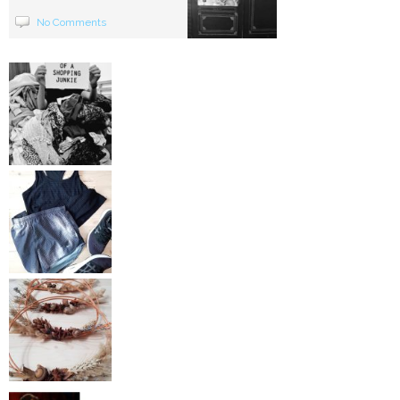
No Comments