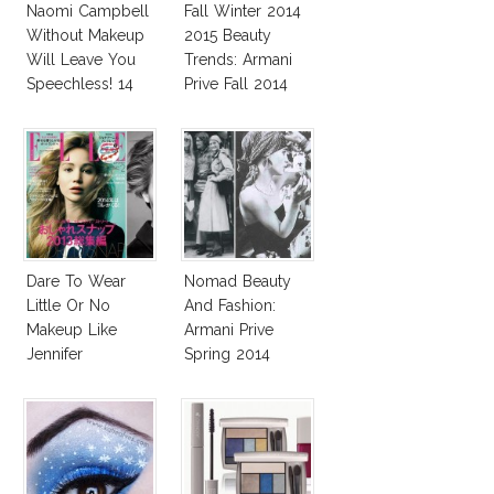
Naomi Campbell
Fall Winter 2014
Without Makeup
2015 Beauty
Will Leave You
Trends: Armani
Speechless! 14
Prive Fall 2014
Stars Join
Unicef’s
Wakeupcall
Challenge
Dare To Wear
Nomad Beauty
Little Or No
And Fashion:
Makeup Like
Armani Prive
Jennifer
Spring 2014
Lawrence, Adele,
Couture
Diane & More