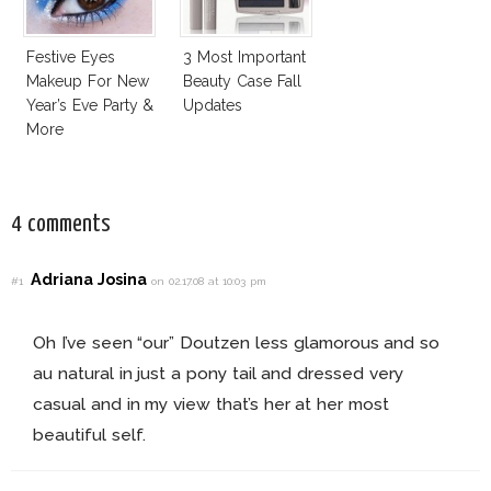
Festive Eyes
3 Most Important
Makeup For New
Beauty Case Fall
Year’s Eve Party &
Updates
More
4 comments
Adriana Josina
#1
on 02.17.08 at 10:03 pm
Oh I’ve seen “our” Doutzen less glamorous and so
au natural in just a pony tail and dressed very
casual and in my view that’s her at her most
beautiful self.