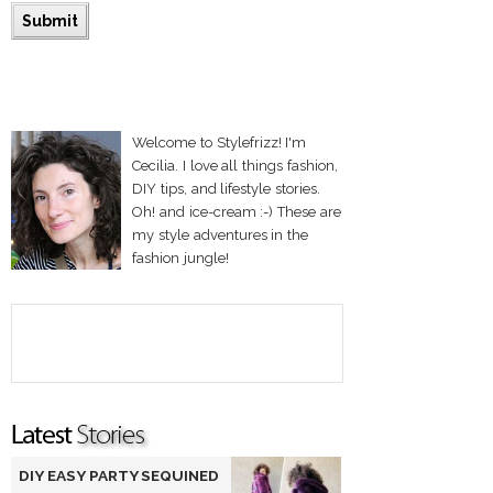
Welcome to Stylefrizz! I'm
Cecilia. I love all things fashion,
DIY tips, and lifestyle stories.
Oh! and ice-cream :-) These are
my style adventures in the
fashion jungle!
DIY EASY PARTY SEQUINED