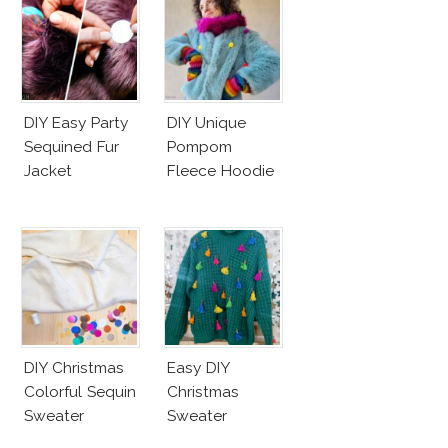
Chastain
DIY Easy Party
DIY Unique
Sequined Fur
Pompom
Jacket
Fleece Hoodie
DIY Christmas
Easy DIY
Colorful Sequin
Christmas
Sweater
Sweater