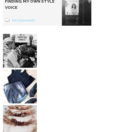
FINDING MY OWN STYLE
VOICE
No Comments