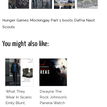
Hunger Games Mockingjay Part 1 boots Dafna Naot
Scouts
You might also like:
What They
Dwayne The
Wear In Sicario:
Rock Johnson’s
Emily Blunt,
Panerai Watch