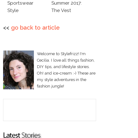
Sportswear
Summer 2017:
Style
The Vest
<<
go back to article
Welcome to Stylefrizz! I'm
Cecilia. I love all things fashion,
DIY tips, and lifestyle stories.
Oh! and ice-cream :-) These are
my style adventures in the
fashion jungle!