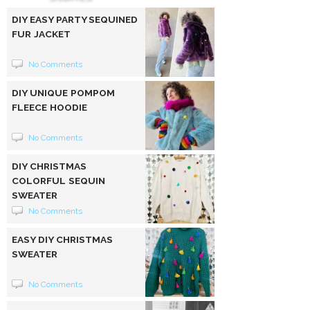
DIY EASY PARTY SEQUINED
FUR JACKET
No Comments
DIY UNIQUE POMPOM
FLEECE HOODIE
No Comments
DIY CHRISTMAS
COLORFUL SEQUIN
SWEATER
No Comments
EASY DIY CHRISTMAS
SWEATER
No Comments