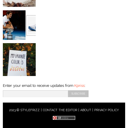
Enter your email to receive updates from
Kpriss
:
2023 © STYLEFRIZZ |
CONTACT THE EDITOR
|
ABOUT
|
PRIVACY POLICY