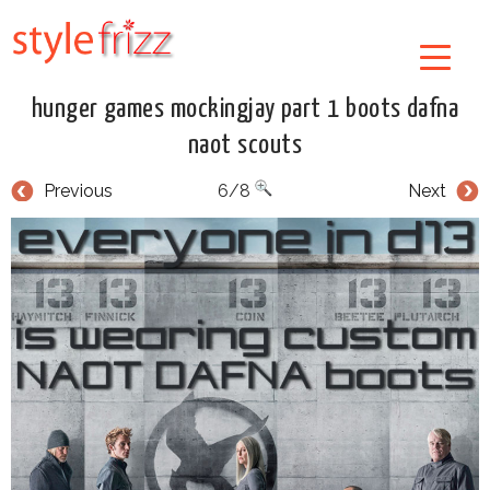
hunger games mockingjay part 1 boots dafna
naot scouts
Previous
6/8
Next