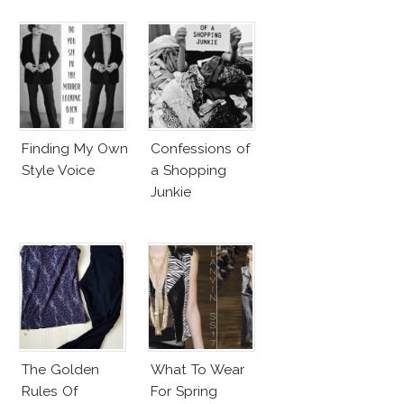
Finding My Own
Confessions of
Style Voice
a Shopping
Junkie
The Golden
What To Wear
Rules Of
For Spring