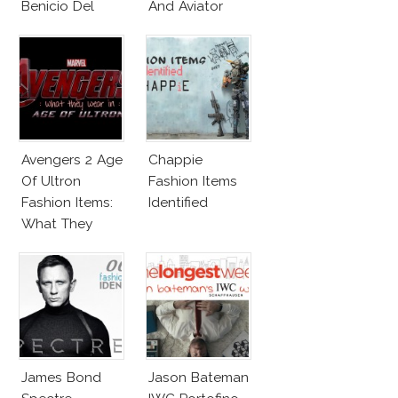
Benicio Del
And Aviator
Toro
Sunglasses
Survive San
Andreas Fault
Avengers 2 Age
Chappie
Of Ultron
Fashion Items
Fashion Items:
Identified
What They
Wear!
James Bond
Jason Bateman