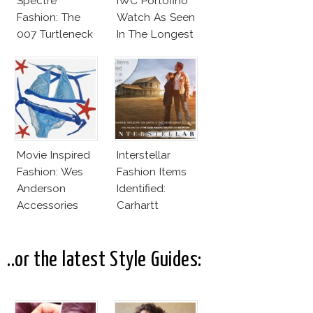
Spectre
IWC Portofino
Fashion: The
Watch As Seen
007 Turtleneck
In The Longest
And More
Week
Movie Inspired
Interstellar
Fashion: Wes
Fashion Items
Anderson
Identified:
Accessories
Carhartt
Jackets,
Hamilton
Watches For
..or the latest Style Guides:
Matthew
McConaughey,
Jessica