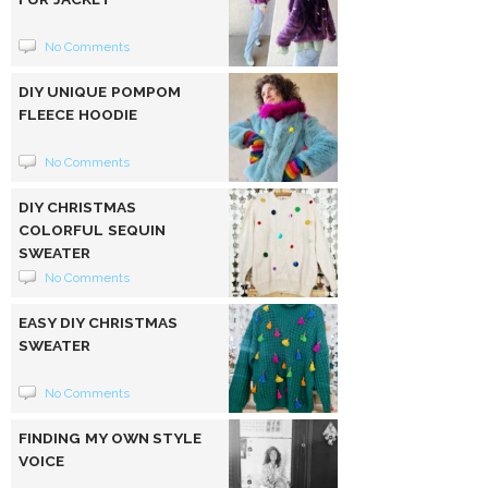
No Comments
DIY UNIQUE POMPOM
FLEECE HOODIE
No Comments
DIY CHRISTMAS
COLORFUL SEQUIN
SWEATER
No Comments
EASY DIY CHRISTMAS
SWEATER
No Comments
FINDING MY OWN STYLE
VOICE