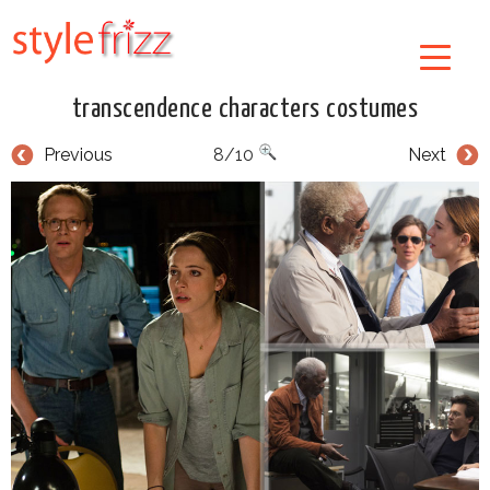
transcendence characters costumes
Previous
8/10
Next