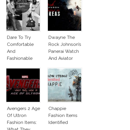
Dare To Try
Dwayne The
Comfortable
Rock Johnson’s
And
Panerai Watch
Fashionable
And Aviator
Shoes!
Sunglasses
Survive San
Andreas Fault
Avengers 2 Age
Chappie
Of Ultron
Fashion Items
Fashion Items:
Identified
What They