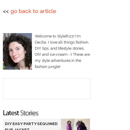
<<
go back to article
Welcome to Stylefrizz! I'm
Cecilia. I love all things fashion,
DIY tips, and lifestyle stories.
Oh! and ice-cream :-) These are
my style adventures in the
fashion jungle!
DIY EASY PARTY SEQUINED
FUR JACKET