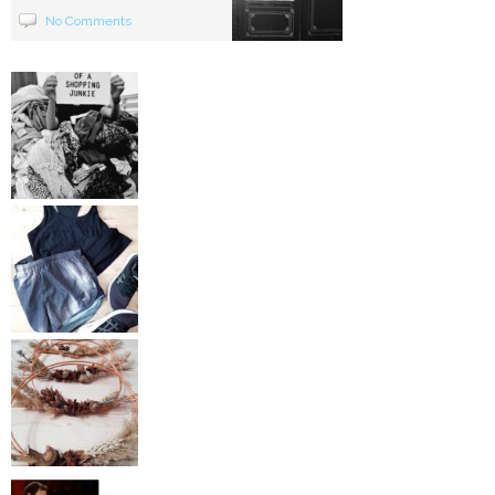
No Comments