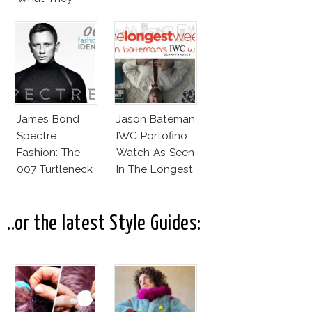
Wear!
James Bond
Jason Bateman
Spectre
IWC Portofino
Fashion: The
Watch As Seen
007 Turtleneck
In The Longest
And More
Week
..or the latest Style Guides: