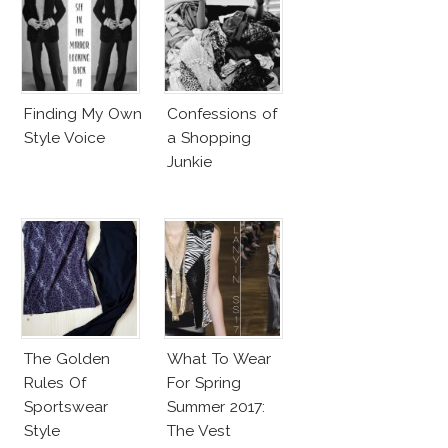
Finding My Own
Confessions of
Style Voice
a Shopping
Junkie
The Golden
What To Wear
Rules Of
For Spring
Sportswear
Summer 2017:
Style
The Vest