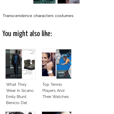
Transcendence characters costumes
You might also like:
What They
Top Tennis
Wear In Sicario:
Players And
Emily Blunt,
Their Watches
Benicio Del
Toro