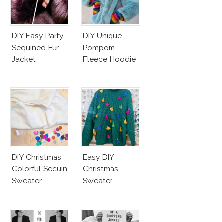
DIY Easy Party
DIY Unique
Sequined Fur
Pompom
Jacket
Fleece Hoodie
DIY Christmas
Easy DIY
Colorful Sequin
Christmas
Sweater
Sweater