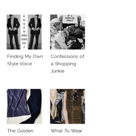
Finding My Own
Confessions of
Style Voice
a Shopping
Junkie
The Golden
What To Wear