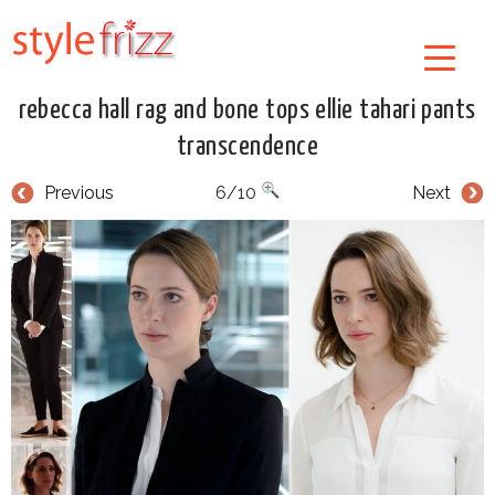
rebecca hall rag and bone tops ellie tahari pants
transcendence
Previous
6/10
Next