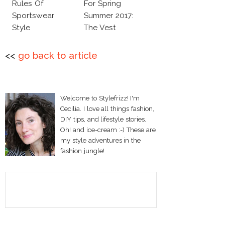
Rules Of
For Spring
Sportswear
Summer 2017:
Style
The Vest
<<
go back to article
Welcome to Stylefrizz! I'm
Cecilia. I love all things fashion,
DIY tips, and lifestyle stories.
Oh! and ice-cream :-) These are
my style adventures in the
fashion jungle!