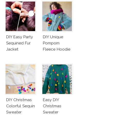
DIY Easy Party
DIY Unique
Sequined Fur
Pompom
Jacket
Fleece Hoodie
DIY Christmas
Easy DIY
Colorful Sequin
Christmas
Sweater
Sweater