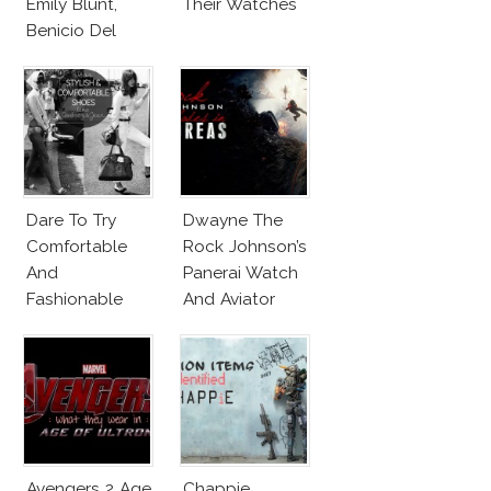
Emily Blunt,
Their Watches
Benicio Del
Toro
Dare To Try
Dwayne The
Comfortable
Rock Johnson’s
And
Panerai Watch
Fashionable
And Aviator
Shoes!
Sunglasses
Survive San
Andreas Fault
Avengers 2 Age
Chappie