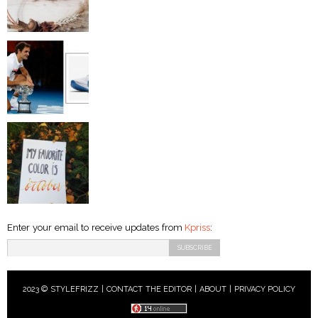
Enter your email to receive updates from
Kpriss
:
2023 © STYLEFRIZZ |
CONTACT THE EDITOR
|
ABOUT
|
PRIVACY POLICY