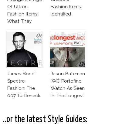
Of Ultron
Fashion Items
Fashion Items:
Identified
What They
Wear!
James Bond
Jason Bateman
Spectre
IWC Portofino
Fashion: The
Watch As Seen
007 Turtleneck
In The Longest
And More
Week
..or the latest Style Guides: