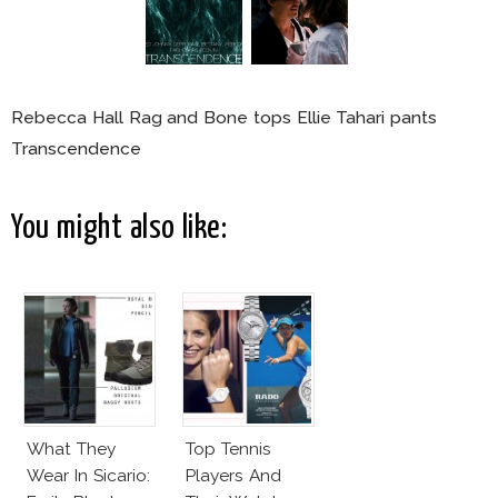
Rebecca Hall Rag and Bone tops Ellie Tahari pants
Transcendence
You might also like:
What They
Top Tennis
Wear In Sicario:
Players And