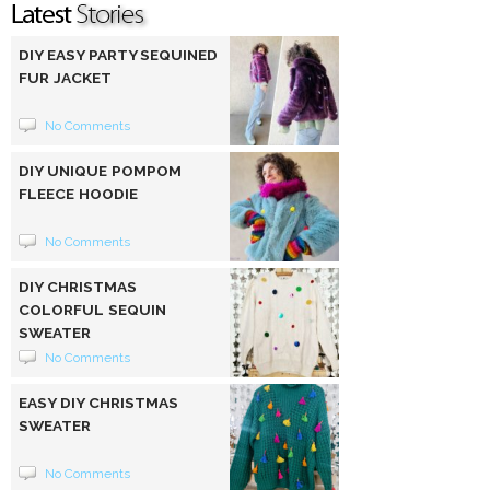
DIY EASY PARTY SEQUINED
FUR JACKET
No Comments
DIY UNIQUE POMPOM
FLEECE HOODIE
No Comments
DIY CHRISTMAS
COLORFUL SEQUIN
SWEATER
No Comments
EASY DIY CHRISTMAS
SWEATER
No Comments