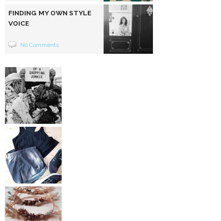
FINDING MY OWN STYLE
VOICE
No Comments