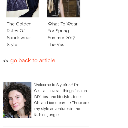
The Golden
What To Wear
Rules Of
For Spring
Sportswear
Summer 2017:
Style
The Vest
<<
go back to article
Welcome to Stylefrizz! I'm
Cecilia. I love all things fashion,
DIY tips, and lifestyle stories.
Oh! and ice-cream :-) These are
my style adventures in the
fashion jungle!