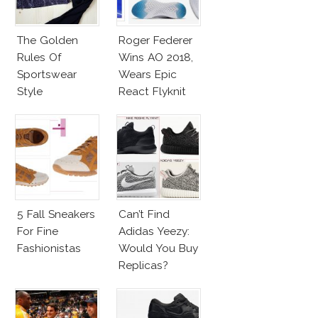
The Golden
Roger Federer
Rules Of
Wins AO 2018,
Sportswear
Wears Epic
Style
React Flyknit
Nike Sneakers
5 Fall Sneakers
Can’t Find
For Fine
Adidas Yeezy:
Fashionistas
Would You Buy
Replicas?