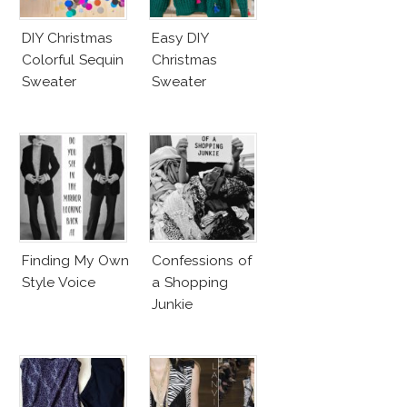
DIY Christmas
Easy DIY
Colorful Sequin
Christmas
Sweater
Sweater
Finding My Own
Confessions of
Style Voice
a Shopping
Junkie