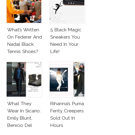
What’s Written
5 Black Magic
On Federer And
Sneakers You
Nadal Black
Need In Your
Tennis Shoes?
Life!
What They
Rihanna’s Puma
Wear In Sicario:
Fenty Creepers
Emily Blunt,
Sold Out In
Benicio Del
Hours
Toro