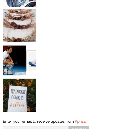
Enter your email to receive updates from
Kpriss
: