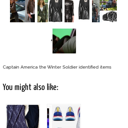
Captain America the Winter Soldier identified items
You might also like: