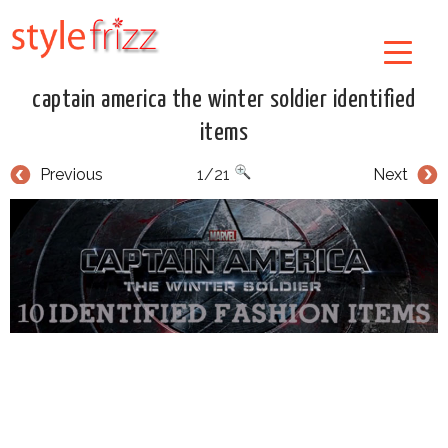
captain america the winter soldier identified
items
Previous
1/21
Next