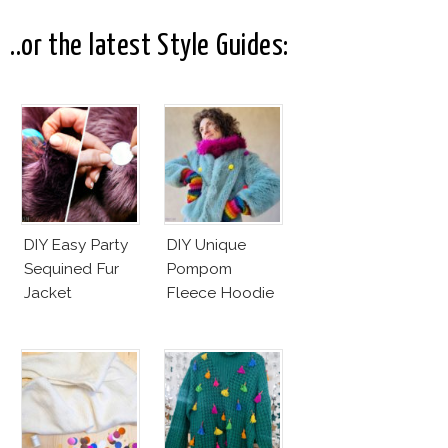
..or the latest Style Guides:
DIY Easy Party
DIY Unique
Sequined Fur
Pompom
Jacket
Fleece Hoodie