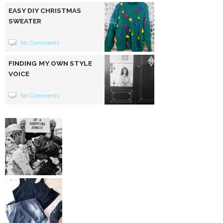
EASY DIY CHRISTMAS
SWEATER
No Comments
FINDING MY OWN STYLE
VOICE
No Comments