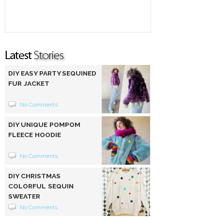
DIY EASY PARTY SEQUINED
FUR JACKET
No Comments
DIY UNIQUE POMPOM
FLEECE HOODIE
No Comments
DIY CHRISTMAS
COLORFUL SEQUIN
SWEATER
No Comments