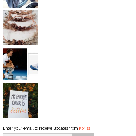
Enter your email to receive updates from
Kpriss
: