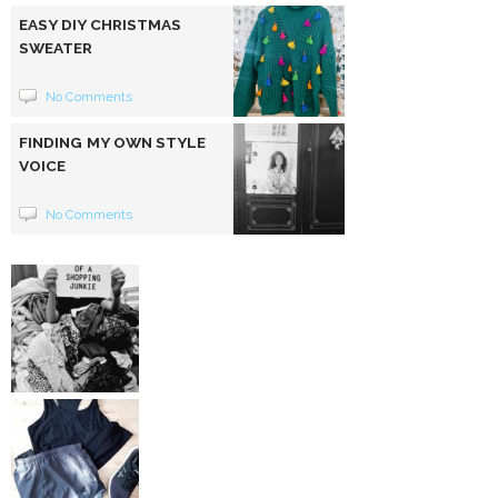
EASY DIY CHRISTMAS
SWEATER
No Comments
FINDING MY OWN STYLE
VOICE
No Comments