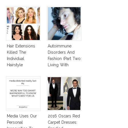
Hair Extensions
Autoimmune
Killed The
Disorders And
Individual
Fashion (Part Two:
Hairstyle
Living With
Autoimmune
Diseased Hair)
Media Uses Our
2016 Oscars Red
Personal
Carpet Dresses: