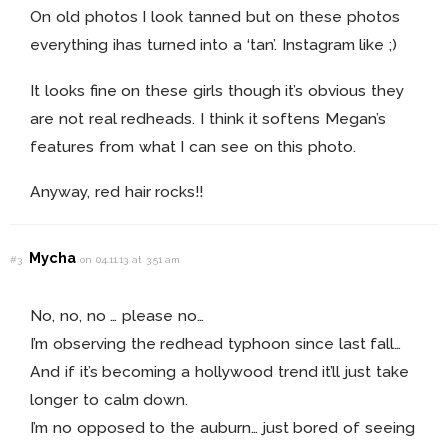
On old photos I look tanned but on these photos
everything ihas turned into a ‘tan’. Instagram like ;)
It looks fine on these girls though it’s obvious they
are not real redheads. I think it softens Megan’s
features from what I can see on this photo.
Anyway, red hair rocks!!
Mycha
#3
on 04.11.13 at 3:51 am
No, no, no … please no…
I’m observing the redhead typhoon since last fall…
And if it’s becoming a hollywood trend it’ll just take
longer to calm down.
I’m no opposed to the auburn… just bored of seeing