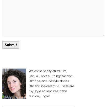
Welcome to Stylefrizz! I'm
Cecilia. I love all things fashion,
DIY tips, and lifestyle stories.
Oh! and ice-cream :-) These are
my style adventures in the
fashion jungle!