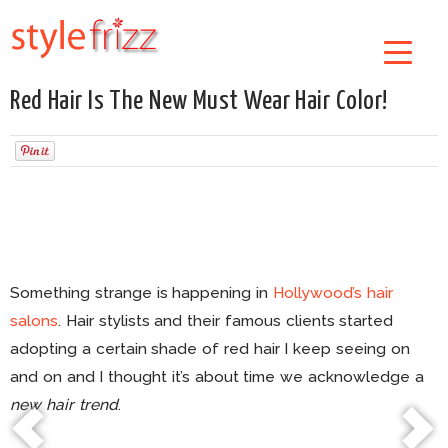
Red Hair Is The New Must Wear Hair Color!
Something strange is happening in
Hollywood’s hair
salons
. Hair stylists and their famous clients started
adopting a certain shade of red hair I keep seeing on
and on and I thought it’s about time we acknowledge a
new hair trend
.