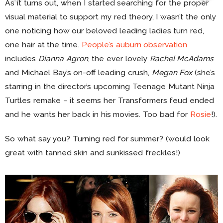
As it turns out, when I started searching for the proper
visual material to support my red theory, I wasn’t the only
one noticing how our beloved leading ladies turn red,
one hair at the time.
People’s auburn observation
includes
Dianna Agron
, the ever lovely
Rachel McAdams
and Michael Bay’s on-off leading crush,
Megan Fox
(she’s
starring in the director’s upcoming Teenage Mutant Ninja
Turtles remake – it seems her Transformers feud ended
and he wants her back in his movies. Too bad for
Rosie
!).
So what say you? Turning red for summer? (would look
great with tanned skin and sunkissed freckles!)