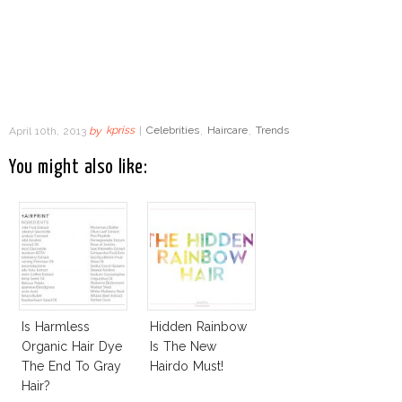
April 10th, 2013
by
kpriss
|
Celebrities
,
Haircare
,
Trends
You might also like:
Is Harmless
Hidden Rainbow
Organic Hair Dye
Is The New
The End To Gray
Hairdo Must!
Hair?