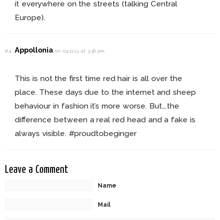
it everywhere on the streets (talking Central
Europe).
Appollonia
#4
on 04.11.13 at 3:36 pm
This is not the first time red hair is all over the
place. These days due to the internet and sheep
behaviour in fashion it’s more worse. But….the
difference between a real red head and a fake is
always visible. #proudtobeginger
Leave a Comment
Name
Mail