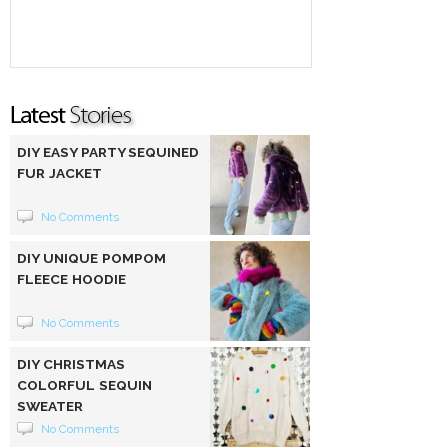
DIY EASY PARTY SEQUINED
FUR JACKET
No Comments
DIY UNIQUE POMPOM
FLEECE HOODIE
No Comments
DIY CHRISTMAS
COLORFUL SEQUIN
SWEATER
No Comments