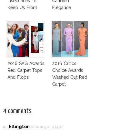
Insecurities To
Candied
Keep Us From
Elegance
Finding And
Expressing Our
Style
2016 SAG Awards
2016 Critics
Red Carpet Tops
Choice Awards
And Flops
Washed Out Red
Carpet
4 comments
Ellington
#1
on 04.10.13 at 4:24 pm