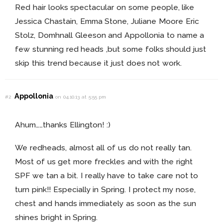
Red hair looks spectacular on some people, like
Jessica Chastain, Emma Stone, Juliane Moore Eric
Stolz, Domhnall Gleeson and Appollonia to name a
few stunning red heads ,but some folks should just
skip this trend because it just does not work.
Appollonia
#2
on 04.10.13 at 5:55 pm
Ahum……thanks Ellington! :)
We redheads, almost all of us do not really tan.
Most of us get more freckles and with the right
SPF we tan a bit. I really have to take care not to
turn pink!! Especially in Spring. I protect my nose,
chest and hands immediately as soon as the sun
shines bright in Spring.