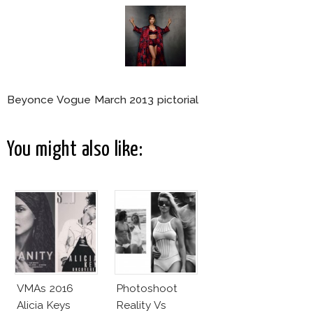
Beyonce Vogue March 2013 pictorial
You might also like:
VMAs 2016
Photoshoot
Alicia Keys
Reality Vs