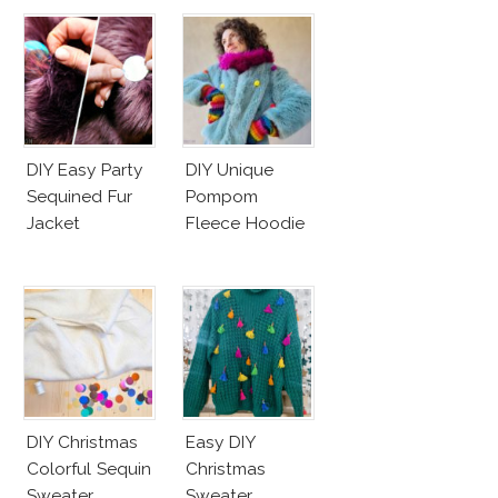
DIY Easy Party
DIY Unique
Sequined Fur
Pompom
Jacket
Fleece Hoodie
DIY Christmas
Easy DIY
Colorful Sequin
Christmas
Sweater
Sweater