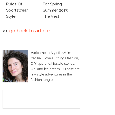
Rules Of
For Spring
Sportswear
Summer 2017:
Style
The Vest
<<
go back to article
Welcome to Stylefrizz! I'm
Cecilia. I love all things fashion,
DIY tips, and lifestyle stories.
Oh! and ice-cream :-) These are
my style adventures in the
fashion jungle!