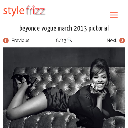
beyonce vogue march 2013 pictorial
Previous
8/13
Next