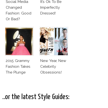
Social Media
It’s Ok To Be
Changed
Imperfectly
Fashion: Good
Dressed!
Or Bad?
2015 Grammy
New Year, New
Fashion Takes
Celebrity
The Plunge
Obsessions!
..or the latest Style Guides: