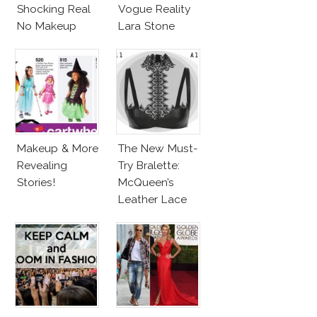
Shocking Real
Vogue Reality
No Makeup
Lara Stone
Look
Beach Body
Makeup & More
The New Must-
Revealing
Try Bralette:
Stories!
McQueen’s
Leather Lace
Harness
Bralette