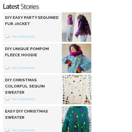
DIY EASY PARTY SEQUINED
FUR JACKET
No Comments
DIY UNIQUE POMPOM
FLEECE HOODIE
No Comments
DIY CHRISTMAS
COLORFUL SEQUIN
SWEATER
No Comments
EASY DIY CHRISTMAS
SWEATER
No Comments