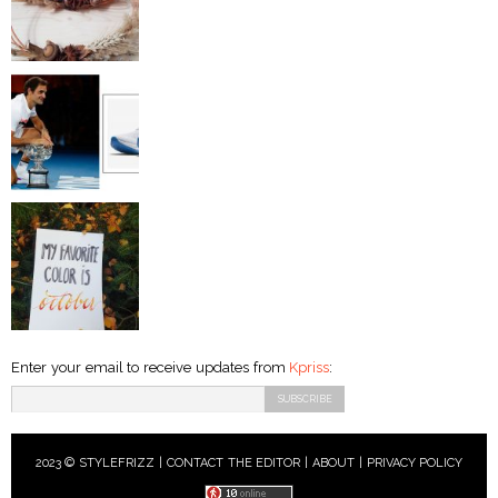
Enter your email to receive updates from
Kpriss
:
2023 © STYLEFRIZZ |
CONTACT THE EDITOR
|
ABOUT
|
PRIVACY POLICY