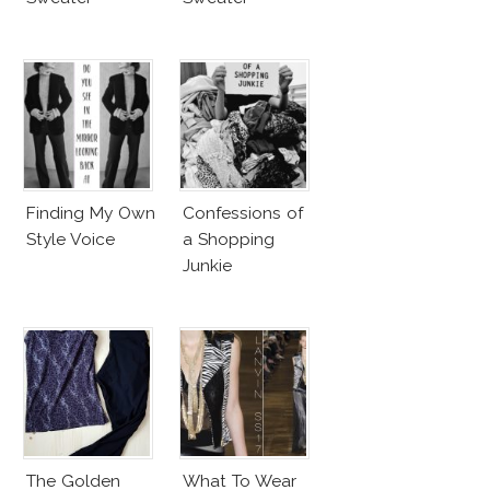
Finding My Own
Confessions of
Style Voice
a Shopping
Junkie
The Golden
What To Wear