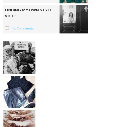
FINDING MY OWN STYLE
VOICE
No Comments