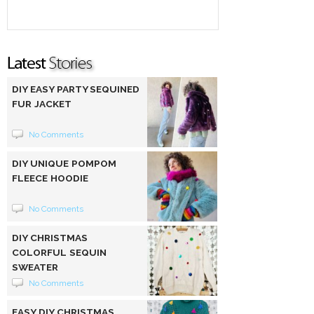
DIY EASY PARTY SEQUINED
FUR JACKET
No Comments
DIY UNIQUE POMPOM
FLEECE HOODIE
No Comments
DIY CHRISTMAS
COLORFUL SEQUIN
SWEATER
No Comments
EASY DIY CHRISTMAS