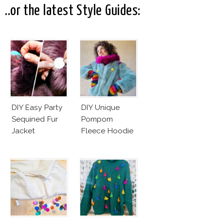
..or the latest Style Guides:
DIY Easy Party
DIY Unique
Sequined Fur
Pompom
Jacket
Fleece Hoodie