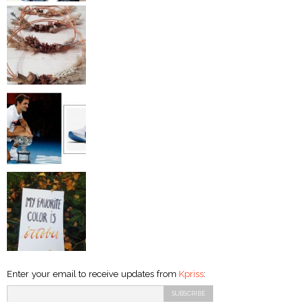
Enter your email to receive updates from
Kpriss
: