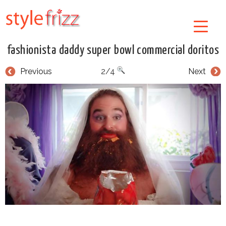
fashionista daddy super bowl commercial doritos
Previous
2/4
Next