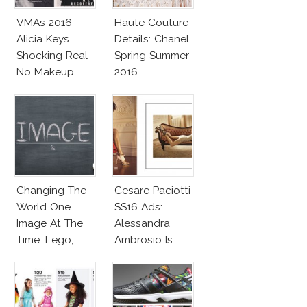
VMAs 2016
Haute Couture
Alicia Keys
Details: Chanel
Shocking Real
Spring Summer
No Makeup
2016
Look
Changing The
Cesare Paciotti
World One
SS16 Ads:
Image At The
Alessandra
Time: Lego,
Ambrosio Is
Barbie & More!
Penelope Cruz
Lookalike!