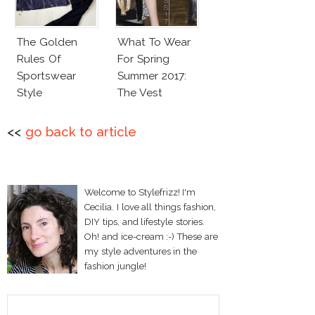
The Golden
What To Wear
Rules Of
For Spring
Sportswear
Summer 2017:
Style
The Vest
<<
go back to article
Welcome to Stylefrizz! I'm
Cecilia. I love all things fashion,
DIY tips, and lifestyle stories.
Oh! and ice-cream :-) These are
my style adventures in the
fashion jungle!