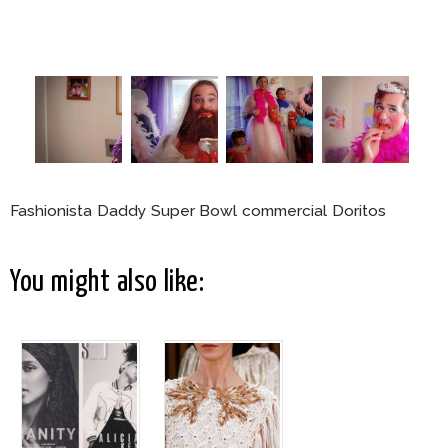
Fashionista Daddy Super Bowl commercial Doritos
You might also like: