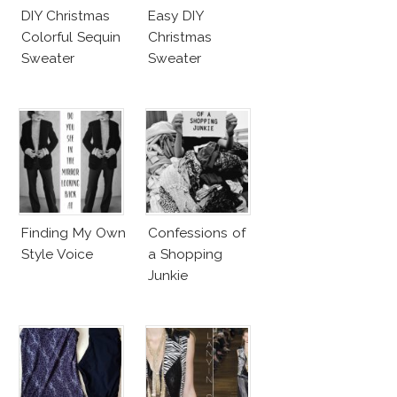
DIY Christmas
Easy DIY
Colorful Sequin
Christmas
Sweater
Sweater
Finding My Own
Confessions of
Style Voice
a Shopping
Junkie