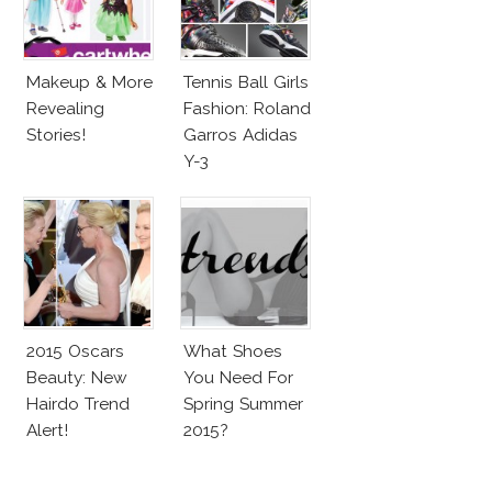
Makeup & More
Tennis Ball Girls
Revealing
Fashion: Roland
Stories!
Garros Adidas
Y-3
2015 Oscars
What Shoes
Beauty: New
You Need For
Hairdo Trend
Spring Summer
Alert!
2015?