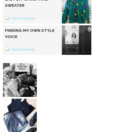
SWEATER
No Comments
FINDING MY OWN STYLE
VOICE
No Comments