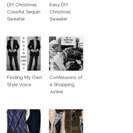
DIY Christmas
Easy DIY
Colorful Sequin
Christmas
Sweater
Sweater
Finding My Own
Confessions of
Style Voice
a Shopping
Junkie