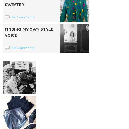
SWEATER
No Comments
FINDING MY OWN STYLE
VOICE
No Comments