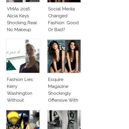
VMAs 2016
Social Media
Alicia Keys
Changed
Shocking Real
Fashion: Good
No Makeup
Or Bad?
Look
Fashion Lies:
Esquire
Kerry
Magazine
Washington
Shockingly
Without
Offensive With
Makeup And
New Penelope
Karlie Kloss
Cruz Issue!
With Bra