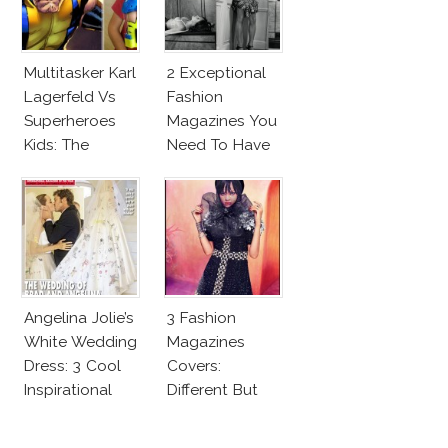
Multitasker Karl
2 Exceptional
Lagerfeld Vs
Fashion
Superheroes
Magazines You
Kids: The
Need To Have
Business Of
This Fall!
Fashion Vs The
Business Of
Good
Angelina Jolie’s
3 Fashion
White Wedding
Magazines
Dress: 3 Cool
Covers:
Inspirational
Different But
Ideas For Every
Very Much The
Bride!
Same!