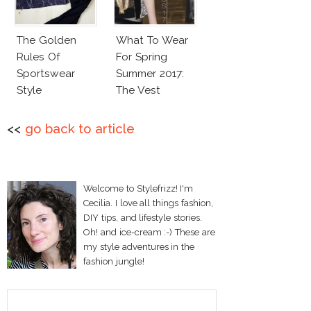
The Golden
What To Wear
Rules Of
For Spring
Sportswear
Summer 2017:
Style
The Vest
<<
go back to article
Welcome to Stylefrizz! I'm
Cecilia. I love all things fashion,
DIY tips, and lifestyle stories.
Oh! and ice-cream :-) These are
my style adventures in the
fashion jungle!