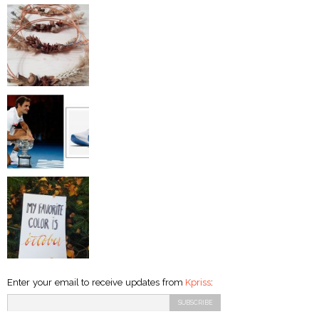
Enter your email to receive updates from
Kpriss
: