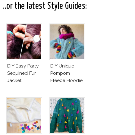
..or the latest Style Guides:
DIY Easy Party
DIY Unique
Sequined Fur
Pompom
Jacket
Fleece Hoodie