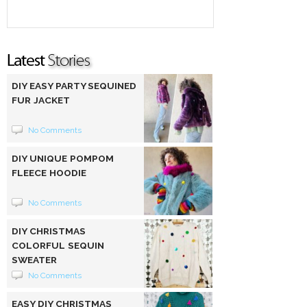
DIY EASY PARTY SEQUINED
FUR JACKET
No Comments
DIY UNIQUE POMPOM
FLEECE HOODIE
No Comments
DIY CHRISTMAS
COLORFUL SEQUIN
SWEATER
No Comments
EASY DIY CHRISTMAS