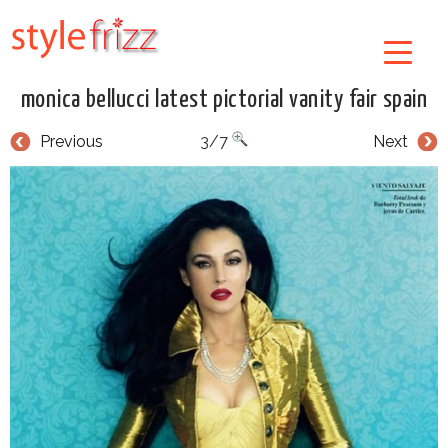
monica bellucci latest pictorial vanity fair spain
Previous
3/7
Next