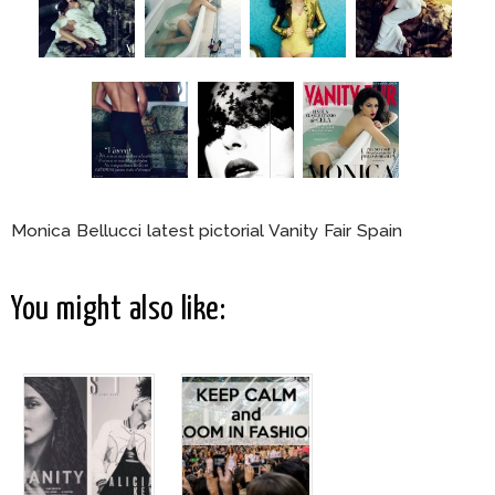
Monica Bellucci latest pictorial Vanity Fair Spain
You might also like: