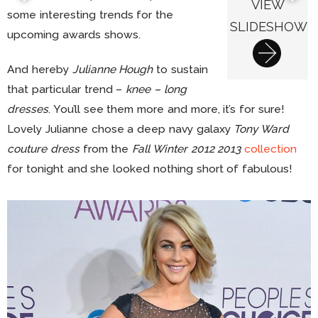
VIEW
some interesting trends for the
SLIDESHOW
upcoming awards shows.
And hereby
Julianne Hough
to sustain
that particular trend –
knee – long
dresses
. You’ll see them more and more, it’s for sure!
Lovely Julianne chose a deep navy galaxy
Tony Ward
couture dress
from the
Fall Winter 2012 2013
collection
for tonight and she looked nothing short of fabulous!