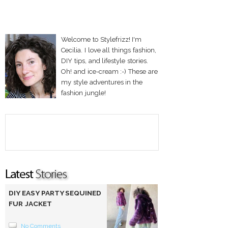
Welcome to Stylefrizz! I'm
Cecilia. I love all things fashion,
DIY tips, and lifestyle stories.
Oh! and ice-cream :-) These are
my style adventures in the
fashion jungle!
DIY EASY PARTY SEQUINED
FUR JACKET
No Comments