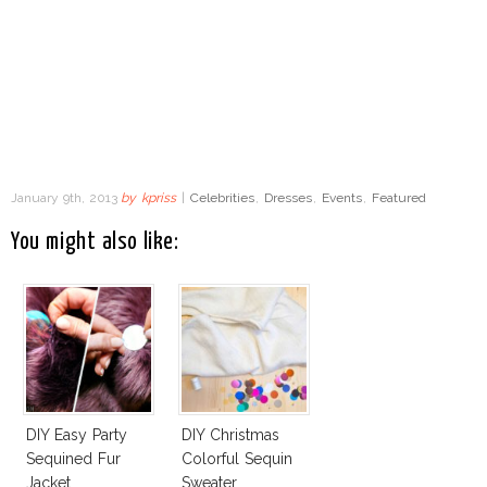
January 9th, 2013
by
kpriss
|
Celebrities
,
Dresses
,
Events
,
Featured
You might also like:
DIY Easy Party
DIY Christmas
Sequined Fur
Colorful Sequin
Jacket
Sweater