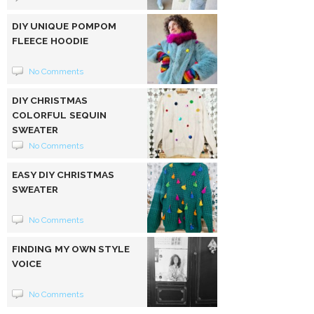
DIY UNIQUE POMPOM
FLEECE HOODIE
No Comments
DIY CHRISTMAS
COLORFUL SEQUIN
SWEATER
No Comments
EASY DIY CHRISTMAS
SWEATER
No Comments
FINDING MY OWN STYLE
VOICE
No Comments