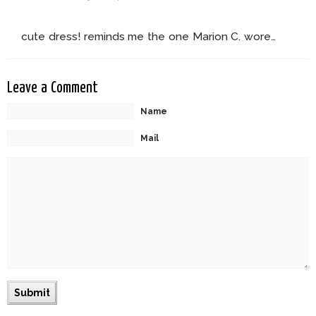
cute dress! reminds me the one Marion C. wore…
Leave a Comment
Name
Mail