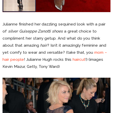
Julianne finished her dazzling sequined look with a pair
of
silver Guiseppe Zanotti shoes
a great choice to
compliment her starry getup. And what do you think
about that amazing
hair
? Isn’t it amazingly feminine and
yet comfy to wear and versatile? (take that, you
mom –
hair people
! Julianne Hugh rocks this
haircut
!) (images
Kevin Mazur, Getty, Tony Ward)