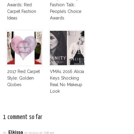
Awards: Red
Fashion Talk:
Carpet Fashion
People’s Choice
Ideas
Awards
2017 Red Carpet
VMAs 2016 Alicia
Style: Golden
Keys Shocking
Globes
Real No Makeup
Look
1 comment so far
Elkissa
#1
on 01.12.13 at 7:08 pm