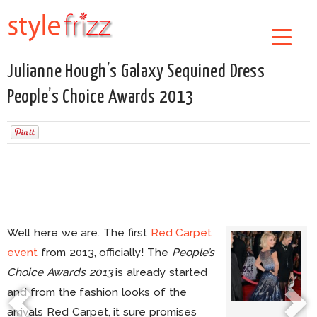
Julianne Hough’s Galaxy Sequined Dress
People’s Choice Awards 2013
Well here we are. The first
Red Carpet
event
from 2013, officially! The
People’s
Choice Awards 2013
is already started
and from the fashion looks of the
arrivals Red Carpet, it sure promises