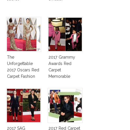
The
2017 Grammy
Unforgettable
Awards Red
2017 Oscars Red
Carpet
Carpet Fashion
Memorable
Talk
Moments
2017 SAG
2017 Red Carpet