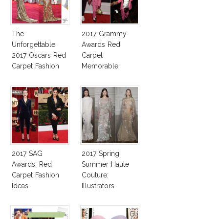
The
2017 Grammy
Unforgettable
Awards Red
2017 Oscars Red
Carpet
Carpet Fashion
Memorable
Talk
Moments
2017 SAG
2017 Spring
Awards: Red
Summer Haute
Carpet Fashion
Couture:
Ideas
Illustrators
Heaven