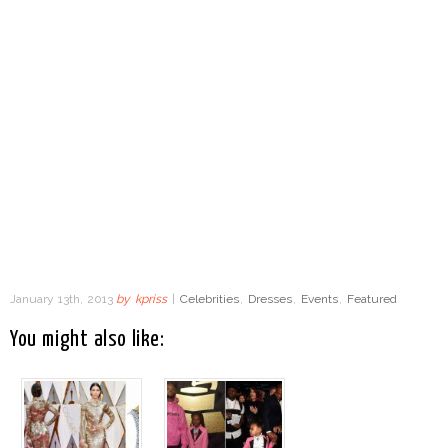
January 13th, 2013
by
kpriss
|
Celebrities
,
Dresses
,
Events
,
Featured
You might also like: