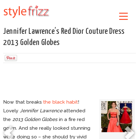
Jennifer Lawrence’s Red Dior Couture Dress
2013 Golden Globes
Now that breaks
the black habit
!
Lovely
Jennifer Lawrence
attended
the
2013 Golden Globes
in a fire red
gown. And she really looked stunning
while doing so – she should try vivid