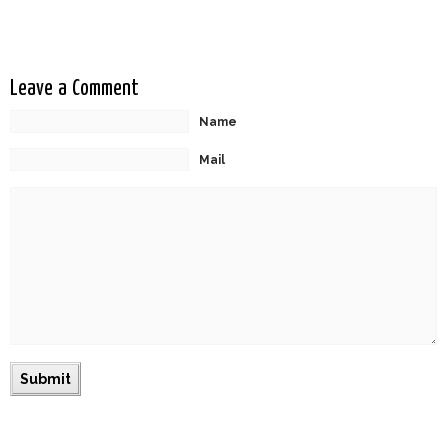
Leave a Comment
Name
Mail