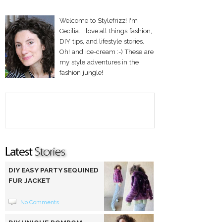
Welcome to Stylefrizz! I'm
Cecilia. I love all things fashion,
DIY tips, and lifestyle stories.
Oh! and ice-cream :-) These are
my style adventures in the
fashion jungle!
DIY EASY PARTY SEQUINED
FUR JACKET
No Comments