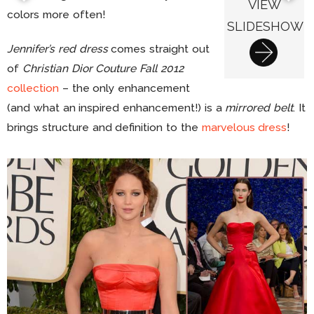
VIEW
colors more often!
SLIDESHOW
Jennifer’s red dress
comes straight out
of
Christian Dior Couture Fall 2012
collection
– the only enhancement
(and what an inspired enhancement!) is a
mirrored belt
. It
brings structure and definition to the
marvelous dress
!