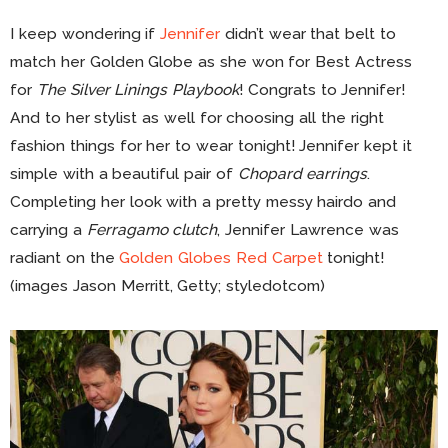
I keep wondering if
Jennifer
didn’t wear that belt to
match her Golden Globe as she won for Best Actress
for
The Silver Linings Playbook
! Congrats to Jennifer!
And to her stylist as well for choosing all the right
fashion things for her to wear tonight! Jennifer kept it
simple with a beautiful pair of
Chopard earrings
.
Completing her look with a pretty messy hairdo and
carrying a
Ferragamo clutch
, Jennifer Lawrence was
radiant on the
Golden Globes Red Carpet
tonight!
(images Jason Merritt, Getty; styledotcom)