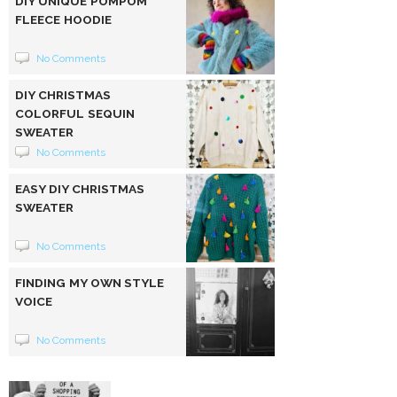
DIY UNIQUE POMPOM
FLEECE HOODIE
No Comments
DIY CHRISTMAS
COLORFUL SEQUIN
SWEATER
No Comments
EASY DIY CHRISTMAS
SWEATER
No Comments
FINDING MY OWN STYLE
VOICE
No Comments