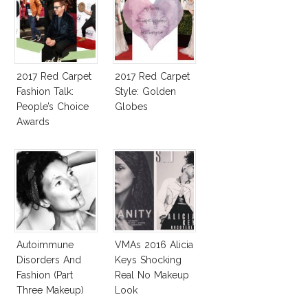
2017 Red Carpet
2017 Red Carpet
Fashion Talk:
Style: Golden
People’s Choice
Globes
Awards
Autoimmune
VMAs 2016 Alicia
Disorders And
Keys Shocking
Fashion (Part
Real No Makeup
Three Makeup)
Look