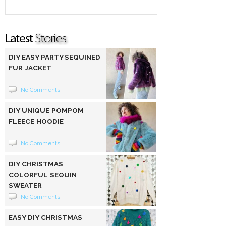
DIY EASY PARTY SEQUINED
FUR JACKET
No Comments
DIY UNIQUE POMPOM
FLEECE HOODIE
No Comments
DIY CHRISTMAS
COLORFUL SEQUIN
SWEATER
No Comments
EASY DIY CHRISTMAS