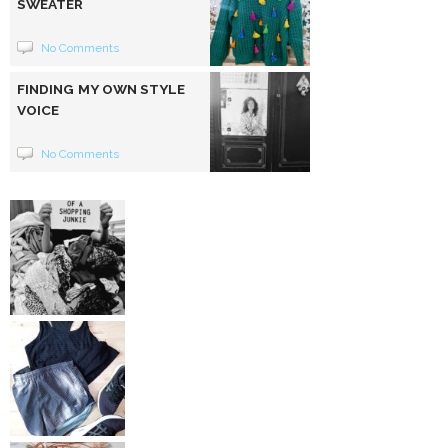
SWEATER
No Comments
FINDING MY OWN STYLE
VOICE
No Comments