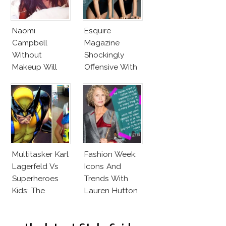
Naomi
Esquire
Campbell
Magazine
Without
Shockingly
Makeup Will
Offensive With
Leave You
New Penelope
Speechless! 14
Cruz Issue!
Stars Join
Unicef’s
Wakeupcall
Challenge
Multitasker Karl
Fashion Week:
Lagerfeld Vs
Icons And
Superheroes
Trends With
Kids: The
Lauren Hutton
Business Of
Fashion Vs The