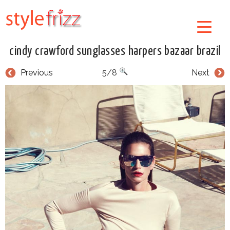
cindy crawford sunglasses harpers bazaar brazil
Previous
5/8
Next