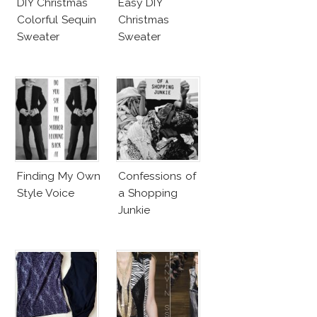
DIY Christmas
Easy DIY
Colorful Sequin
Christmas
Sweater
Sweater
Finding My Own
Confessions of
Style Voice
a Shopping
Junkie