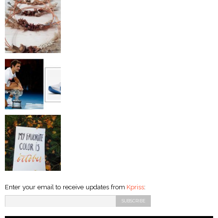
Enter your email to receive updates from
Kpriss
: