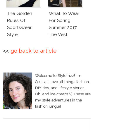
The Golden
What To Wear
Rules Of
For Spring
Sportswear
Summer 2017:
Style
The Vest
<<
go back to article
Welcome to Stylefrizz! I'm
Cecilia. I love all things fashion,
DIY tips, and lifestyle stories.
Oh! and ice-cream :-) These are
my style adventures in the
fashion jungle!