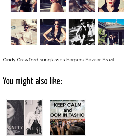
Cindy Crawford sunglasses Harpers Bazaar Brazil
You might also like: