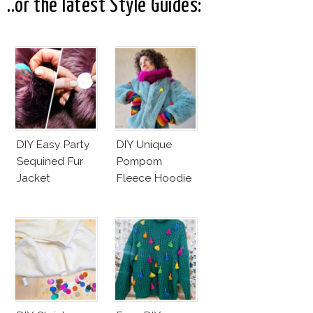
Business Of
..or the latest Style Guides:
Good
DIY Easy Party
DIY Unique
Sequined Fur
Pompom
Jacket
Fleece Hoodie