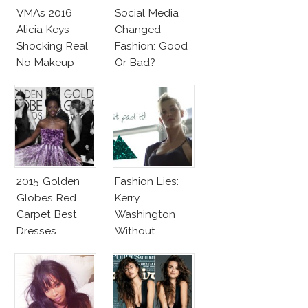
VMAs 2016
Social Media
Alicia Keys
Changed
Shocking Real
Fashion: Good
No Makeup
Or Bad?
Look
2015 Golden
Fashion Lies:
Globes Red
Kerry
Carpet Best
Washington
Dresses
Without
Competition
Makeup And
Karlie Kloss
With Bra