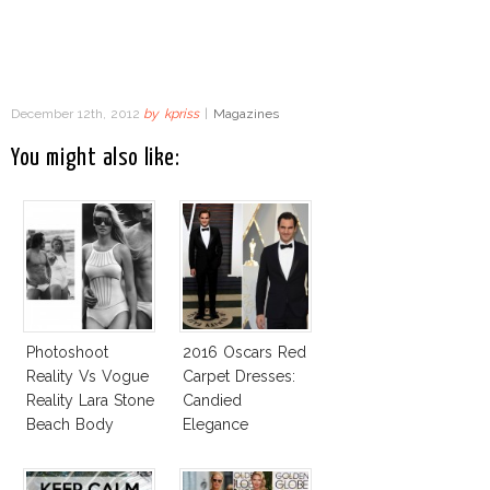
December 12th, 2012
by
kpriss
|
Magazines
You might also like:
Photoshoot
2016 Oscars Red
Reality Vs Vogue
Carpet Dresses:
Reality Lara Stone
Candied
Beach Body
Elegance