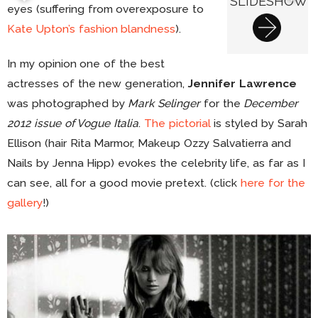
SLIDESHOW
eyes (suffering from overexposure to
Kate Upton’s fashion blandness
).
In my opinion one of the best
actresses of the new generation,
Jennifer Lawrence
was photographed by
Mark Selinger
for the
December
2012 issue of Vogue Italia
.
The pictorial
is styled by Sarah
Ellison (hair Rita Marmor, Makeup Ozzy Salvatierra and
Nails by Jenna Hipp) evokes the celebrity life, as far as I
can see, all for a good movie pretext. (click
here for the
gallery
!)