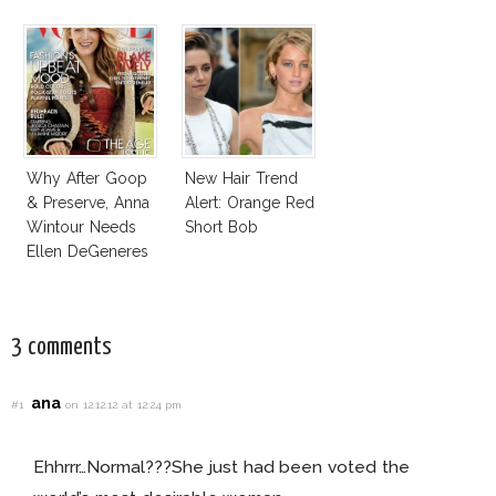
Vogue Office
Why After Goop
New Hair Trend
& Preserve, Anna
Alert: Orange Red
Wintour Needs
Short Bob
Ellen DeGeneres
In Vogue!
3 comments
ana
#1
on 12.12.12 at 12:24 pm
Ehhrrr…Normal???She just had been voted the