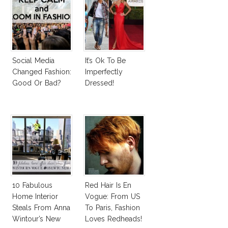
Social Media
It’s Ok To Be
Changed Fashion:
Imperfectly
Good Or Bad?
Dressed!
10 Fabulous
Red Hair Is En
Home Interior
Vogue: From US
Steals From Anna
To Paris, Fashion
Wintour’s New
Loves Redheads!