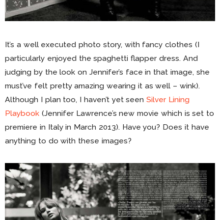
It’s a well executed photo story, with fancy clothes (I
particularly enjoyed the spaghetti flapper dress. And
judging by the look on Jennifer’s face in that image, she
must’ve felt pretty amazing wearing it as well – wink).
Although I plan too, I haven’t yet seen
Silver Lining
Playbook
(Jennifer Lawrence’s new movie which is set to
premiere in Italy in March 2013). Have you? Does it have
anything to do with these images?