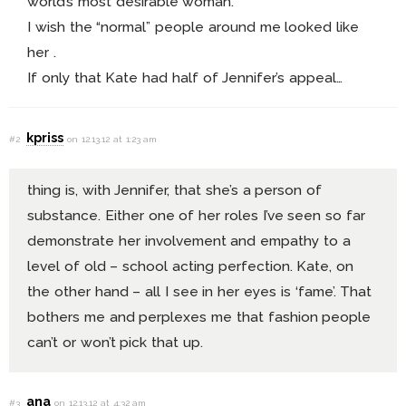
world’s most desirable woman.
I wish the “normal” people around me looked like
her .
If only that Kate had half of Jennifer’s appeal…
kpriss
#2
on 12.13.12 at 1:23 am
thing is, with Jennifer, that she’s a person of
substance. Either one of her roles I’ve seen so far
demonstrate her involvement and empathy to a
level of old – school acting perfection. Kate, on
the other hand – all I see in her eyes is ‘fame’. That
bothers me and perplexes me that fashion people
can’t or won’t pick that up.
ana
#3
on 12.13.12 at 4:32 am