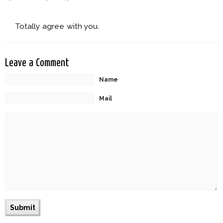
Totally agree with you.
Leave a Comment
Name
Mail