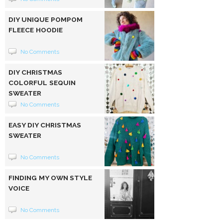
DIY UNIQUE POMPOM
FLEECE HOODIE
No Comments
DIY CHRISTMAS
COLORFUL SEQUIN
SWEATER
No Comments
EASY DIY CHRISTMAS
SWEATER
No Comments
FINDING MY OWN STYLE
VOICE
No Comments