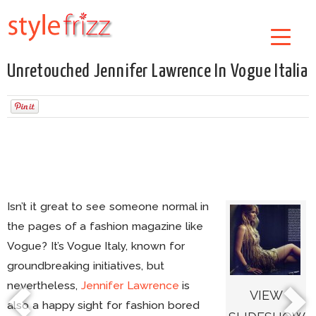
Unretouched Jennifer Lawrence In Vogue Italia
Isn’t it great to see someone normal in
the pages of a fashion magazine like
Vogue? It’s Vogue Italy, known for
groundbreaking initiatives, but
nevertheless,
Jennifer Lawrence
is
VIEW
also a happy sight for fashion bored