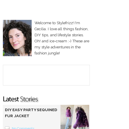
Welcome to Stylefrizz! I'm
Cecilia. I love all things fashion,
DIY tips, and lifestyle stories.
Oh! and ice-cream :-) These are
my style adventures in the
fashion jungle!
DIY EASY PARTY SEQUINED
FUR JACKET
No Comments