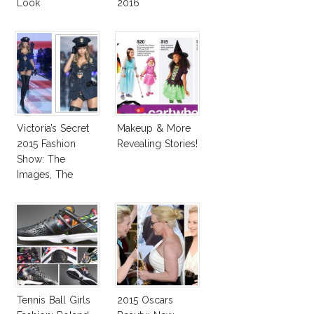
Look
2016
Victoria’s Secret
Makeup & More
2015 Fashion
Revealing Stories!
Show: The
Images, The
Rumors, The
Controversy
Tennis Ball Girls
2015 Oscars