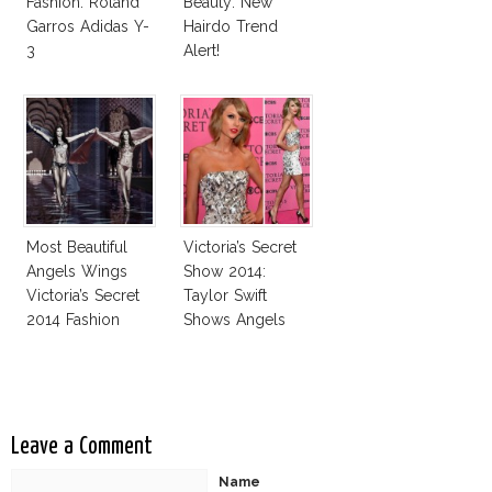
Fashion: Roland
Beauty: New
Garros Adidas Y-
Hairdo Trend
3
Alert!
Most Beautiful
Victoria’s Secret
Angels Wings
Show 2014:
Victoria’s Secret
Taylor Swift
2014 Fashion
Shows Angels
Show
Tan In Mini Dress!
Leave a Comment
Name