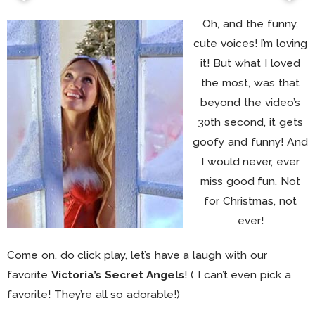
Oh, and the funny,
cute voices! I’m loving
it! But what I loved
the most, was that
beyond the video’s
30th second, it gets
goofy and funny! And
I would never, ever
miss good fun. Not
for Christmas, not
ever!
Come on, do click play, let’s have a laugh with our
favorite
Victoria’s Secret Angels
! ( I can’t even pick a
favorite! They’re all so adorable!)