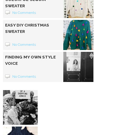
SWEATER
No Comments
EASY DIY CHRISTMAS
SWEATER
No Comments
FINDING MY OWN STYLE
VOICE
No Comments