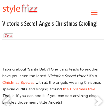
Victoria’s Secret Angels Christmas Caroling!
Talking about ‘Santa Baby’! One thing leads to another:
have you seen the latest
Victoria’s Secret video
? It’s a
Christmas Special
, with all the angels wearing Christmas
special outfits and singing around
the Christmas tree
.
That is, if you can see it. If you can see anything else
besides those merry little Angels!