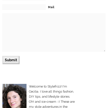
Mail
Welcome to Stylefrizz! I'm
Cecilia. I love all things fashion,
DIY tips, and lifestyle stories.
Oh! and ice-cream :-) These are
my style adventures in the