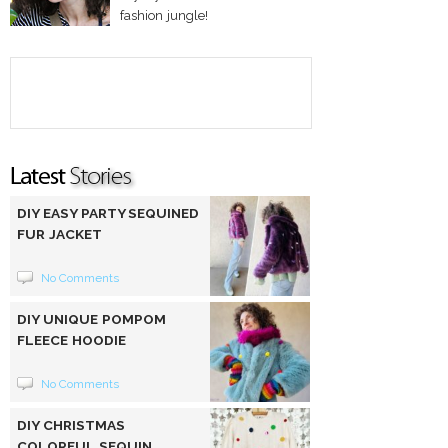
fashion jungle!
DIY EASY PARTY SEQUINED
FUR JACKET
No Comments
DIY UNIQUE POMPOM
FLEECE HOODIE
No Comments
DIY CHRISTMAS
COLORFUL SEQUIN