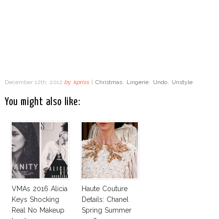
December 12th, 2012
by
kpriss
|
Christmas
,
Lingerie
,
Undo
,
Unstyle
You might also like:
VMAs 2016 Alicia
Haute Couture
Keys Shocking
Details: Chanel
Real No Makeup
Spring Summer