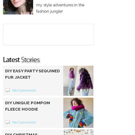
my style adventures in the
fashion jungle!
DIY EASY PARTY SEQUINED
FUR JACKET
No Comments
DIY UNIQUE POMPOM
FLEECE HOODIE
No Comments
DIY CHRISTMAS