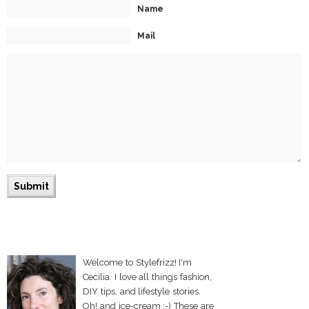
Name
Mail
Welcome to Stylefrizz! I'm
Cecilia. I love all things fashion,
DIY tips, and lifestyle stories.
Oh! and ice-cream :-) These are