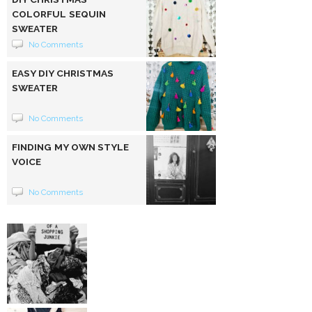
COLORFUL SEQUIN
SWEATER
No Comments
EASY DIY CHRISTMAS
SWEATER
No Comments
FINDING MY OWN STYLE
VOICE
No Comments