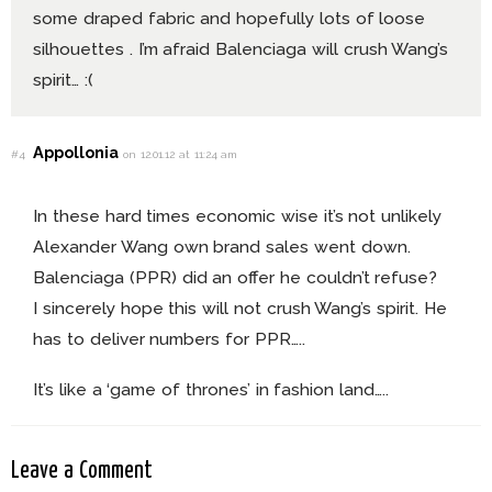
some draped fabric and hopefully lots of loose
silhouettes . I’m afraid Balenciaga will crush Wang’s
spirit… :(
Appollonia
#4
on 12.01.12 at 11:24 am
In these hard times economic wise it’s not unlikely
Alexander Wang own brand sales went down.
Balenciaga (PPR) did an offer he couldn’t refuse?
I sincerely hope this will not crush Wang’s spirit. He
has to deliver numbers for PPR…..
It’s like a ‘game of thrones’ in fashion land…..
Leave a Comment