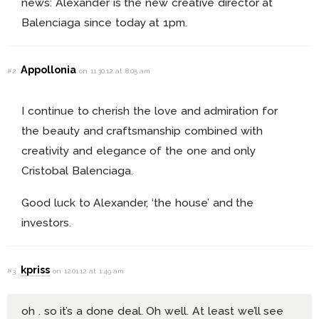
news: Alexander is the new creative director at
Balenciaga since today at 1pm.
Appollonia
#2
on 11.30.12 at 8:05 am
I continue to cherish the love and admiration for
the beauty and craftsmanship combined with
creativity and elegance of the one and only
Cristobal Balenciaga.
Good luck to Alexander, ‘the house’ and the
investors.
kpriss
#3
on 12.01.12 at 1:49 am
oh . so it’s a done deal. Oh well. At least we’ll see