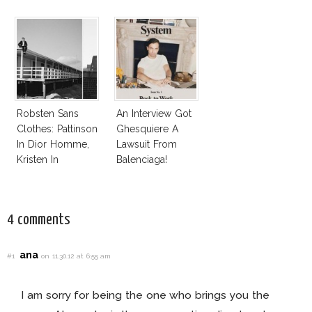
Robsten Sans
An Interview Got
Clothes: Pattinson
Ghesquiere A
In Dior Homme,
Lawsuit From
Kristen In
Balenciaga!
Balenciaga
Florabotanica
4 comments
ana
#1
on 11.30.12 at 6:55 am
I am sorry for being the one who brings you the