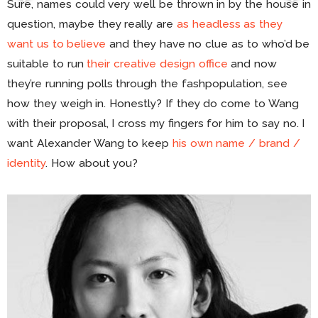
Sure, names could very well be thrown in by the house in
question, maybe they really are
as headless as they
want us to believe
and they have no clue as to who’d be
suitable to run
their creative design office
and now
they’re running polls through the fashpopulation, see
how they weigh in. Honestly? If they do come to Wang
with their proposal, I cross my fingers for him to say no. I
want Alexander Wang to keep
his own name / brand /
identity
. How about you?