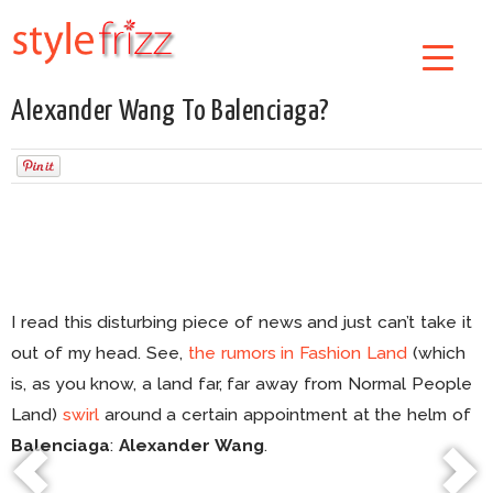
Alexander Wang To Balenciaga?
I read this disturbing piece of news and just can’t take it
out of my head. See,
the rumors in Fashion Land
(which
is, as you know, a land far, far away from Normal People
Land)
swirl
around a certain appointment at the helm of
Balenciaga
:
Alexander Wang
.