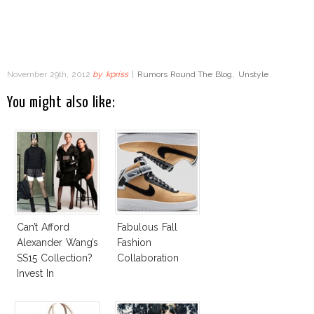
November 29th, 2012
by
kpriss
|
Rumors Round The Blog
,
Unstyle
You might also like:
Can’t Afford
Fabulous Fall
Alexander Wang’s
Fashion
SS15 Collection?
Collaboration
Invest In
Alexander Wang
For H&M!