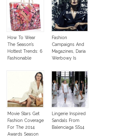
How To Wear
Fashion
The Season’s
Campaigns And
Hottest Trends: 6
Magazines, Daria
Fashionable
Werbowy Is
Designer Plastic
Everywhere!
Bags
Movie Stars Get
Lingerie Inspired
Fashion Coverage
Sandals From
For The 2014
Balenciaga SS14
Awards Season