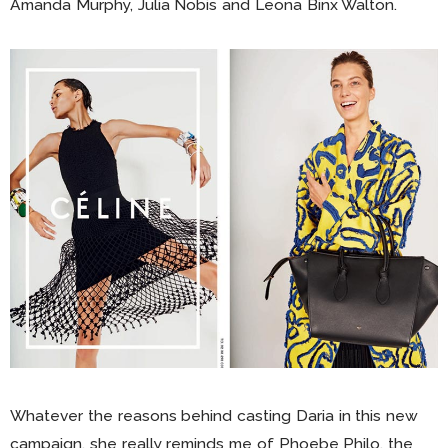
Amanda Murphy, Julia Nobis and Leona Binx Walton.
Whatever the reasons behind casting Daria in this new
campaign, she really reminds me of Phoebe Philo, the