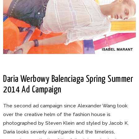
Daria Werbowy Balenciaga Spring Summer
2014 Ad Campaign
The second ad campaign since Alexander Wang took
over the creative helm of the fashion house is
photographed by Steven Klein and styled by Jacob K.
Daria looks severly avantgarde but the timeless,