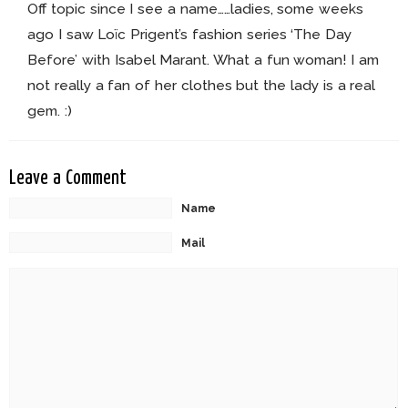
Off topic since I see a name……ladies, some weeks
ago I saw Loïc Prigent’s fashion series ‘The Day
Before’ with Isabel Marant. What a fun woman! I am
not really a fan of her clothes but the lady is a real
gem. :)
Leave a Comment
Name
Mail