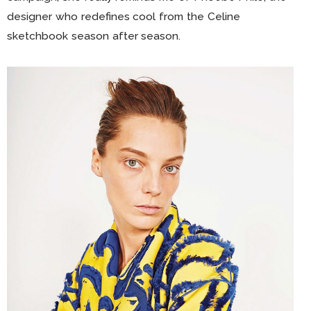
designer who redefines cool from the Celine
sketchbook season after season.