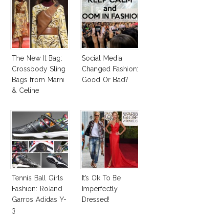
The New It Bag:
Social Media
Crossbody Sling
Changed Fashion:
Bags from Marni
Good Or Bad?
& Celine
Tennis Ball Girls
It’s Ok To Be
Fashion: Roland
Imperfectly
Garros Adidas Y-
Dressed!
3