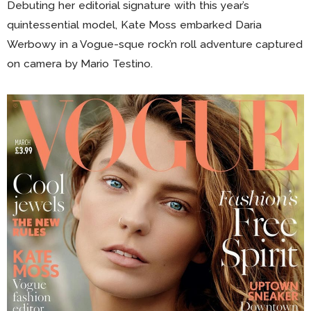
Debuting her editorial signature with this year’s
quintessential model, Kate Moss embarked Daria
Werbowy in a Vogue-sque rock’n roll adventure captured
on camera by Mario Testino.