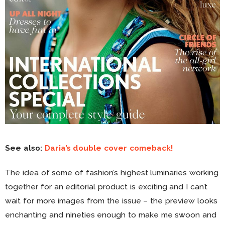
See also:
Daria’s double cover comeback!
The idea of some of fashion’s highest luminaries working
together for an editorial product is exciting and I can’t
wait for more images from the issue – the preview looks
enchanting and nineties enough to make me swoon and