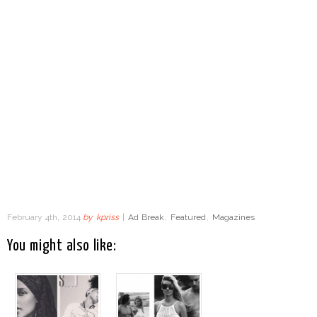
February 4th, 2014
by
kpriss
|
Ad Break
,
Featured
,
Magazines
You might also like: