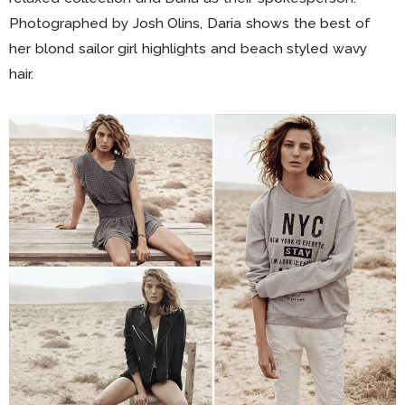
Photographed by Josh Olins, Daria shows the best of
her blond sailor girl highlights and beach styled wavy
hair.