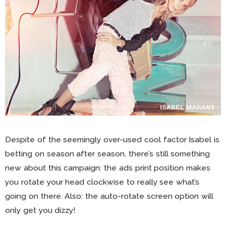
Despite of the seemingly over-used cool factor Isabel is
betting on season after season, there’s still something
new about this campaign: the ads print position makes
you rotate your head clockwise to really see what’s
going on there. Also: the auto-rotate screen option will
only get you dizzy!