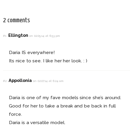
2 comments
Ellington
#1
on 02.05.14 at 6:53 pm
Daria IS everywhere!
Its nice to see. I like her her look. : )
Appollonia
#2
on 02.07.14 at 6:24 am
Daria is one of my fave models since she’s around.
Good for her to take a break and be back in full
force.
Daria is a versatile model.