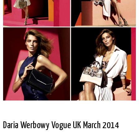
Daria Werbowy Vogue UK March 2014