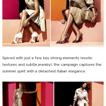
Spiced with just a few key strong elements (exotic
textures and subtle jewelry), the campaign captures the
summer spirit with a detached Italian elegance.