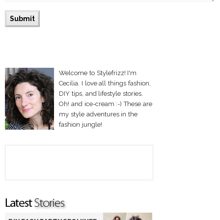
Welcome to Stylefrizz! I'm
Cecilia. I love all things fashion,
DIY tips, and lifestyle stories.
Oh! and ice-cream :-) These are
my style adventures in the
fashion jungle!