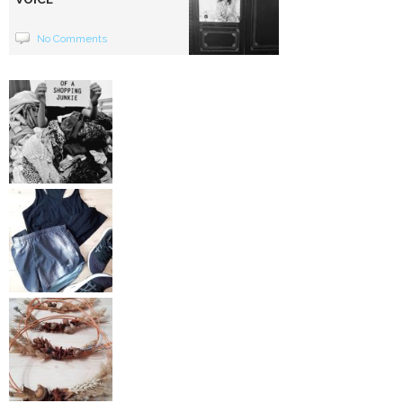
No Comments