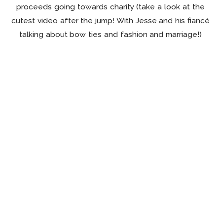
proceeds going towards charity (take a look at the
cutest video after the jump! With Jesse and his fiancé
talking about bow ties and fashion and marriage!)