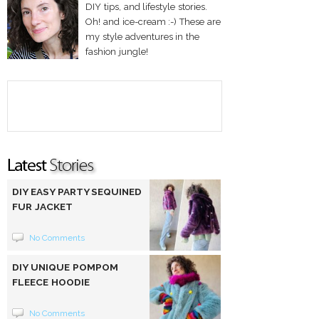
DIY tips, and lifestyle stories.
Oh! and ice-cream :-) These are
my style adventures in the
fashion jungle!
DIY EASY PARTY SEQUINED
FUR JACKET
No Comments
DIY UNIQUE POMPOM
FLEECE HOODIE
No Comments