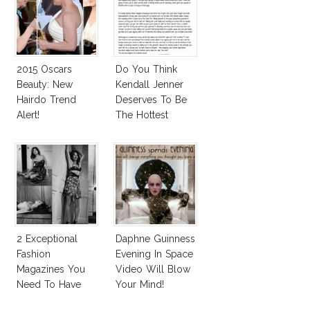
2015 Oscars
Do You Think
Beauty: New
Kendall Jenner
Hairdo Trend
Deserves To Be
Alert!
The Hottest
Model Of The
Moment?
2 Exceptional
Daphne Guinness
Fashion
Evening In Space
Magazines You
Video Will Blow
Need To Have
Your Mind!
This Fall!