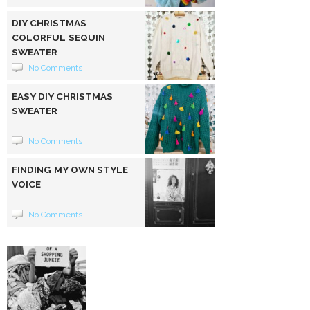
DIY CHRISTMAS
COLORFUL SEQUIN
SWEATER
No Comments
EASY DIY CHRISTMAS
SWEATER
No Comments
FINDING MY OWN STYLE
VOICE
No Comments