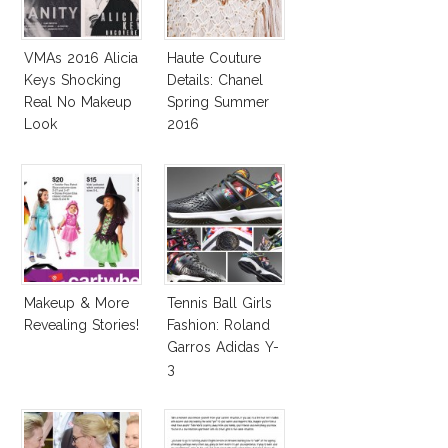
VMAs 2016 Alicia
Haute Couture
Keys Shocking
Details: Chanel
Real No Makeup
Spring Summer
Look
2016
Makeup & More
Tennis Ball Girls
Revealing Stories!
Fashion: Roland
Garros Adidas Y-
3