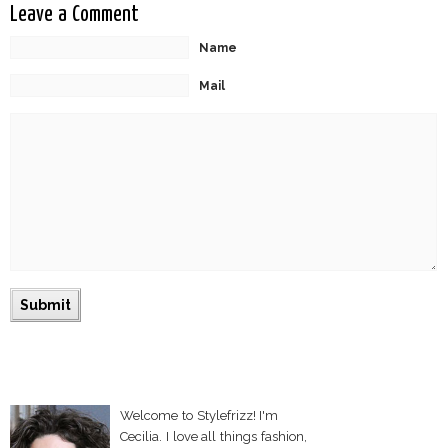
Leave a Comment
Name
Mail
Welcome to Stylefrizz! I'm
Cecilia. I love all things fashion,