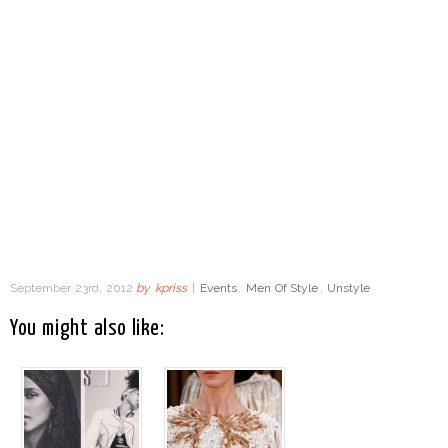
September 23rd, 2012
by
kpriss
|
Events
,
Men Of Style
,
Unstyle
You might also like: