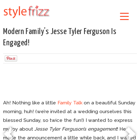
Modern Family’s Jesse Tyler Ferguson Is
Engaged!
Ah! Nothing like a little
Family Talk
on a beautiful Sunday
morning, huh! (we’re invited at a wedding ourselves this
blessed Sunday, so twice the fun!) I wanted to express
my joy about
Jesse Tyler Ferguson’s engagement
! He
made the announcement a little while back, and I waited