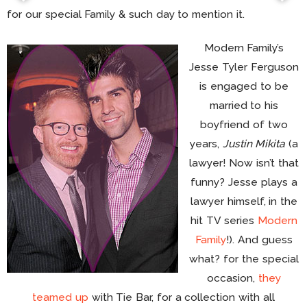
for our special Family & such day to mention it.
Modern Family’s
Jesse Tyler Ferguson
is engaged to be
married to his
boyfriend of two
years,
Justin Mikita
(a
lawyer! Now isn’t that
funny? Jesse plays a
lawyer himself, in the
hit TV series
Modern
Family
!). And guess
what? for the special
occasion,
they
teamed up
with Tie Bar, for a collection with all