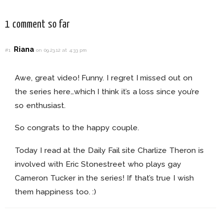
1 comment so far
Riana
#1
on 09.23.12 at 4:33 pm
Awe, great video! Funny. I regret I missed out on
the series here…which I think it’s a loss since you’re
so enthusiast.
So congrats to the happy couple.
Today I read at the Daily Fail site Charlize Theron is
involved with Eric Stonestreet who plays gay
Cameron Tucker in the series! If that’s true I wish
them happiness too. :)