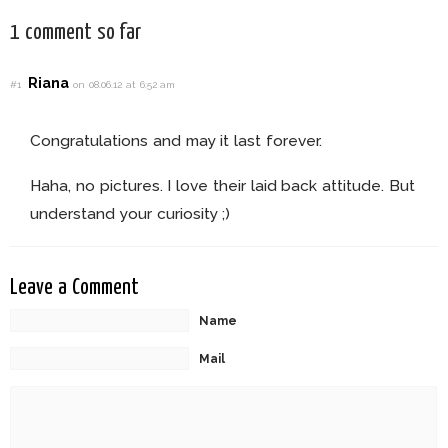
1 comment so far
Riana
#1
on 08.06.12 at 6:52 am
Congratulations and may it last forever.
Haha, no pictures. I love their laid back attitude. But
understand your curiosity ;)
Leave a Comment
Name
Mail