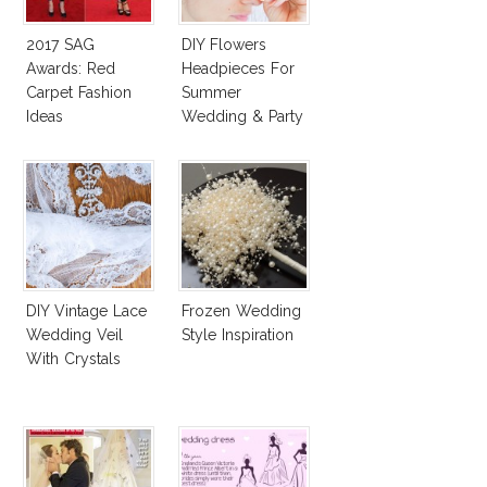
2017 SAG
DIY Flowers
Awards: Red
Headpieces For
Carpet Fashion
Summer
Ideas
Wedding & Party
DIY Vintage Lace
Frozen Wedding
Wedding Veil
Style Inspiration
With Crystals