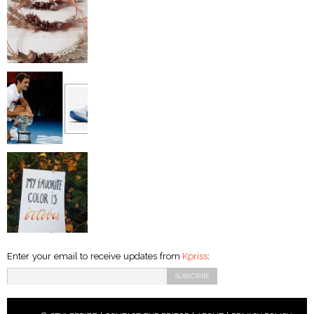
Enter your email to receive updates from
Kpriss
: