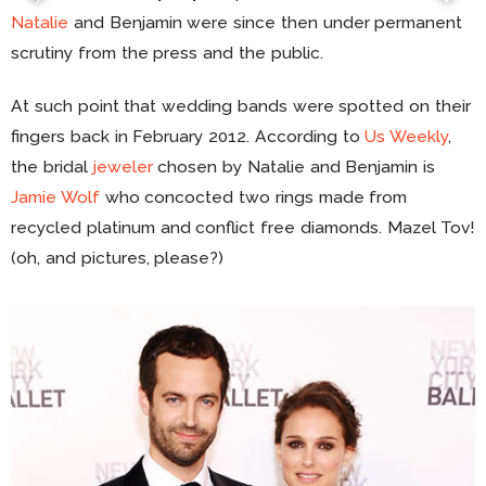
Natalie
and Benjamin were since then under permanent
scrutiny from the press and the public.
At such point that wedding bands were spotted on their
fingers back in February 2012. According to
Us Weekly
,
the bridal
jeweler
chosen by Natalie and Benjamin is
Jamie Wolf
who concocted two rings made from
recycled platinum and conflict free diamonds. Mazel Tov!
(oh, and pictures, please?)