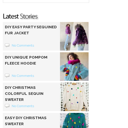
DIY EASY PARTY SEQUINED
FUR JACKET
No Comments
DIY UNIQUE POMPOM
FLEECE HOODIE
No Comments
DIY CHRISTMAS
COLORFUL SEQUIN
SWEATER
No Comments
EASY DIY CHRISTMAS
SWEATER