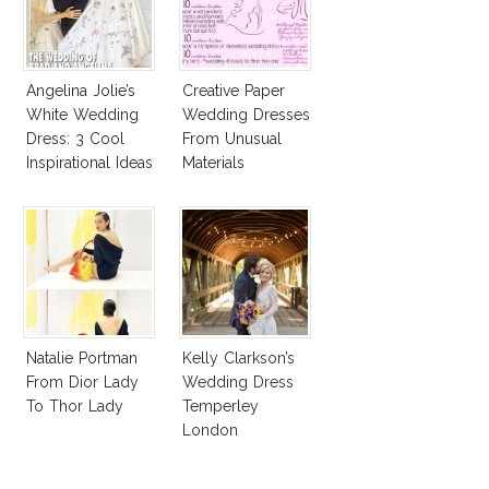
Angelina Jolie’s
Creative Paper
White Wedding
Wedding Dresses
Dress: 3 Cool
From Unusual
Inspirational Ideas
Materials
For Every Bride!
Natalie Portman
Kelly Clarkson’s
From Dior Lady
Wedding Dress
To Thor Lady
Temperley
London
Jessamine