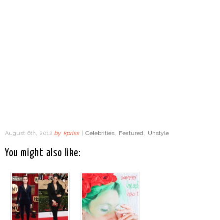
August 6th, 2012
by
kpriss
|
Celebrities
,
Featured
,
Unstyle
You might also like: