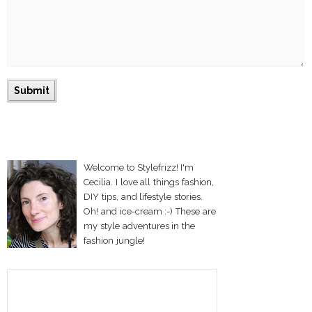
Welcome to Stylefrizz! I'm
Cecilia. I love all things fashion,
DIY tips, and lifestyle stories.
Oh! and ice-cream :-) These are
my style adventures in the
fashion jungle!