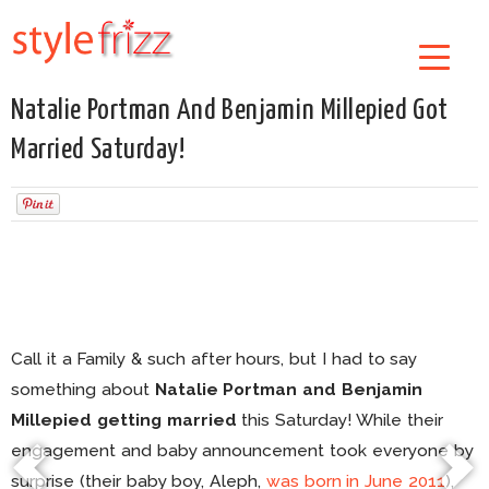
Natalie Portman And Benjamin Millepied Got
Married Saturday!
Call it a Family & such after hours, but I had to say
something about
Natalie Portman and Benjamin
Millepied getting married
this Saturday! While their
engagement and baby announcement took everyone by
surprise (their baby boy, Aleph,
was born in June 2011
),