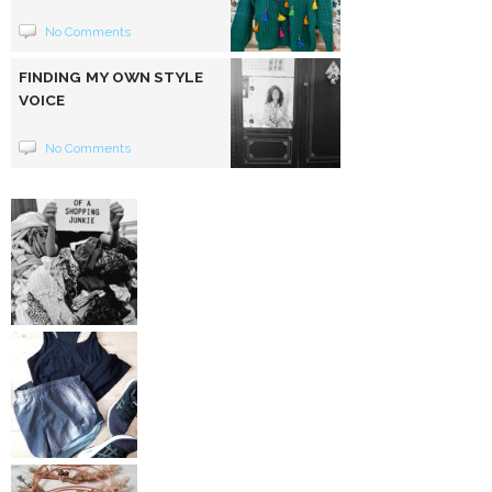
No Comments
FINDING MY OWN STYLE
VOICE
No Comments