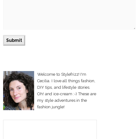
Welcome to Stylefrizz! I'm
Cecilia. I love all things fashion,
DIY tips, and lifestyle stories.
Oh! and ice-cream :-) These are
my style adventures in the
fashion jungle!