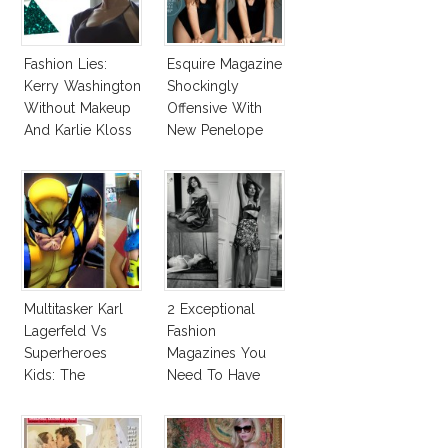
Fashion Lies:
Esquire Magazine
Kerry Washington
Shockingly
Without Makeup
Offensive With
And Karlie Kloss
New Penelope
With Bra
Cruz Issue!
Multitasker Karl
2 Exceptional
Lagerfeld Vs
Fashion
Superheroes
Magazines You
Kids: The
Need To Have
Business Of
This Fall!
Fashion Vs The
Business Of