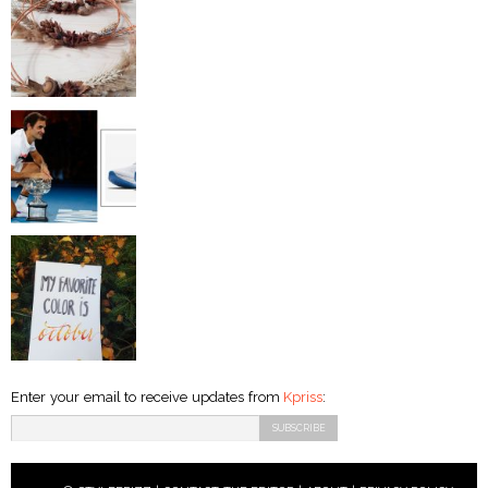
Enter your email to receive updates from
Kpriss
: