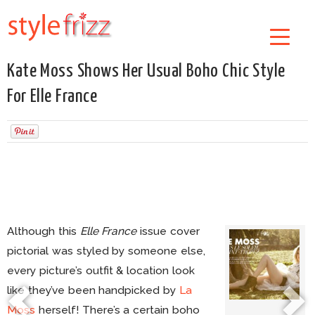
Kate Moss Shows Her Usual Boho Chic Style
For Elle France
Although this
Elle France
issue cover
pictorial was styled by someone else,
every picture’s outfit & location look
like they’ve been handpicked by
La
Moss
herself! There’s a certain boho