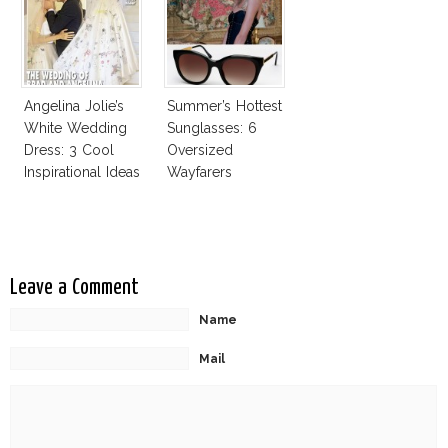
Good
Angelina Jolie’s
Summer’s Hottest
White Wedding
Sunglasses: 6
Dress: 3 Cool
Oversized
Inspirational Ideas
Wayfarers
For Every Bride!
Inspired By Kate
Moss!
Leave a Comment
Name
Mail