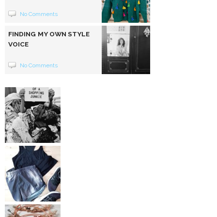
No Comments
FINDING MY OWN STYLE
VOICE
No Comments