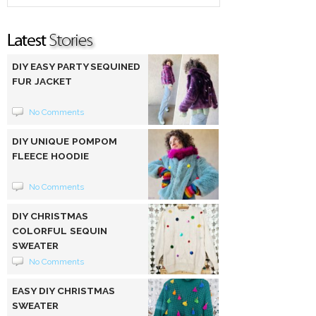
DIY EASY PARTY SEQUINED
FUR JACKET
No Comments
DIY UNIQUE POMPOM
FLEECE HOODIE
No Comments
DIY CHRISTMAS
COLORFUL SEQUIN
SWEATER
No Comments
EASY DIY CHRISTMAS
SWEATER