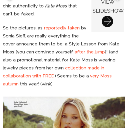
VIEW
chic authenticity to
Kate Moss
that
SLIDESHOW
can’t be faked.
So the pictures, as
reportedly taken
by
Sonia Sieff, are really everything the
cover announce them to be: a Style Lesson from Kate
Moss (you can convince yourself
after the jump
)! (and
also a promotional material for Kate Moss is wearing
jewelry pieces from her own
collection made in
collaboration with FRED
) Seems to be a
very Moss
autumn
this year! (wink)