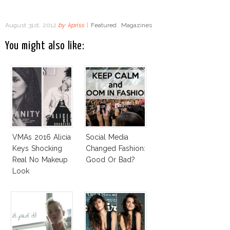
August 31st, 2012
by
kpriss
|
Featured
,
Magazines
You might also like:
VMAs 2016 Alicia
Social Media
Keys Shocking
Changed Fashion:
Real No Makeup
Good Or Bad?
Look