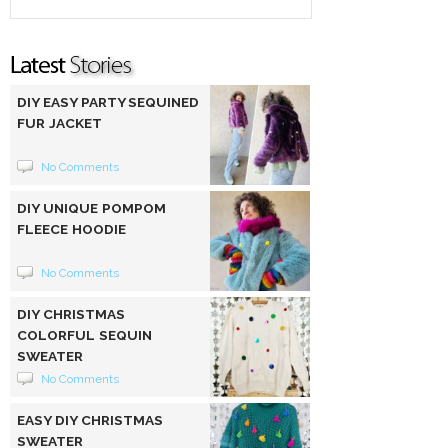
DIY EASY PARTY SEQUINED
FUR JACKET
No Comments
DIY UNIQUE POMPOM
FLEECE HOODIE
No Comments
DIY CHRISTMAS
COLORFUL SEQUIN
SWEATER
No Comments
EASY DIY CHRISTMAS
SWEATER