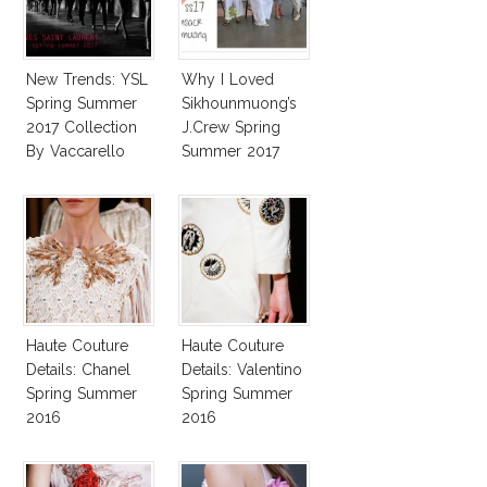
New Trends: YSL
Why I Loved
Spring Summer
Sikhounmuong’s
2017 Collection
J.Crew Spring
By Vaccarello
Summer 2017
Collection!
Haute Couture
Haute Couture
Details: Chanel
Details: Valentino
Spring Summer
Spring Summer
2016
2016