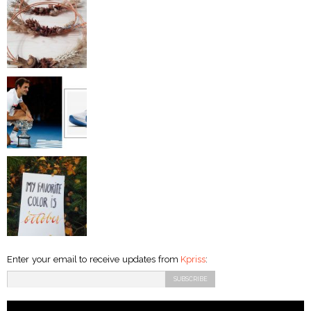
Enter your email to receive updates from
Kpriss
: