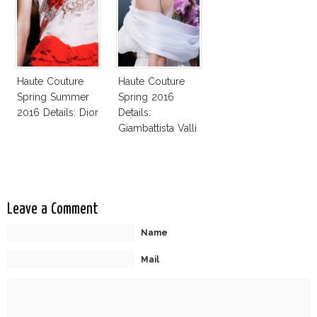
Haute Couture
Haute Couture
Spring Summer
Spring 2016
2016 Details: Dior
Details:
Giambattista Valli
Leave a Comment
Name
Mail