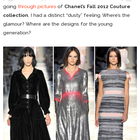
going
through pictures
of
Chanel’s Fall 2012 Couture
collection
, I had a distinct “dusty” feeling. Where’s the
glamour? Where are the designs for the young
generation?