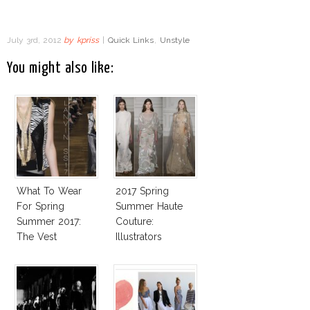
July 3rd, 2012
by
kpriss
|
Quick Links
,
Unstyle
You might also like:
What To Wear
2017 Spring
For Spring
Summer Haute
Summer 2017:
Couture:
The Vest
Illustrators
Heaven