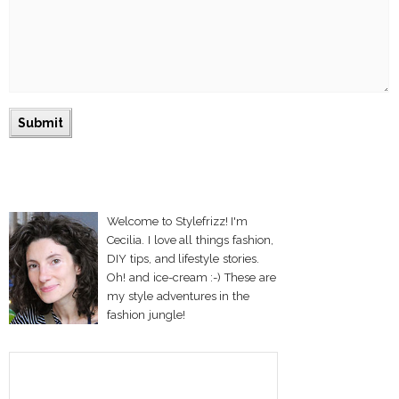
Welcome to Stylefrizz! I'm
Cecilia. I love all things fashion,
DIY tips, and lifestyle stories.
Oh! and ice-cream :-) These are
my style adventures in the
fashion jungle!