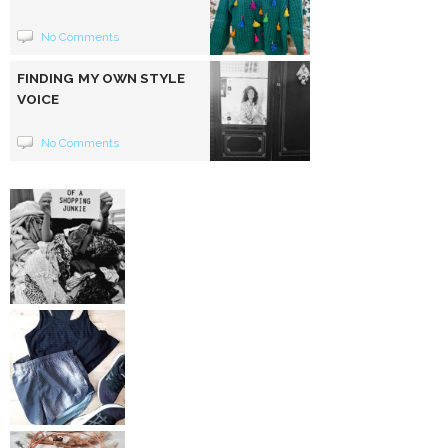
No Comments
FINDING MY OWN STYLE
VOICE
No Comments