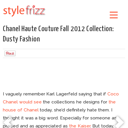
Chanel Haute Couture Fall 2012 Collection:
Dusty Fashion
I vaguely remember Karl Lagerfeld saying that if
Coco
Chanel would see
the collections he designs for
the
house of Chanel
today, she’d definitely hate them. I
thought it was a big word. Especially for someone as
praised and as appreciated as
the Kaiser
. But today,