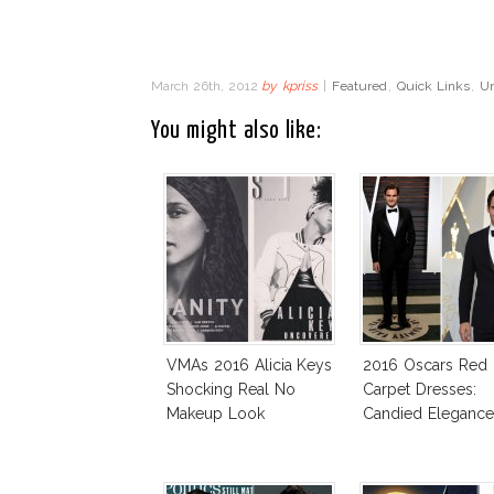
March 26th, 2012
by
kpriss
|
Featured
,
Quick Links
,
Un
You might also like:
VMAs 2016 Alicia Keys
2016 Oscars Red
Shocking Real No
Carpet Dresses:
Makeup Look
Candied Elegance