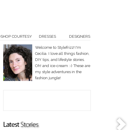
OSHOP COURTESY
DRESSES
DESIGNERS
Welcome to Stylefrizz! I'm
Cecilia. I love all things fashion,
DIY tips, and lifestyle stories.
Oh! and ice-cream :-) These are
my style adventures in the
fashion jungle!