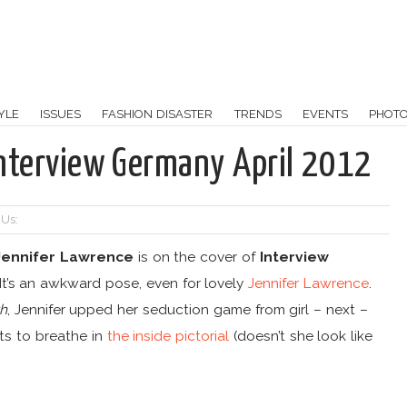
YLE
ISSUES
FASHION DISASTER
TRENDS
EVENTS
PHOT
Interview Germany April 2012
 Us:
Jennifer Lawrence
is on the cover of
Interview
. It’s an awkward pose, even for lovely
Jennifer Lawrence
.
th
, Jennifer upped her seduction game from girl – next –
ts to breathe in
the inside pictorial
(doesn’t she look like