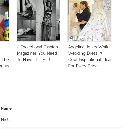
2 Exceptional Fashion
Angelina Jolie’s White
Magazines You Need
Wedding Dress: 3
: The
To Have This Fall!
Cool Inspirational Ideas
on Vs
For Every Bride!
 Good
Name
Mail