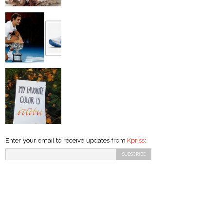
Enter your email to receive updates from
Kpriss
: