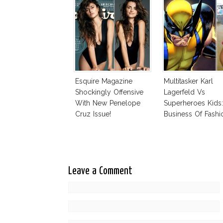
Esquire Magazine
Multitasker Karl
Shockingly Offensive
Lagerfeld Vs
With New Penelope
Superheroes Kids
Cruz Issue!
Business Of Fashi
The Business Of
Leave a Comment