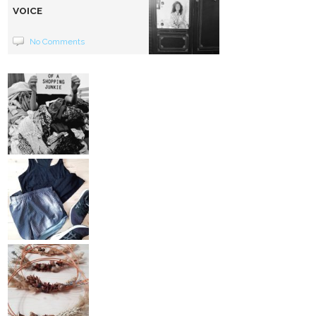
VOICE
No Comments