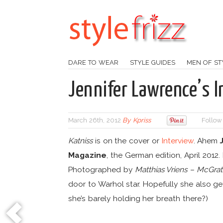
DARE TO WEAR
STYLE GUIDES
MEN OF ST
Jennifer Lawrence’s 
March 26th, 2012
By
Kpriss
Follow
Katniss
is on the cover or
Interview
. Ahem
Magazine
, the German edition, April 2012
Photographed by
Matthias Vriens – McGra
door to Warhol star. Hopefully she also ge
she’s barely holding her breath there?)