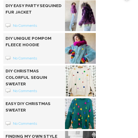
DIY EASY PARTY SEQUINED
FUR JACKET
No Comments
DIY UNIQUE POMPOM
FLEECE HOODIE
No Comments
DIY CHRISTMAS
COLORFUL SEQUIN
SWEATER
No Comments
EASY DIY CHRISTMAS
SWEATER
No Comments
FINDING MY OWN STYLE