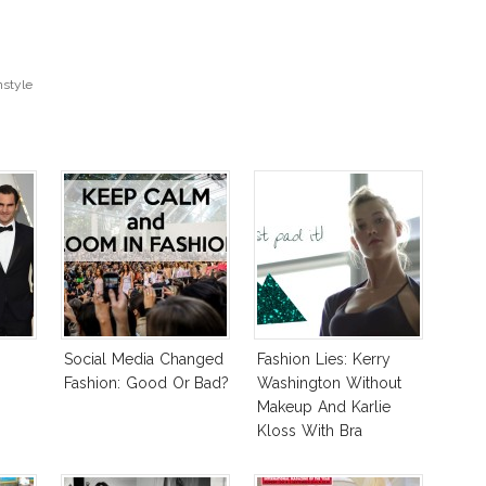
style
Social Media Changed
Fashion Lies: Kerry
Fashion: Good Or Bad?
Washington Without
Makeup And Karlie
Kloss With Bra