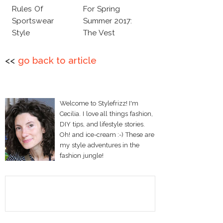
Rules Of
For Spring
Sportswear
Summer 2017:
Style
The Vest
<<
go back to article
Welcome to Stylefrizz! I'm
Cecilia. I love all things fashion,
DIY tips, and lifestyle stories.
Oh! and ice-cream :-) These are
my style adventures in the
fashion jungle!