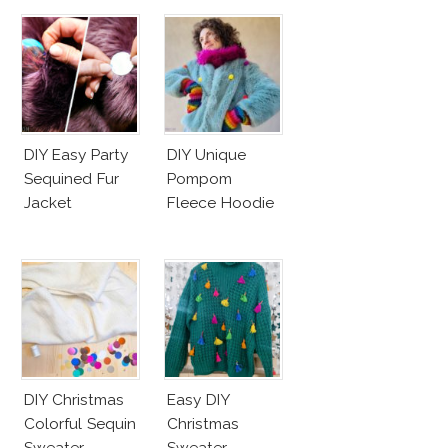
DIY Easy Party
DIY Unique
Sequined Fur
Pompom
Jacket
Fleece Hoodie
DIY Christmas
Easy DIY
Colorful Sequin
Christmas
Sweater
Sweater