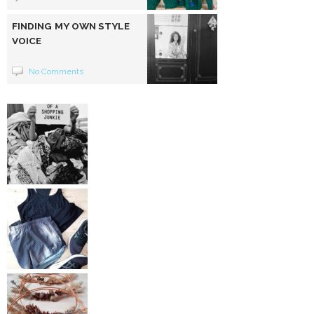
FINDING MY OWN STYLE
VOICE
No Comments