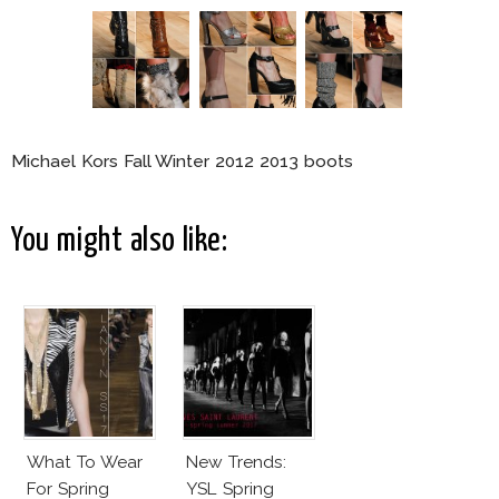
Michael Kors Fall Winter 2012 2013 boots
You might also like:
What To Wear
New Trends:
For Spring
YSL Spring