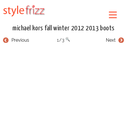
michael kors fall winter 2012 2013 boots
Previous
1/3
Next