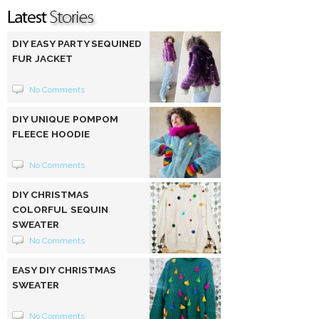
DIY EASY PARTY SEQUINED
FUR JACKET
No Comments
DIY UNIQUE POMPOM
FLEECE HOODIE
No Comments
DIY CHRISTMAS
COLORFUL SEQUIN
SWEATER
No Comments
EASY DIY CHRISTMAS
SWEATER
No Comments