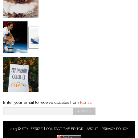
Enter your email to receive updates from
Kpriss
:
2023 © STYLEFRIZZ |
CONTACT THE EDITOR
|
ABOUT
|
PRIVACY POLICY