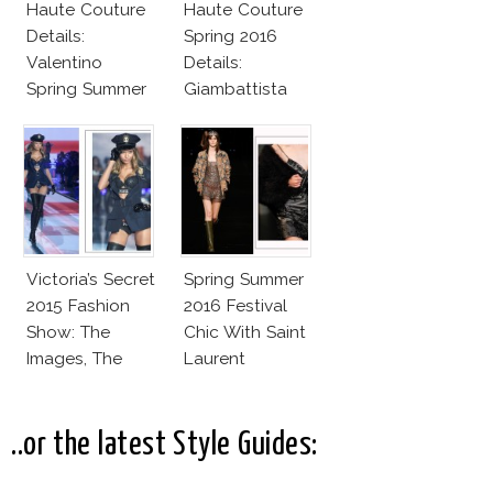
Haute Couture
Haute Couture
Details:
Spring 2016
Valentino
Details:
Spring Summer
Giambattista
2016
Valli
Victoria’s Secret
Spring Summer
2015 Fashion
2016 Festival
Show: The
Chic With Saint
Images, The
Laurent
Rumors, The
Controversy
..or the latest Style Guides: