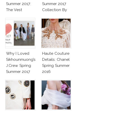
Summer 2017:
Summer 2017
The Vest
Collection By
Vaccarello
Why I Loved
Haute Couture
Sikhounmuong’s
Details: Chanel
J.Crew Spring
Spring Summer
Summer 2017
2016
Collection!