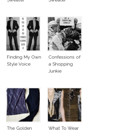
Finding My Own
Confessions of
Style Voice
a Shopping
Junkie
The Golden
What To Wear