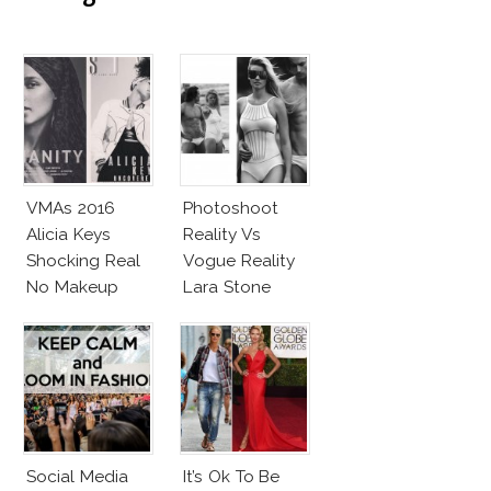
VMAs 2016
Photoshoot
Alicia Keys
Reality Vs
Shocking Real
Vogue Reality
No Makeup
Lara Stone
Look
Beach Body
Social Media
It’s Ok To Be