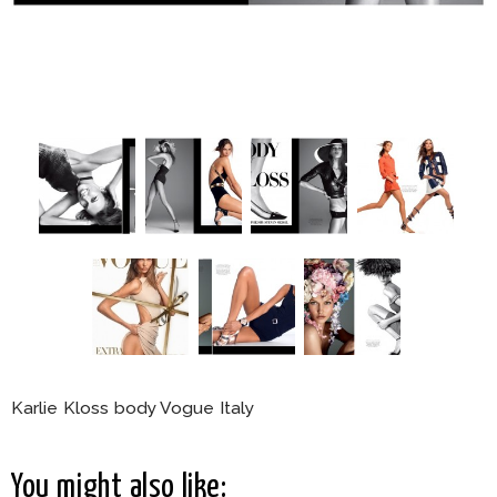
Karlie Kloss body Vogue Italy
You might also like: