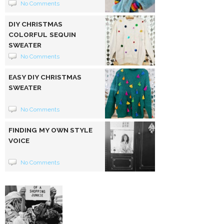
No Comments
DIY CHRISTMAS
COLORFUL SEQUIN
SWEATER
No Comments
EASY DIY CHRISTMAS
SWEATER
No Comments
FINDING MY OWN STYLE
VOICE
No Comments