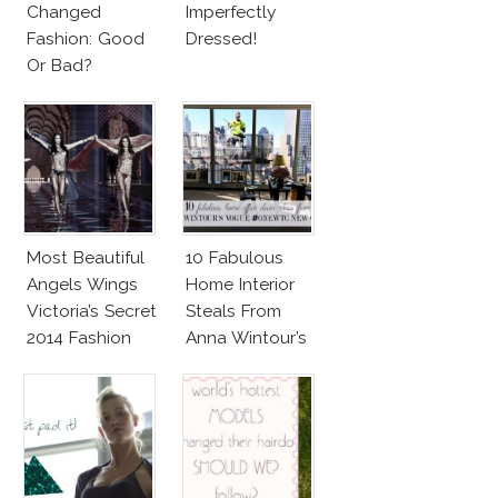
Changed
Imperfectly
Fashion: Good
Dressed!
Or Bad?
Most Beautiful
10 Fabulous
Angels Wings
Home Interior
Victoria’s Secret
Steals From
2014 Fashion
Anna Wintour’s
Show
New Vogue
Office