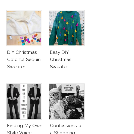
DIY Christmas
Easy DIY
Colorful Sequin
Christmas
Sweater
Sweater
Finding My Own
Confessions of
Style Voice
a Shopping