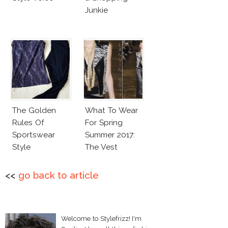
Junkie
The Golden
What To Wear
Rules Of
For Spring
Sportswear
Summer 2017:
Style
The Vest
<<
go back to article
Welcome to Stylefrizz! I'm