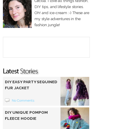
Cecilia. I love all things fashion,
DIY tips, and lifestyle stories.
Oh! and ice-cream :-) These are
my style adventures in the
fashion jungle!
DIY EASY PARTY SEQUINED
FUR JACKET
No Comments
DIY UNIQUE POMPOM
FLEECE HOODIE