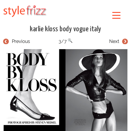
karlie kloss body vogue italy
Previous
3/7
Next