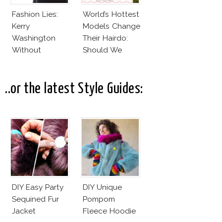
Fashion Lies:
World’s Hottest
Kerry
Models Change
Washington
Their Hairdo:
Without
Should We
Makeup And
Follow?
Karlie Kloss
With Bra
..or the latest Style Guides:
DIY Easy Party
DIY Unique
Sequined Fur
Pompom
Jacket
Fleece Hoodie