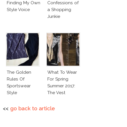
Finding My Own
Confessions of
Style Voice
a Shopping
Junkie
The Golden
What To Wear
Rules Of
For Spring
Sportswear
Summer 2017:
Style
The Vest
<<
go back to article