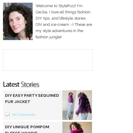
Welcome to Stylefrizz! I'm
Cecilia. I love all things fashion,
DIY tips, and lifestyle stories.
Oh! and ice-cream :-) These are
my style adventures in the
fashion jungle!
DIY EASY PARTY SEQUINED
FUR JACKET
No Comments
DIY UNIQUE POMPOM