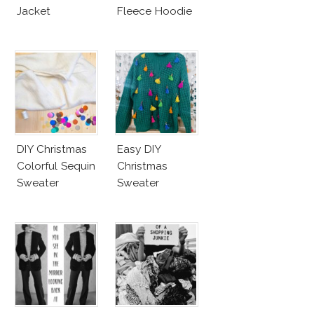
Jacket
Fleece Hoodie
DIY Christmas
Easy DIY
Colorful Sequin
Christmas
Sweater
Sweater