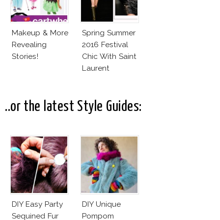
Makeup & More
Spring Summer
Revealing
2016 Festival
Stories!
Chic With Saint
Laurent
..or the latest Style Guides:
DIY Easy Party
DIY Unique
Sequined Fur
Pompom