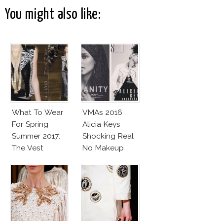
You might also like:
What To Wear
VMAs 2016
For Spring
Alicia Keys
Summer 2017:
Shocking Real
The Vest
No Makeup
Look