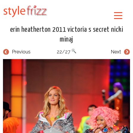
erin heatherton 2011 victoria s secret nicki
minaj
Previous
22/27
Next