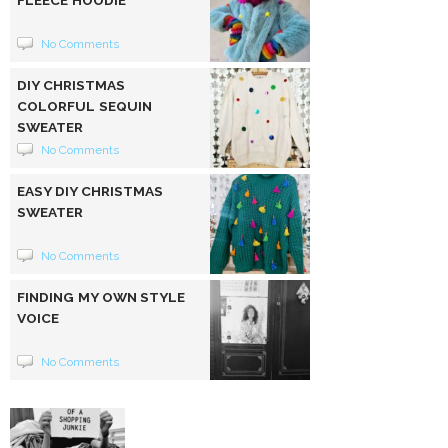
FLEECE HOODIE
No Comments
DIY CHRISTMAS
COLORFUL SEQUIN
SWEATER
No Comments
EASY DIY CHRISTMAS
SWEATER
No Comments
FINDING MY OWN STYLE
VOICE
No Comments