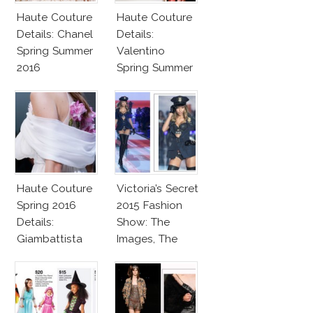
Haute Couture
Haute Couture
Details: Chanel
Details:
Spring Summer
Valentino
2016
Spring Summer
2016
Haute Couture
Victoria’s Secret
Spring 2016
2015 Fashion
Details:
Show: The
Giambattista
Images, The
Valli
Rumors, The
Controversy