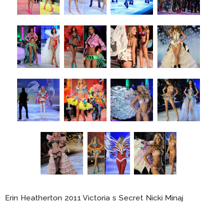
Erin Heatherton 2011 Victoria s Secret Nicki Minaj