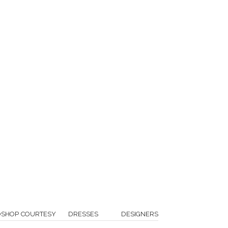
OSHOP COURTESY
DRESSES
DESIGNERS