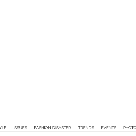
YLE
ISSUES
FASHION DISASTER
TRENDS
EVENTS
PHOT