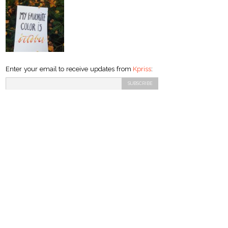
Enter your email to receive updates from
Kpriss
: