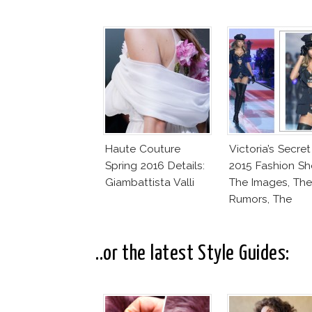
Haute Couture
Victoria’s Secret
Spring 2016 Details:
2015 Fashion Sh
Giambattista Valli
The Images, The
Rumors, The
Controversy
..or the latest Style Guides: