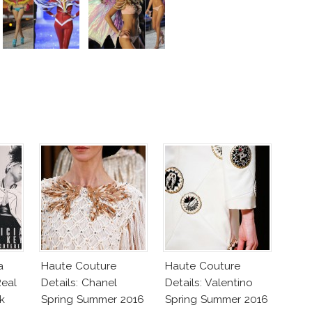
a
Haute Couture
Haute Couture
eal
Details: Chanel
Details: Valentino
k
Spring Summer 2016
Spring Summer 2016