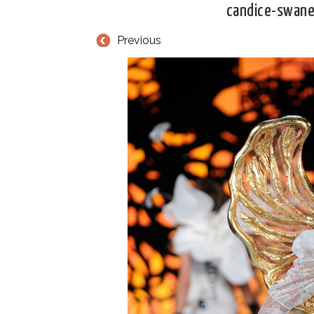
candice-swane
Previous