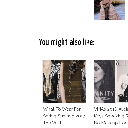
You might also like:
What To Wear For
VMAs 2016 Alici
Spring Summer 2017:
Keys Shocking R
The Vest
No Makeup Loo