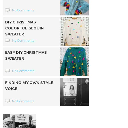
No Comments
DIY CHRISTMAS
COLORFUL SEQUIN
SWEATER
No Comments
EASY DIY CHRISTMAS
SWEATER
No Comments
FINDING MY OWN STYLE
VOICE
No Comments