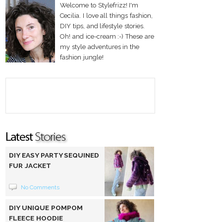
Welcome to Stylefrizz! I'm
Cecilia. I love all things fashion,
DIY tips, and lifestyle stories.
Oh! and ice-cream :-) These are
my style adventures in the
fashion jungle!
DIY EASY PARTY SEQUINED
FUR JACKET
No Comments
DIY UNIQUE POMPOM
FLEECE HOODIE