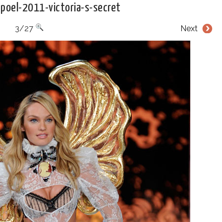
poel-2011-victoria-s-secret
3/27
Next