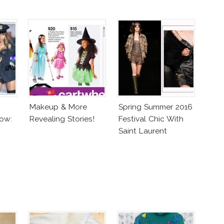
Makeup & More
Spring Summer 2016
ow:
Revealing Stories!
Festival Chic With
Saint Laurent