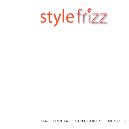
DARE TO WEAR
STYLE GUIDES
MEN OF ST