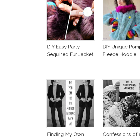
DIY Easy Party
DIY Unique Po
Sequined Fur Jacket
Fleece Hoodie
Finding My Own
Confessions of 