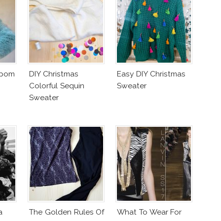
mpom
DIY Christmas
Easy DIY Christmas
Colorful Sequin
Sweater
Sweater
a
The Golden Rules Of
What To Wear For