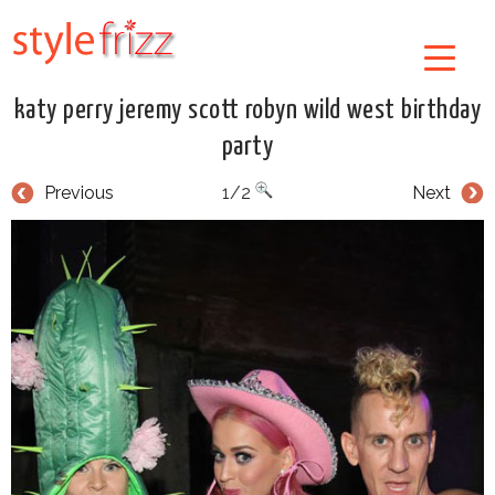
katy perry jeremy scott robyn wild west birthday
party
Previous
1/2
Next