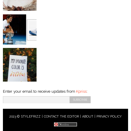
Enter your email to receive updates from
Kpriss
:
2023 © STYLEFRIZZ |
CONTACT THE EDITOR
|
ABOUT
|
PRIVACY POLICY