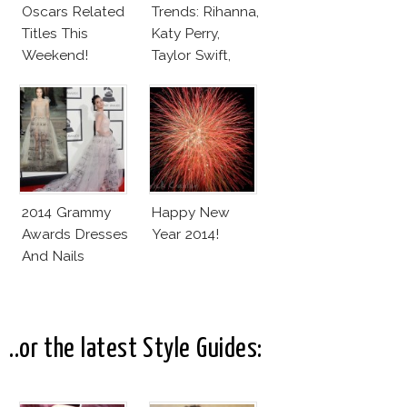
Oscars Related
Trends: Rihanna,
Titles This
Katy Perry,
Weekend!
Taylor Swift,
Lauren Conrad,
Noomi Rapace
And Molly Sims
2014 Grammy
Happy New
Awards Dresses
Year 2014!
And Nails
..or the latest Style Guides: