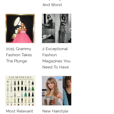
And Worst
2015 Grammy
2 Exceptional
Fashion Takes
Fashion
The Plunge
Magazines You
Need To Have
This Fall!
Most Relevant
New Hairstyle