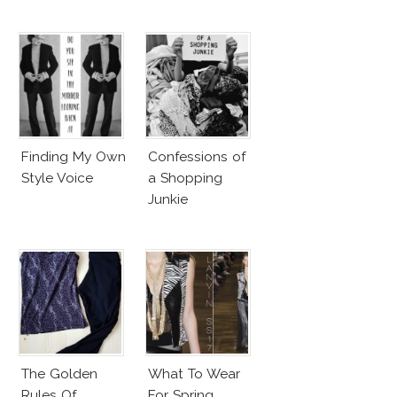
Finding My Own
Confessions of
Style Voice
a Shopping
Junkie
The Golden
What To Wear
Rules Of
For Spring