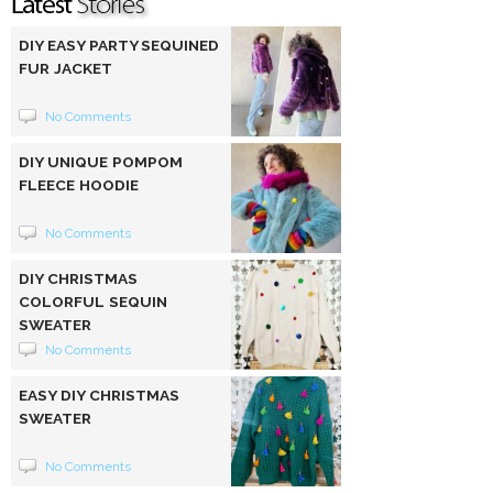
DIY EASY PARTY SEQUINED
FUR JACKET
No Comments
DIY UNIQUE POMPOM
FLEECE HOODIE
No Comments
DIY CHRISTMAS
COLORFUL SEQUIN
SWEATER
No Comments
EASY DIY CHRISTMAS
SWEATER
No Comments