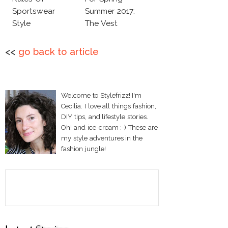
Sportswear
Summer 2017:
Style
The Vest
<<
go back to article
Welcome to Stylefrizz! I'm
Cecilia. I love all things fashion,
DIY tips, and lifestyle stories.
Oh! and ice-cream :-) These are
my style adventures in the
fashion jungle!