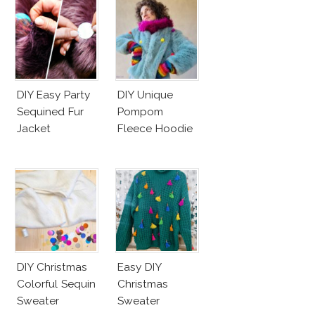
DIY Easy Party
DIY Unique
Sequined Fur
Pompom
Jacket
Fleece Hoodie
DIY Christmas
Easy DIY
Colorful Sequin
Christmas
Sweater
Sweater