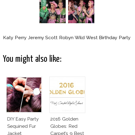
Katy Perry Jeremy Scott Robyn Wild West Birthday Party
You might also like:
DIY Easy Party
2016 Golden
Sequined Fur
Globes: Red
Jacket
Carpet’s 9 Best