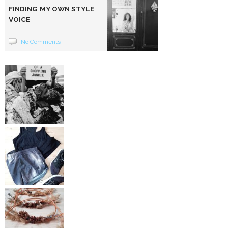
FINDING MY OWN STYLE
VOICE
No Comments