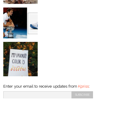
Enter your email to receive updates from
Kpriss
: