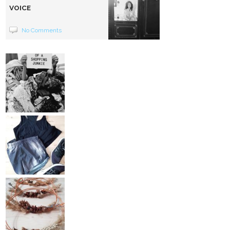
VOICE
No Comments