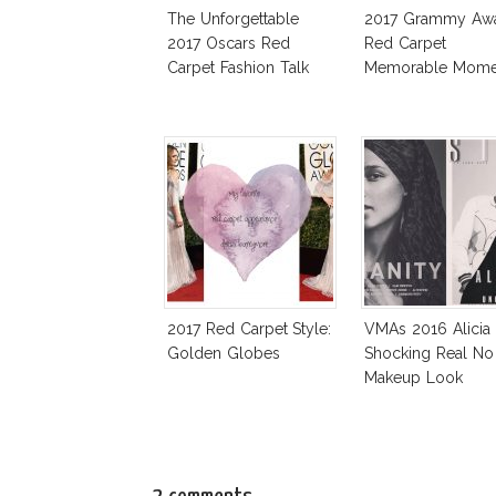
The Unforgettable
2017 Grammy Aw
2017 Oscars Red
Red Carpet
Carpet Fashion Talk
Memorable Mome
2017 Red Carpet Style:
VMAs 2016 Alicia
Golden Globes
Shocking Real No
Makeup Look