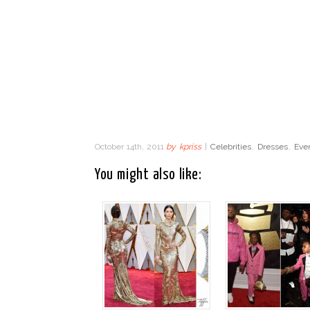
October 14th, 2011
by
kpriss
|
Celebrities
,
Dresses
,
Eve
You might also like: