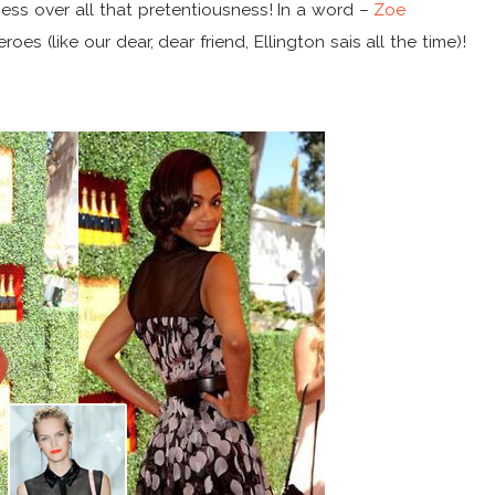
ess over all that pretentiousness! In a word –
Zoe
es (like our dear, dear friend, Ellington sais all the time)!