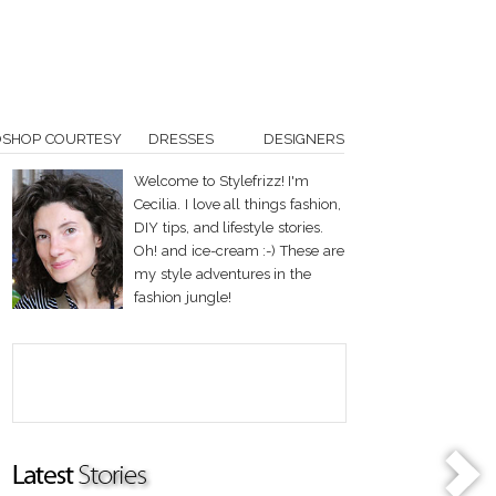
OSHOP COURTESY
DRESSES
DESIGNERS
Welcome to Stylefrizz! I'm
Cecilia. I love all things fashion,
DIY tips, and lifestyle stories.
Oh! and ice-cream :-) These are
my style adventures in the
fashion jungle!