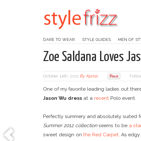
DARE TO WEAR
STYLE GUIDES
MEN OF ST
Zoe Saldana Loves Ja
October 14th, 2011
By
Kpriss
Follo
One of my favorite leading ladies out ther
Jason Wu dress
at a
recent
Polo event.
Perfectly summery and absolutely suited f
Summer 2012 collection
seems to be
a sta
sweet design on
the Red Carpet
. As edgy