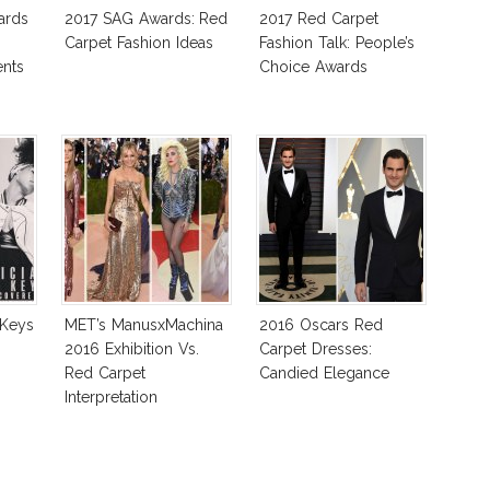
ards
2017 SAG Awards: Red
2017 Red Carpet
Carpet Fashion Ideas
Fashion Talk: People’s
nts
Choice Awards
 Keys
MET’s ManusxMachina
2016 Oscars Red
2016 Exhibition Vs.
Carpet Dresses:
Red Carpet
Candied Elegance
Interpretation