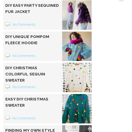
DIY EASY PARTY SEQUINED
FUR JACKET
No Comments
DIY UNIQUE POMPOM
FLEECE HOODIE
No Comments
DIY CHRISTMAS
COLORFUL SEQUIN
SWEATER
No Comments
EASY DIY CHRISTMAS
SWEATER
No Comments
FINDING MY OWN STYLE