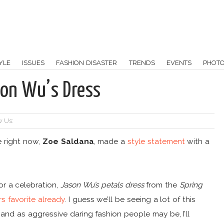
YLE
ISSUES
FASHION DISASTER
TRENDS
EVENTS
PHOT
son Wu’s Dress
w Us:
e right now,
Zoe Saldana
, made a
style statement
with a
or a celebration,
Jason Wu’s petals dress
from the
Spring
rs favorite already
. I guess we’ll be seeing a lot of this
 and as aggressive daring fashion people may be, I’ll