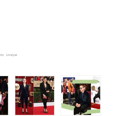
nts
,
Unstyle