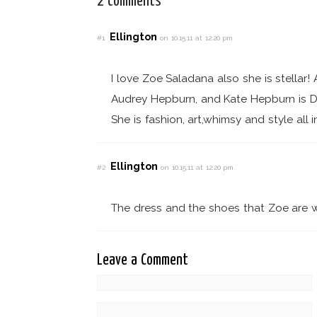
2 comments
Ellington
#1
on 10.15.11 at 12:20 pm
I love Zoe Saladana also she is stellar
Audrey Hepburn, and Kate Hepburn is 
She is fashion, art,whimsy and style all in
Ellington
#2
on 10.15.11 at 12:20 pm
The dress and the shoes that Zoe are w
Leave a Comment