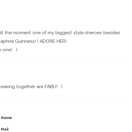
! At the moment one of my biggest style sheroes besides
Daphne Guinness! I ADORE HER!
 one! : )
earing together are FABU! : )
Name
Mail