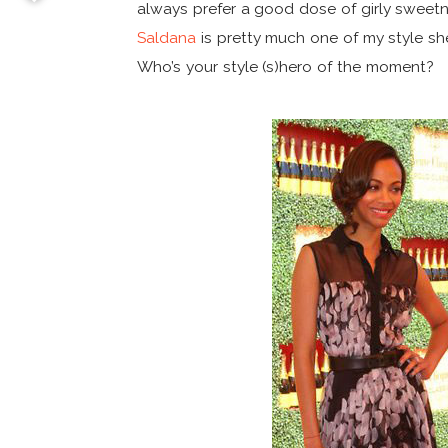
always prefer a good dose of girly sweetn
Saldana
is pretty much one of my style shero
Who’s your style (s)hero of the moment?