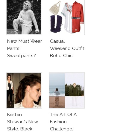
New Must Wear
Casual
Pants:
Weekend Outfit:
Sweatpants?
Boho Chic
Kristen
The Art Of A
Stewart’s New
Fashion
Style: Black
Challenge: