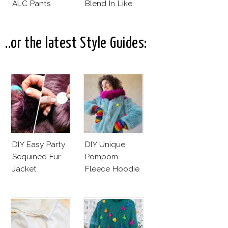
ALC Pants
Blend In Like
Wilma
Hurskainen
..or the latest Style Guides:
DIY Easy Party
DIY Unique
Sequined Fur
Pompom
Jacket
Fleece Hoodie