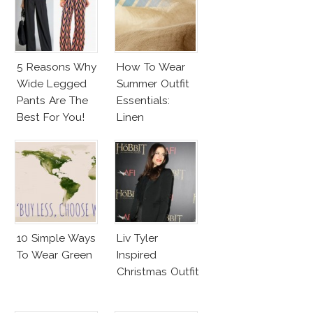
5 Reasons Why
How To Wear
Wide Legged
Summer Outfit
Pants Are The
Essentials:
Best For You!
Linen
10 Simple Ways
Liv Tyler
To Wear Green
Inspired
Christmas Outfit