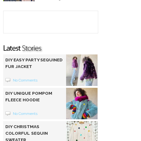
DIY EASY PARTY SEQUINED
FUR JACKET
No Comments
DIY UNIQUE POMPOM
FLEECE HOODIE
No Comments
DIY CHRISTMAS
COLORFUL SEQUIN
SWEATER