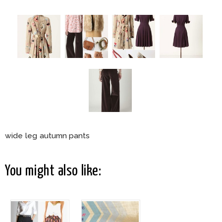
wide leg autumn pants
You might also like: