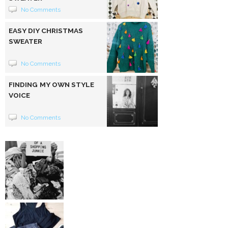
No Comments
EASY DIY CHRISTMAS
SWEATER
No Comments
FINDING MY OWN STYLE
VOICE
No Comments