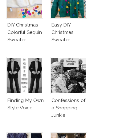
DIY Christmas
Easy DIY
Colorful Sequin
Christmas
Sweater
Sweater
Finding My Own
Confessions of
Style Voice
a Shopping
Junkie