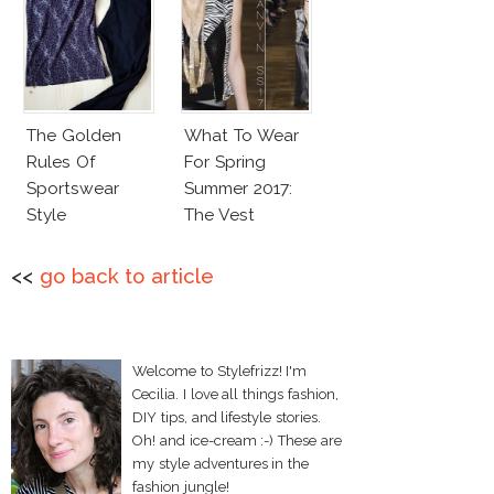
The Golden
What To Wear
Rules Of
For Spring
Sportswear
Summer 2017:
Style
The Vest
<<
go back to article
Welcome to Stylefrizz! I'm
Cecilia. I love all things fashion,
DIY tips, and lifestyle stories.
Oh! and ice-cream :-) These are
my style adventures in the
fashion jungle!