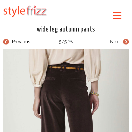
wide leg autumn pants
Previous
5/5
Next