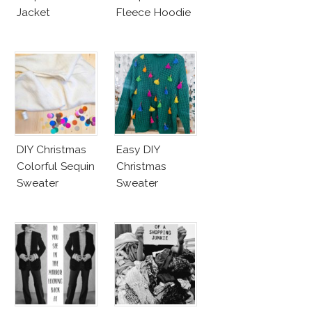
Jacket
Fleece Hoodie
DIY Christmas
Easy DIY
Colorful Sequin
Christmas
Sweater
Sweater