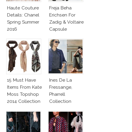
Haute Couture
Freja Beha
Details: Chanel
Erichsen For
Spring Summer
Zadig & Voltaire
2016
Capsule
Collection
15 Must Have
Ines De La
Items From Kate
Fressange,
Moss Topshop
Pharrell
2014 Collection
Collection
Make Uniqlo My
Favorite Street
Fashion Label