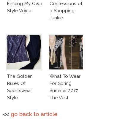
Finding My Own
Confessions of
Style Voice
a Shopping
Junkie
The Golden
What To Wear
Rules Of
For Spring
Sportswear
Summer 2017:
Style
The Vest
<<
go back to article