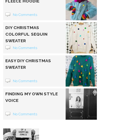
FLEECE HOODIE
No Comments
DIY CHRISTMAS
COLORFUL SEQUIN
SWEATER
No Comments
EASY DIY CHRISTMAS
SWEATER
No Comments
FINDING MY OWN STYLE
VOICE
No Comments