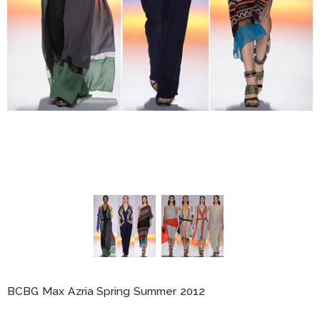
BCBG Max Azria Spring Summer 2012