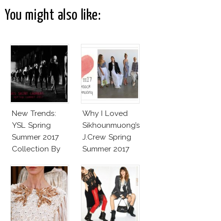
You might also like:
New Trends:
Why I Loved
YSL Spring
Sikhounmuong’s
Summer 2017
J.Crew Spring
Collection By
Summer 2017
Vaccarello
Collection!