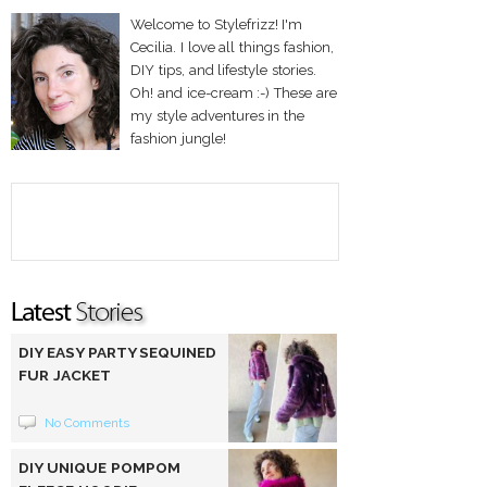
Welcome to Stylefrizz! I'm
Cecilia. I love all things fashion,
DIY tips, and lifestyle stories.
Oh! and ice-cream :-) These are
my style adventures in the
fashion jungle!
DIY EASY PARTY SEQUINED
FUR JACKET
No Comments
DIY UNIQUE POMPOM