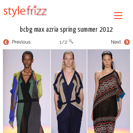
bcbg max azria spring summer 2012
Previous
1/2
Next