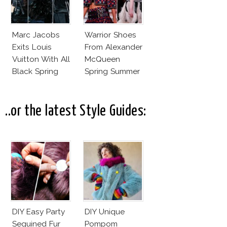
Marc Jacobs
Warrior Shoes
Exits Louis
From Alexander
Vuitton With All
McQueen
Black Spring
Spring Summer
Summer 2014
2014
Collection
..or the latest Style Guides:
DIY Easy Party
DIY Unique
Sequined Fur
Pompom