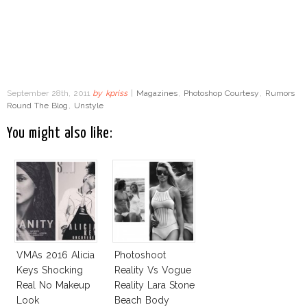
September 28th, 2011
by
kpriss
|
Magazines
,
Photoshop Courtesy
,
Rumors
Round The Blog
,
Unstyle
You might also like:
VMAs 2016 Alicia
Photoshoot
Keys Shocking
Reality Vs Vogue
Real No Makeup
Reality Lara Stone
Look
Beach Body