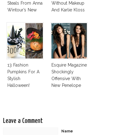
Steals From Anna
Without Makeup
Wintour’s New
And Karlie Kloss
Vogue Office
With Bra
13 Fashion
Esquire Magazine
Pumpkins For A
Shockingly
Stylish
Offensive With
Halloween!
New Penelope
Cruz Issue!
Leave a Comment
Name