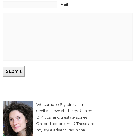
Mail
Welcome to Stylefrizz! I'm
Cecilia. I love all things fashion,
DIY tips, and lifestyle stories.
Oh! and ice-cream :-) These are
my style adventures in the