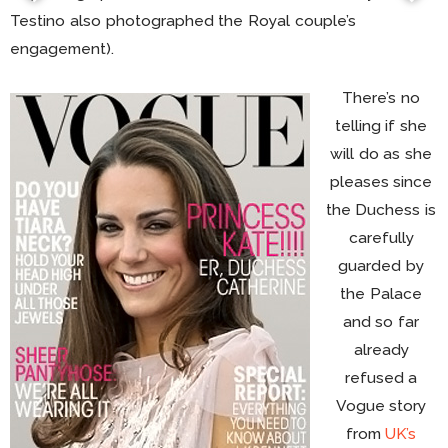
Testino also photographed the Royal couple’s
engagement).
There’s no
telling if she
will do as she
pleases since
the Duchess is
carefully
guarded by
the Palace
and so far
already
refused a
Vogue story
from
UK’s