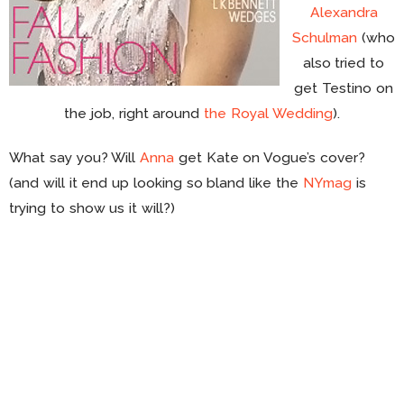
Alexandra
Schulman
(who
also tried to
get Testino on
the job, right around
the Royal Wedding
).
What say you? Will
Anna
get Kate on Vogue’s cover?
(and will it end up looking so bland like the
NYmag
is
trying to show us it will?)