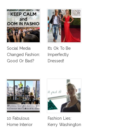
Social Media
It’s Ok To Be
Changed Fashion:
Imperfectly
Good Or Bad?
Dressed!
10 Fabulous
Fashion Lies:
Home Interior
Kerry Washington