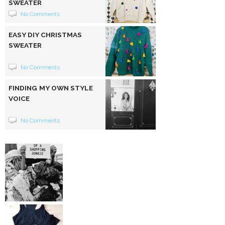
SWEATER
No Comments
EASY DIY CHRISTMAS
SWEATER
No Comments
FINDING MY OWN STYLE
VOICE
No Comments