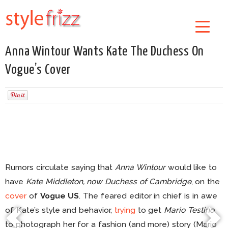
Anna Wintour Wants Kate The Duchess On
Vogue’s Cover
Rumors circulate saying that
Anna Wintour
would like to
have
Kate Middleton, now Duchess of Cambridge
, on the
cover
of
Vogue US
. The feared editor in chief is in awe
of Kate’s style and behavior,
trying
to get
Mario Testino
to photograph her for a fashion (and more) story (Mario