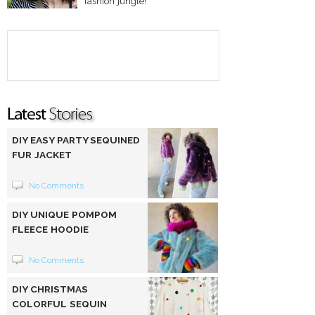
fashion jungle!
DIY EASY PARTY SEQUINED
FUR JACKET
No Comments
DIY UNIQUE POMPOM
FLEECE HOODIE
No Comments
DIY CHRISTMAS
COLORFUL SEQUIN