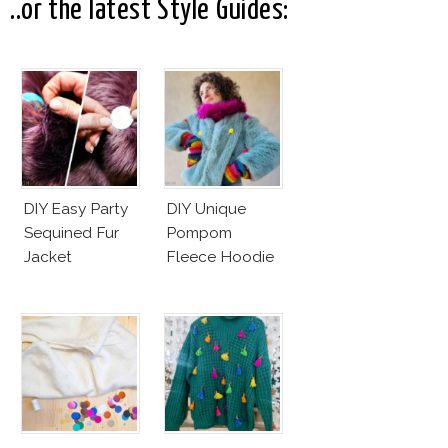
..or the latest Style Guides:
DIY Easy Party
DIY Unique
Sequined Fur
Pompom
Jacket
Fleece Hoodie