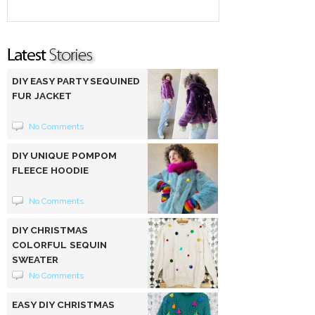
DIY EASY PARTY SEQUINED
FUR JACKET
No Comments
DIY UNIQUE POMPOM
FLEECE HOODIE
No Comments
DIY CHRISTMAS
COLORFUL SEQUIN
SWEATER
No Comments
EASY DIY CHRISTMAS