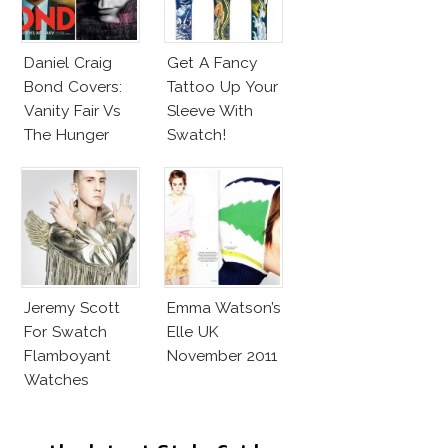
Daniel Craig
Get A Fancy
Bond Covers:
Tattoo Up Your
Vanity Fair Vs
Sleeve With
The Hunger
Swatch!
Jeremy Scott
Emma Watson’s
For Swatch
Elle UK
Flamboyant
November 2011
Watches
Collection