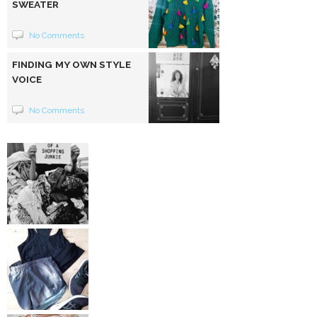
SWEATER
No Comments
FINDING MY OWN STYLE
VOICE
No Comments