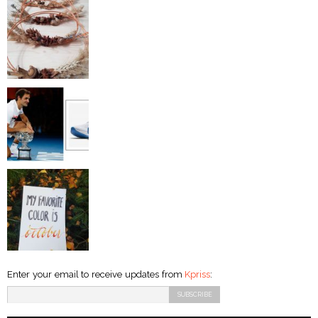
Enter your email to receive updates from
Kpriss
: