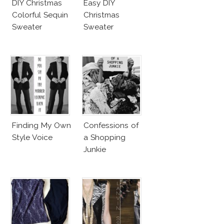
DIY Christmas
Easy DIY
Colorful Sequin
Christmas
Sweater
Sweater
Finding My Own
Confessions of
Style Voice
a Shopping
Junkie