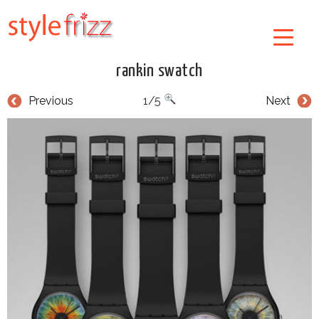
rankin swatch
Previous
1/5
Next