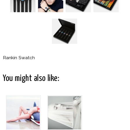
Rankin Swatch
You might also like: