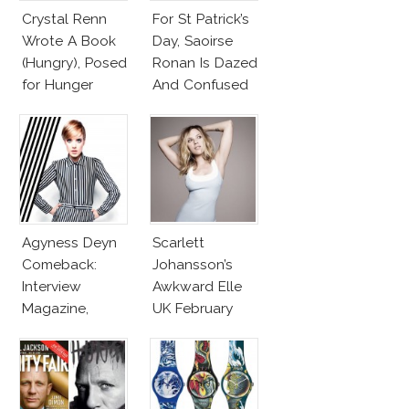
Crystal Renn
For St Patrick’s
Wrote A Book
Day, Saoirse
(Hungry), Posed
Ronan Is Dazed
for Hunger
And Confused
Magazine
April 2013
Agyness Deyn
Scarlett
Comeback:
Johansson’s
Interview
Awkward Elle
Magazine,
UK February
InStyle March
2013
2013