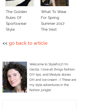
The Golden
What To Wear
Rules Of
For Spring
Sportswear
Summer 2017:
Style
The Vest
<<
go back to article
Welcome to Stylefrizz! I'm
Cecilia. I love all things fashion,
DIY tips, and lifestyle stories.
Oh! and ice-cream :-) These are
my style adventures in the
fashion jungle!