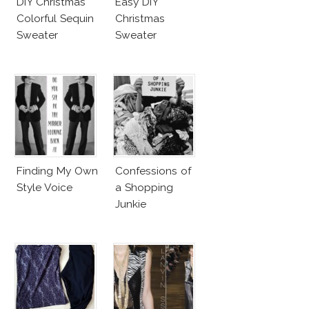
DIY Christmas
Easy DIY
Colorful Sequin
Christmas
Sweater
Sweater
Finding My Own
Confessions of
Style Voice
a Shopping
Junkie