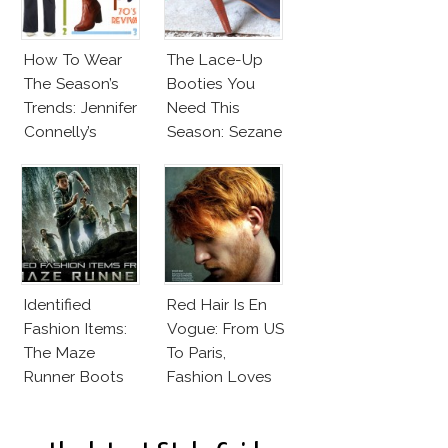
How To Wear
The Lace-Up
The Season’s
Booties You
Trends: Jennifer
Need This
Connelly’s
Season: Sezane
Sundace
Hunters
Vuitton 70s
Outfit
Identified
Red Hair Is En
Fashion Items:
Vogue: From US
The Maze
To Paris,
Runner Boots
Fashion Loves
Redheads!