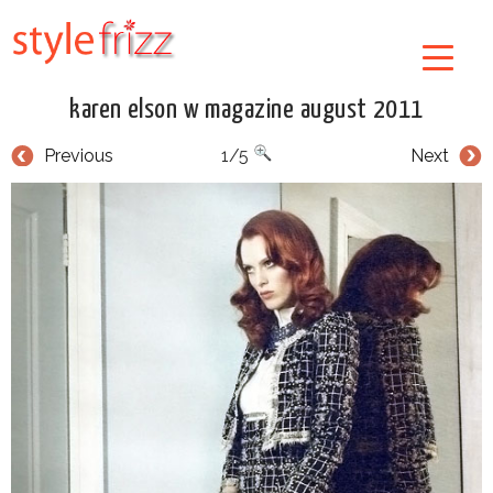
karen elson w magazine august 2011
Previous
1/5
Next