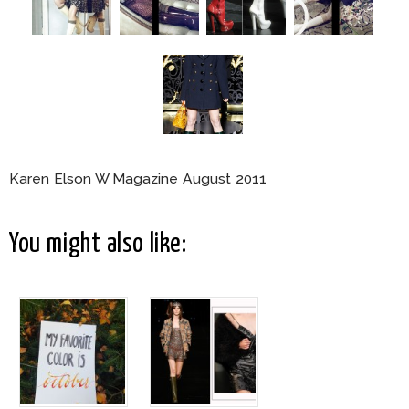
Karen Elson W Magazine August 2011
You might also like: