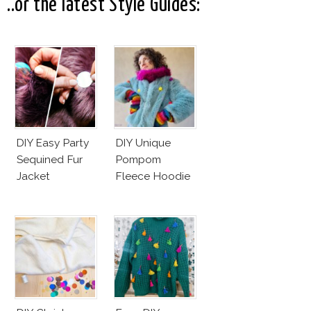
..or the latest Style Guides:
DIY Easy Party
DIY Unique
Sequined Fur
Pompom
Jacket
Fleece Hoodie