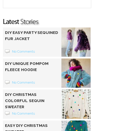
DIY EASY PARTY SEQUINED
FUR JACKET
No Comments
DIY UNIQUE POMPOM
FLEECE HOODIE
No Comments
DIY CHRISTMAS
COLORFUL SEQUIN
SWEATER
No Comments
EASY DIY CHRISTMAS