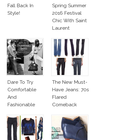
Fall Back In
Spring Summer
Style!
2016 Festival
Chic With Saint
Laurent
Dare To Try
The New Must-
Comfortable
Have Jeans: 70s
And
Flared
Fashionable
Comeback
Shoes!