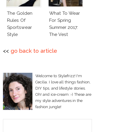
The Golden
What To Wear
Rules Of
For Spring
Sportswear
Summer 2017:
Style
The Vest
<<
go back to article
Welcome to Stylefrizz! I'm
Cecilia. I love all things fashion,
DIY tips, and lifestyle stories.
Oh! and ice-cream :-) These are
my style adventures in the
fashion jungle!