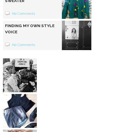
SWEATER
No Comments
FINDING MY OWN STYLE
VOICE
No Comments