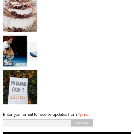
Enter your email to receive updates from
Kpriss
: