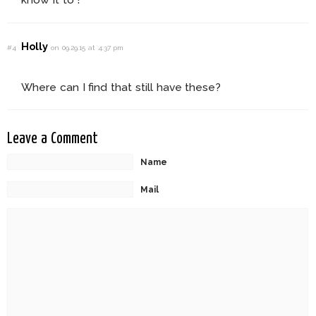
Holly
#4
on 09.29.15 at 4:37 pm
Where can I find that still have these?
Leave a Comment
Name
Mail