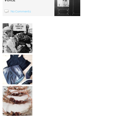
VOICE
No Comments