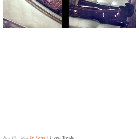
July 17th, 2011
by
kpriss
|
Shoes
,
Trends