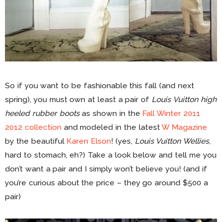
So if you want to be fashionable this fall (and next
spring), you must own at least a pair of
Louis Vuitton high
heeled rubber boots
as shown in the
Fall Winter 2011
2012 collection
and modeled in the latest
W Magazine
by the beautiful
Karen Elson
! (yes,
Louis Vuitton Wellies
,
hard to stomach, eh?) Take a look below and tell me you
don’t want a pair and I simply won’t believe you! (and if
you’re curious about the price – they go around $500 a
pair)