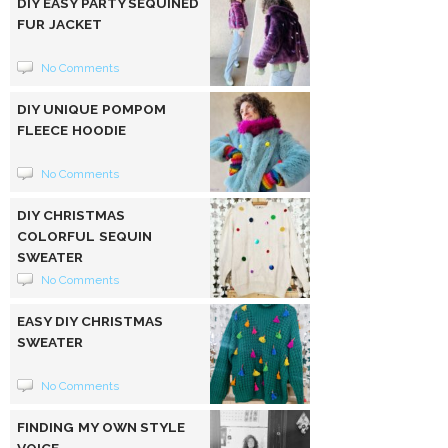
DIY EASY PARTY SEQUINED
FUR JACKET
No Comments
DIY UNIQUE POMPOM
FLEECE HOODIE
No Comments
DIY CHRISTMAS
COLORFUL SEQUIN
SWEATER
No Comments
EASY DIY CHRISTMAS
SWEATER
No Comments
FINDING MY OWN STYLE