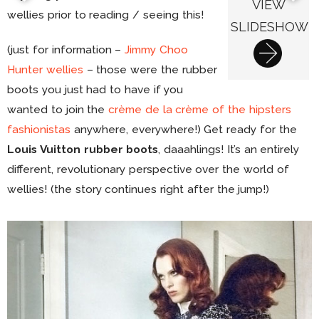
VIEW
wellies prior to reading / seeing this!
SLIDESHOW
(just for information –
Jimmy Choo
Hunter wellies
– those were the rubber
boots you just had to have if you
wanted to join the
crème de la crème of the hipsters
fashionistas
anywhere, everywhere!) Get ready for the
Louis Vuitton rubber boots
, daaahlings! It’s an entirely
different, revolutionary perspective over the world of
wellies! (the story continues right after the jump!)