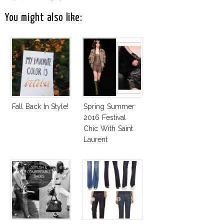
You might also like:
Fall Back In Style!
Spring Summer
2016 Festival
Chic With Saint
Laurent