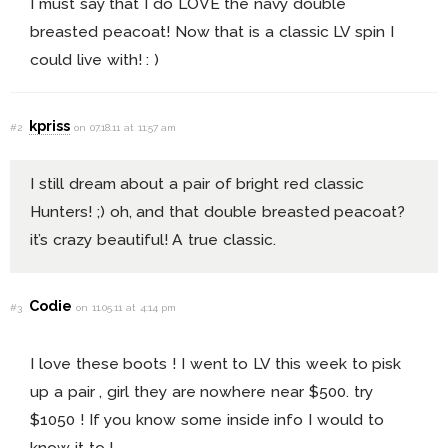
I must say that I do LOVE the navy double
breasted peacoat! Now that is a classic LV spin I
could live with! : )
kpriss
#2
on 07.18.11 at 11:57 am
I still dream about a pair of bright red classic
Hunters! ;) oh, and that double breasted peacoat?
it’s crazy beautiful! A true classic.
Codie
#3
on 11.05.11 at 4:14 pm
I love these boots ! I went to LV this week to pisk
up a pair , girl they are nowhere near $500. try
$1050 ! If you know some inside info I would to
know it to !