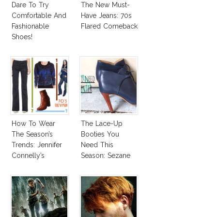
Dare To Try
The New Must-
Comfortable And
Have Jeans: 70s
Fashionable
Flared Comeback
Shoes!
How To Wear
The Lace-Up
The Season’s
Booties You
Trends: Jennifer
Need This
Connelly’s
Season: Sezane
Sundace Vuitton
Hunters
70s Outfit