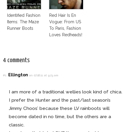
Identified Fashion
Red Hair Is En
Items: The Maze
Vogue: From US
Runner Boots
To Paris, Fashion
Loves Redheads!
4 comments
Ellington
#1
on 07.18.11 at 9:23 am
I am more of a traditional wellies look kind of chica.
I prefer the Hunter and the past/last season’s
Jimmy Choos’ because these LV rainboots will
become dated in no time, but the others are a
classic.