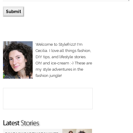
Welcome to Stylefrizz! I'm
Cecilia. I love all things fashion,
DIY tips, and lifestyle stories.
Oh! and ice-cream :-) These are
my style adventures in the
fashion jungle!