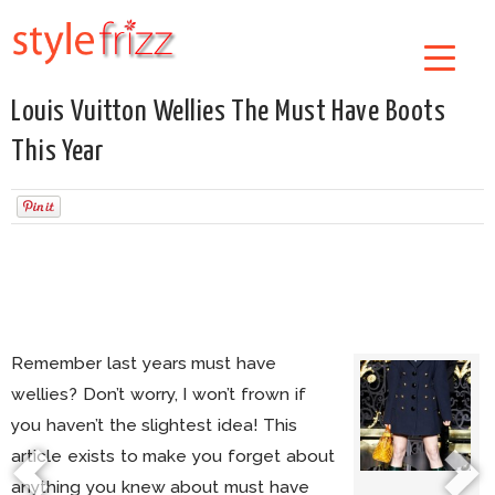
Louis Vuitton Wellies The Must Have Boots
This Year
Remember last years must have
wellies? Don’t worry, I won’t frown if
you haven’t the slightest idea! This
article exists to make you forget about
anything you knew about must have