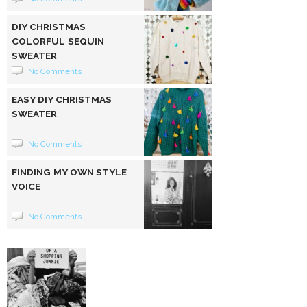
DIY CHRISTMAS
COLORFUL SEQUIN
SWEATER
No Comments
EASY DIY CHRISTMAS
SWEATER
No Comments
FINDING MY OWN STYLE
VOICE
No Comments