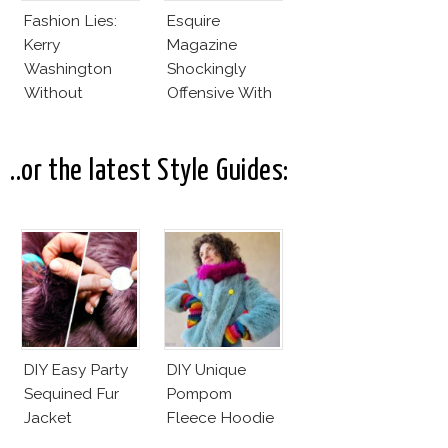
Fashion Lies:
Esquire
Kerry
Magazine
Washington
Shockingly
Without
Offensive With
Makeup And
New Penelope
Karlie Kloss
Cruz Issue!
With Bra
..or the latest Style Guides:
DIY Easy Party
DIY Unique
Sequined Fur
Pompom
Jacket
Fleece Hoodie