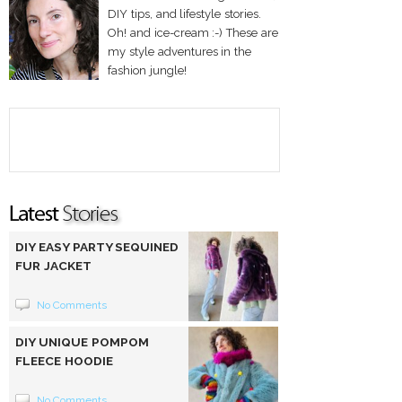
DIY tips, and lifestyle stories.
Oh! and ice-cream :-) These are
my style adventures in the
fashion jungle!
DIY EASY PARTY SEQUINED
FUR JACKET
No Comments
DIY UNIQUE POMPOM
FLEECE HOODIE
No Comments