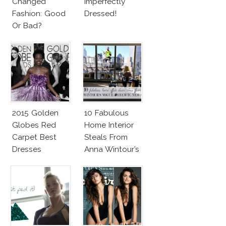
Changed
Imperfectly
Fashion: Good
Dressed!
Or Bad?
2015 Golden
10 Fabulous
Globes Red
Home Interior
Carpet Best
Steals From
Dresses
Anna Wintour’s
Competition
New Vogue
Office