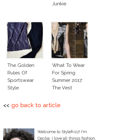
Junkie
The Golden
What To Wear
Rules Of
For Spring
Sportswear
Summer 2017:
Style
The Vest
<<
go back to article
Welcome to Stylefrizz! I'm
Cecilia. I love all things fashion,