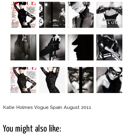
Katie Holmes Vogue Spain August 2011
You might also like: