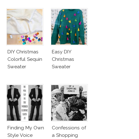
DIY Christmas
Easy DIY
Colorful Sequin
Christmas
Sweater
Sweater
Finding My Own
Confessions of
Style Voice
a Shopping