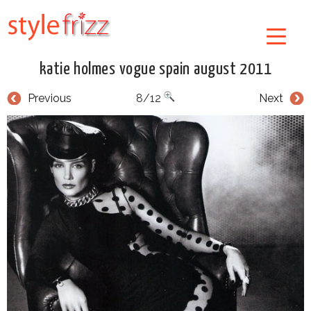
katie holmes vogue spain august 2011
Previous
8/12
Next