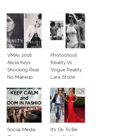
VMAs 2016
Photoshoot
Alicia Keys
Reality Vs
Shocking Real
Vogue Reality
No Makeup
Lara Stone
Look
Beach Body
Social Media
It’s Ok To Be