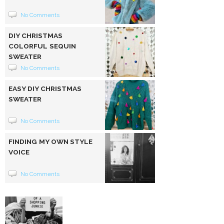
No Comments
DIY CHRISTMAS
COLORFUL SEQUIN
SWEATER
No Comments
EASY DIY CHRISTMAS
SWEATER
No Comments
FINDING MY OWN STYLE
VOICE
No Comments