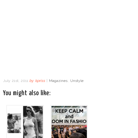
July 21st, 2011
by
kpriss
|
Magazines
,
Unstyle
You might also like: