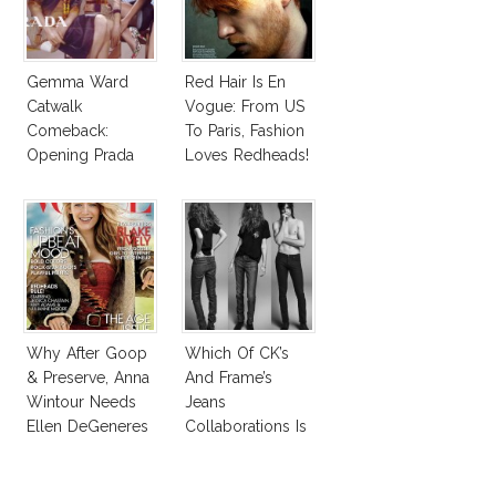
Gemma Ward
Red Hair Is En
Catwalk
Vogue: From US
Comeback:
To Paris, Fashion
Opening Prada
Loves Redheads!
Spring 2015
Why After Goop
Which Of CK’s
& Preserve, Anna
And Frame’s
Wintour Needs
Jeans
Ellen DeGeneres
Collaborations Is
In Vogue!
Truly Iconic?