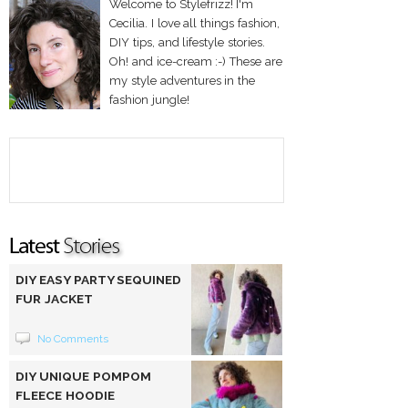
Welcome to Stylefrizz! I'm
Cecilia. I love all things fashion,
DIY tips, and lifestyle stories.
Oh! and ice-cream :-) These are
my style adventures in the
fashion jungle!
DIY EASY PARTY SEQUINED
FUR JACKET
No Comments
DIY UNIQUE POMPOM
FLEECE HOODIE