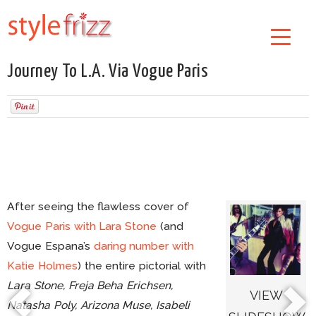
Journey To L.A. Via Vogue Paris
After seeing the flawless cover of
Vogue Paris with Lara Stone
(and
Vogue Espana’s
daring number with
Katie Holmes
) the entire pictorial with
Lara Stone, Freja Beha Erichsen,
VIEW
Natasha Poly, Arizona Muse, Isabeli