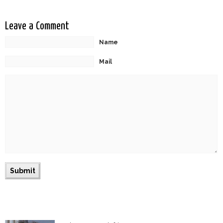
Leave a Comment
Name
Mail