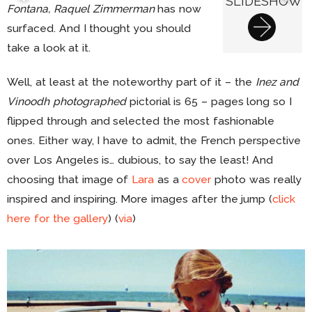
SLIDESHOW
Fontana, Raquel Zimmerman
has now
surfaced. And I thought you should
take a look at it.
Well, at least at the noteworthy part of it – the
Inez and
Vinoodh photographed
pictorial is 65 – pages long so I
flipped through and selected the most fashionable
ones. Either way, I have to admit, the French perspective
over Los Angeles is… dubious, to say the least! And
choosing that image of
Lara
as a
cover
photo was really
inspired and inspiring. More images after the jump (
click
here for the gallery
) (
via
)