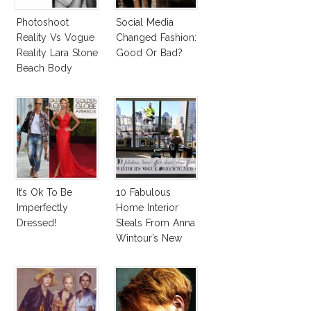
Photoshoot
Social Media
Reality Vs Vogue
Changed Fashion:
Reality Lara Stone
Good Or Bad?
Beach Body
It’s Ok To Be
10 Fabulous
Imperfectly
Home Interior
Dressed!
Steals From Anna
Wintour’s New
Vogue Office