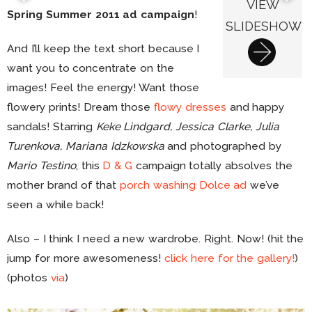
VIEW
Spring Summer 2011 ad campaign
!
SLIDESHOW
And I’ll keep the text short because I
want you to concentrate on the
images! Feel the energy! Want those
flowery prints! Dream those
flowy dresses
and happy
sandals! Starring
Keke Lindgard, Jessica Clarke, Julia
Turenkova, Mariana Idzkowska
and photographed by
Mario Testino
, this
D & G
campaign totally absolves the
mother brand of that
porch washing Dolce ad
we’ve
seen a while back!
Also – I think I need a new wardrobe. Right. Now! (hit the
jump for more awesomeness!
click here for the gallery!
)
(photos
via
)