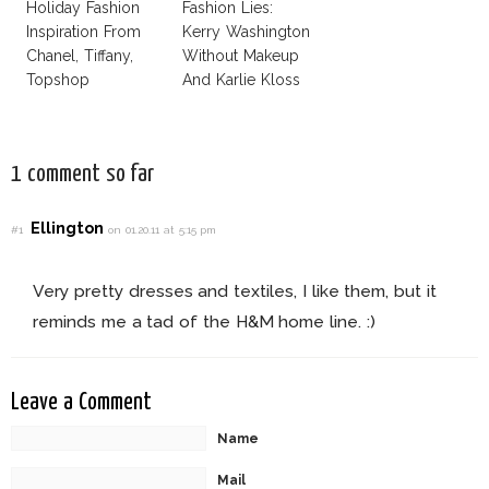
Holiday Fashion
Fashion Lies:
Inspiration From
Kerry Washington
Chanel, Tiffany,
Without Makeup
Topshop
And Karlie Kloss
With Bra
1 comment so far
Ellington
#1
on 01.20.11 at 5:15 pm
Very pretty dresses and textiles, I like them, but it
reminds me a tad of the H&M home line. :)
Leave a Comment
Name
Mail