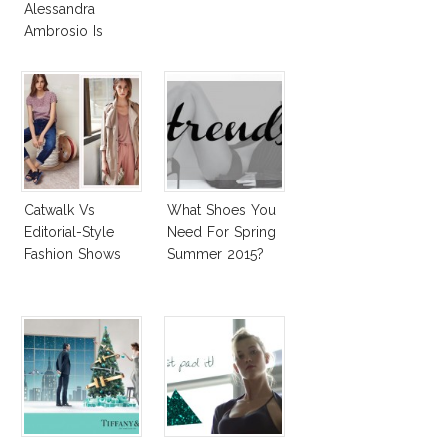
Alessandra
Ambrosio Is
Penelope Cruz
Lookalike!
Catwalk Vs
What Shoes You
Editorial-Style
Need For Spring
Fashion Shows
Summer 2015?