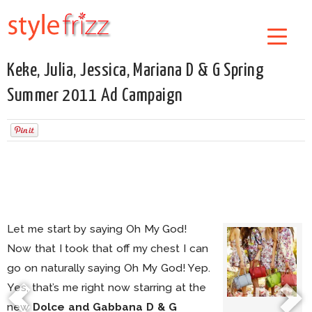
Keke, Julia, Jessica, Mariana D & G Spring
Summer 2011 Ad Campaign
Let me start by saying Oh My God!
Now that I took that off my chest I can
go on naturally saying Oh My God! Yep.
Yes, that’s me right now starring at the
new
Dolce and Gabbana D & G