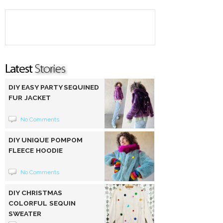
DIY EASY PARTY SEQUINED
FUR JACKET
No Comments
DIY UNIQUE POMPOM
FLEECE HOODIE
No Comments
DIY CHRISTMAS
COLORFUL SEQUIN
SWEATER