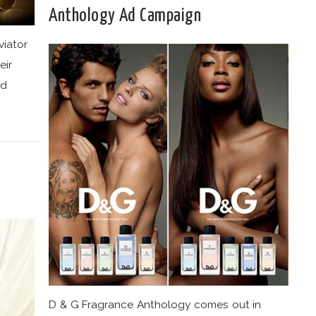
Anthology Ad Campaign
viator
eir
nd
D & G Fragrance Anthology comes out in