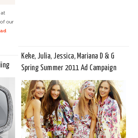
 at
of our
ad
Keke, Julia, Jessica, Mariana D & G
iing
Spring Summer 2011 Ad Campaign