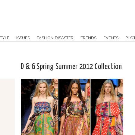
TYLE
ISSUES
FASHION DISASTER
TRENDS
EVENTS
PHO
D & G Spring Summer 2012 Collection