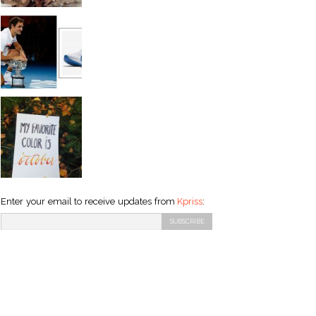
Enter your email to receive updates from
Kpriss
: