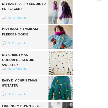
DIY EASY PARTY SEQUINED
FUR JACKET
No Comments
DIY UNIQUE POMPOM
FLEECE HOODIE
No Comments
DIY CHRISTMAS
COLORFUL SEQUIN
SWEATER
No Comments
EASY DIY CHRISTMAS
SWEATER
No Comments
FINDING MY OWN STYLE