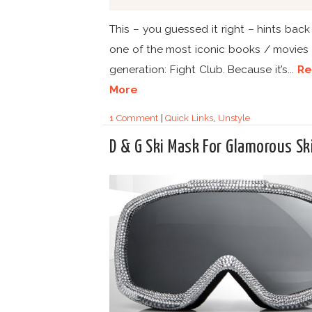
This – you guessed it right – hints back
one of the most iconic books / movies 
generation: Fight Club. Because it’s...
Re
More
1 Comment
|
Quick Links
,
Unstyle
D & G Ski Mask For Glamorous Sk