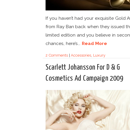
If you haven’t had your exquisite Gold A
from Ray Ban back when they issued th
limited edition and you believe in seco
chances, here’s...
Read More
2 Comments
|
Accessories
,
Luxury
Scarlett Johansson For D & G
Cosmetics Ad Campaign 2009