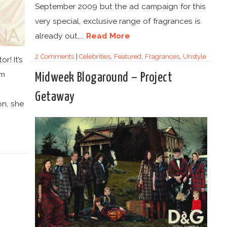
September 2009 but the ad campaign for this
very special, exclusive range of fragrances is
already out,...
Read More
2 Comments
|
Celebrities
,
Featured
,
Fragrances
,
Unstyle
r! It’s
om
Midweek Blogaround – Project
Getaway
on, she