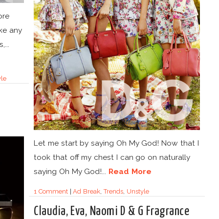
ore
ake any
...
le
Let me start by saying Oh My God! Now that I
took that off my chest I can go on naturally
saying Oh My God!...
Read More
1 Comment
|
Ad Break
,
Trends
,
Unstyle
Claudia, Eva, Naomi D & G Fragrance