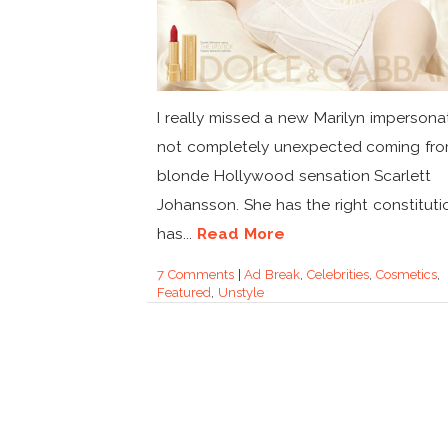
I really missed a new Marilyn impersonato
not completely unexpected coming fr
blonde Hollywood sensation Scarlett
Johansson. She has the right constituti
has...
Read More
7 Comments
|
Ad Break
,
Celebrities
,
Cosmetics
,
Featured
,
Unstyle