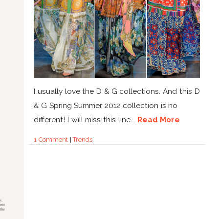
I usually love the D & G collections. And this D
& G Spring Summer 2012 collection is no
different! I will miss this line...
Read More
1 Comment
|
Trends