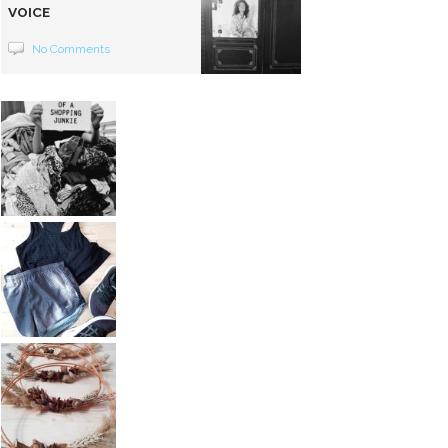
VOICE
No Comments