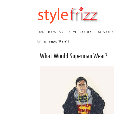
DARE TO WEAR
STYLE GUIDES
MEN OF S
Entries Tagged 'D & G' ↓
What Would Superman Wear?