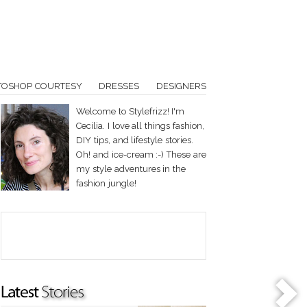
TOSHOP COURTESY
DRESSES
DESIGNERS
Welcome to Stylefrizz! I'm
Cecilia. I love all things fashion,
DIY tips, and lifestyle stories.
Oh! and ice-cream :-) These are
my style adventures in the
fashion jungle!