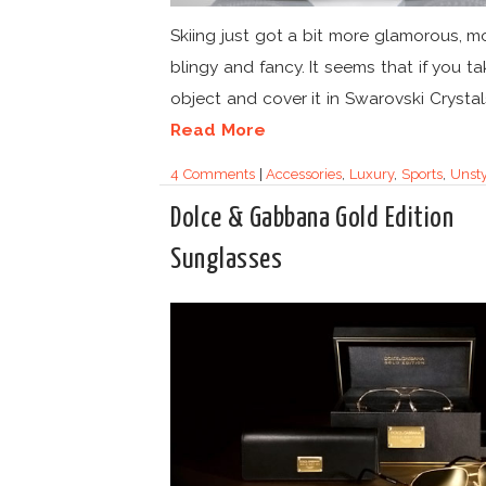
Skiing just got a bit more glamorous, m
blingy and fancy. It seems that if you t
object and cover it in Swarovski Crystals,
Read More
4 Comments
|
Accessories
,
Luxury
,
Sports
,
Unsty
Dolce & Gabbana Gold Edition
Sunglasses