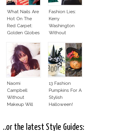
What Nails Are
Fashion Lies:
Hot On The
Kerry
Red Carpet:
Washington
Golden Globes
Without
Neutrals And
Makeup And
Reds
Karlie Kloss
With Bra
Naomi
13 Fashion
Campbell
Pumpkins For A
Without
Stylish
Makeup Will
Halloween!
Leave You
Speechless! 14
Stars Join
..or the latest Style Guides: