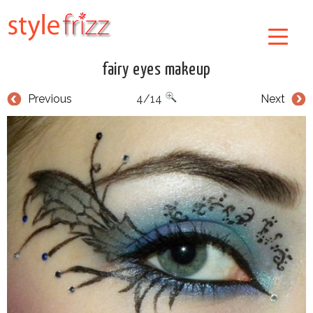
fairy eyes makeup
Previous
4/14
Next