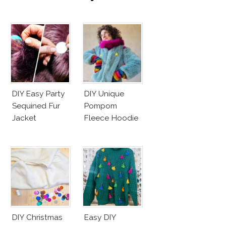
Unicef’s
Wakeupcall
Challenge
DIY Easy Party
DIY Unique
Sequined Fur
Pompom
Jacket
Fleece Hoodie
DIY Christmas
Easy DIY