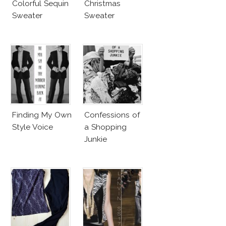
Colorful Sequin
Christmas
Sweater
Sweater
Finding My Own
Confessions of
Style Voice
a Shopping
Junkie