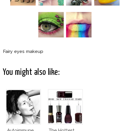
Fairy eyes makeup
You might also like:
Autoimmune
The Hottest