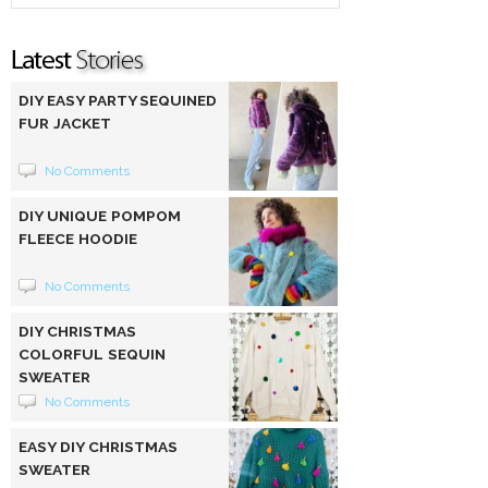
DIY EASY PARTY SEQUINED
FUR JACKET
No Comments
DIY UNIQUE POMPOM
FLEECE HOODIE
No Comments
DIY CHRISTMAS
COLORFUL SEQUIN
SWEATER
No Comments
EASY DIY CHRISTMAS
SWEATER