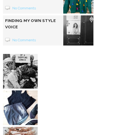
No Comments
FINDING MY OWN STYLE
VOICE
No Comments