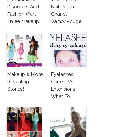
Disorders And
Nail Polish:
Fashion (Part
Chanel
Three Makeup)
Vamp/Rouge
Noir Lacquer &
Affordable
Alternatives!
Makeup & More
Eyelashes:
Revealing
Curlers Vs
Stories!
Extensions
What To
Choose?