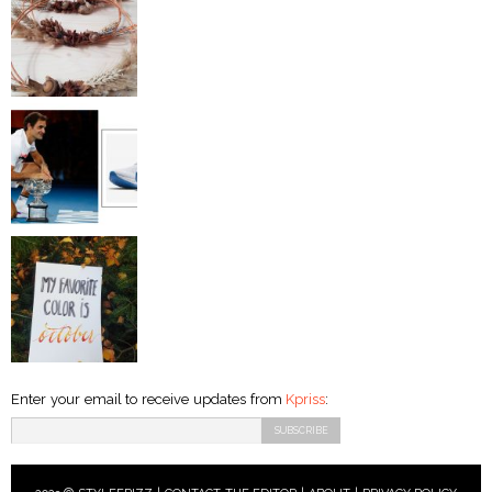
Enter your email to receive updates from
Kpriss
: