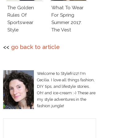
The Golden
What To Wear
Rules Of
For Spring
Sportswear
Summer 2017:
Style
The Vest
<<
go back to article
Welcome to Stylefrizz! I'm
Cecilia. I love all things fashion,
DIY tips, and lifestyle stories.
Oh! and ice-cream :-) These are
my style adventures in the
fashion jungle!