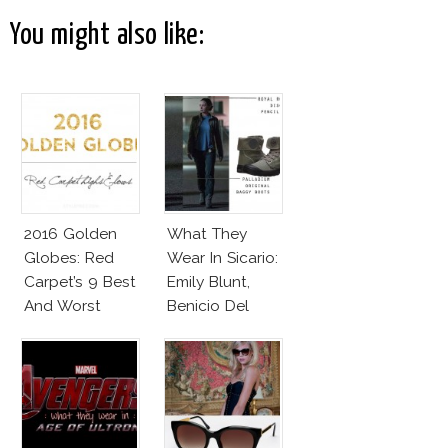
You might also like:
2016 Golden
What They
Globes: Red
Wear In Sicario:
Carpet’s 9 Best
Emily Blunt,
And Worst
Benicio Del
Toro