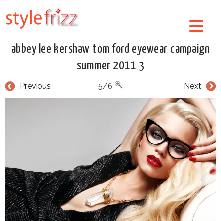
abbey lee kershaw tom ford eyewear campaign
summer 2011 3
Previous
5/6
Next