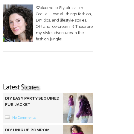
Welcome to Stylefrizz! I'm
Cecilia. I love all things fashion,
DIY tips, and lifestyle stories.
Oh! and ice-cream :-) These are
my style adventures in the
fashion jungle!
DIY EASY PARTY SEQUINED
FUR JACKET
No Comments
DIY UNIQUE POMPOM