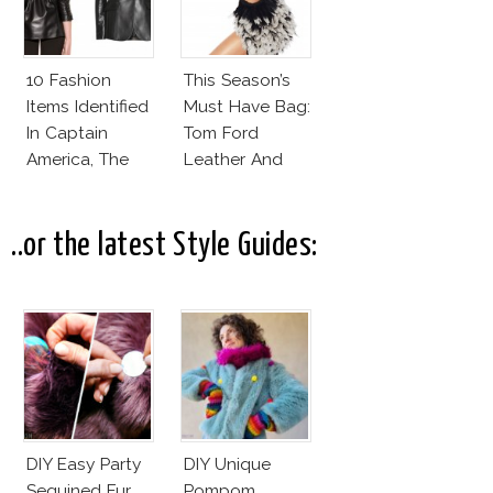
10 Fashion
This Season’s
Items Identified
Must Have Bag:
In Captain
Tom Ford
America, The
Leather And
Winter Soldier
Feathers
Gradient
Satchel
..or the latest Style Guides:
DIY Easy Party
DIY Unique
Sequined Fur
Pompom