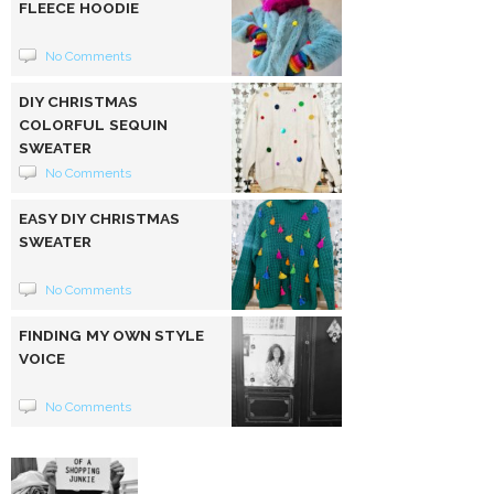
FLEECE HOODIE
No Comments
DIY CHRISTMAS
COLORFUL SEQUIN
SWEATER
No Comments
EASY DIY CHRISTMAS
SWEATER
No Comments
FINDING MY OWN STYLE
VOICE
No Comments