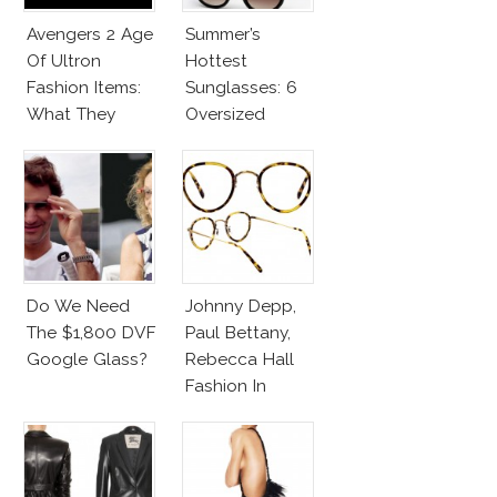
Avengers 2 Age
Summer’s
Of Ultron
Hottest
Fashion Items:
Sunglasses: 6
What They
Oversized
Wear!
Wayfarers
Inspired By Kate
Moss!
Do We Need
Johnny Depp,
The $1,800 DVF
Paul Bettany,
Google Glass?
Rebecca Hall
Fashion In
Transcendence