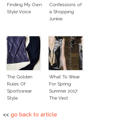
Finding My Own
Confessions of
Style Voice
a Shopping
Junkie
The Golden
What To Wear
Rules Of
For Spring
Sportswear
Summer 2017:
Style
The Vest
<<
go back to article