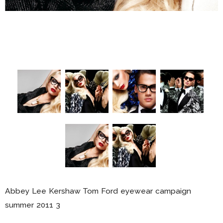
Abbey Lee Kershaw Tom Ford eyewear campaign
summer 2011 3