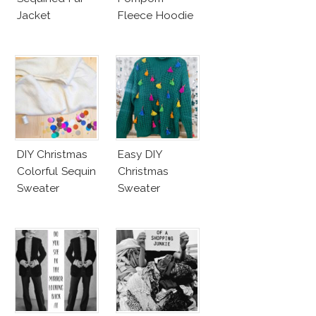
Jacket
Fleece Hoodie
DIY Christmas
Easy DIY
Colorful Sequin
Christmas
Sweater
Sweater