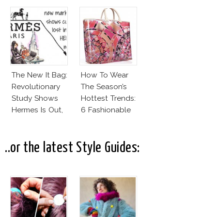
Invest In
Alexander
Wang For H&M!
The New It Bag:
How To Wear
Revolutionary
The Season’s
Study Shows
Hottest Trends:
Hermes Is Out,
6 Fashionable
CK Is In!
Designer Plastic
Bags
..or the latest Style Guides: