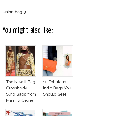
Union bag 3
You might also like:
The New It Bag:
10 Fabulous
Crossbody
Indie Bags You
Sling Bags from
Should See!
Marni & Celine