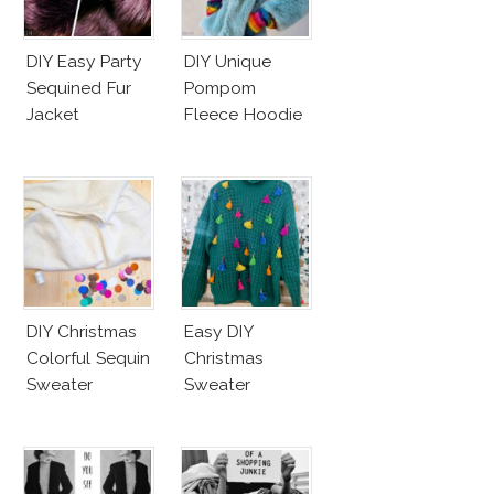
DIY Easy Party
DIY Unique
Sequined Fur
Pompom
Jacket
Fleece Hoodie
DIY Christmas
Easy DIY
Colorful Sequin
Christmas
Sweater
Sweater