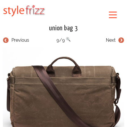
union bag 3
Previous
9/9
Next