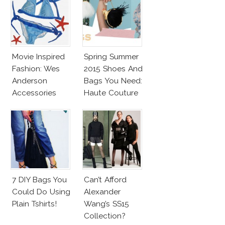
Movie Inspired
Spring Summer
Fashion: Wes
2015 Shoes And
Anderson
Bags You Need:
Accessories
Haute Couture
Spring 2015
Accessories
Report
7 DIY Bags You
Can’t Afford
Could Do Using
Alexander
Plain Tshirts!
Wang’s SS15
Collection?