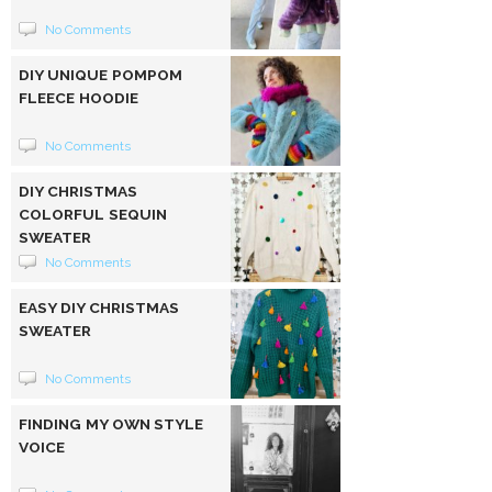
No Comments
DIY UNIQUE POMPOM
FLEECE HOODIE
No Comments
DIY CHRISTMAS
COLORFUL SEQUIN
SWEATER
No Comments
EASY DIY CHRISTMAS
SWEATER
No Comments
FINDING MY OWN STYLE
VOICE