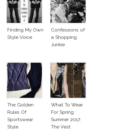
Finding My Own
Confessions of
Style Voice
a Shopping
Junkie
The Golden
What To Wear
Rules Of
For Spring
Sportswear
Summer 2017:
Style
The Vest