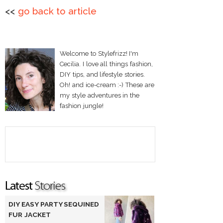
<<
go back to article
Welcome to Stylefrizz! I'm
Cecilia. I love all things fashion,
DIY tips, and lifestyle stories.
Oh! and ice-cream :-) These are
my style adventures in the
fashion jungle!
DIY EASY PARTY SEQUINED
FUR JACKET