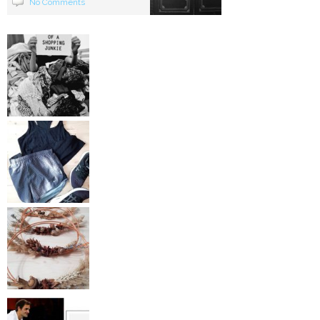
No Comments