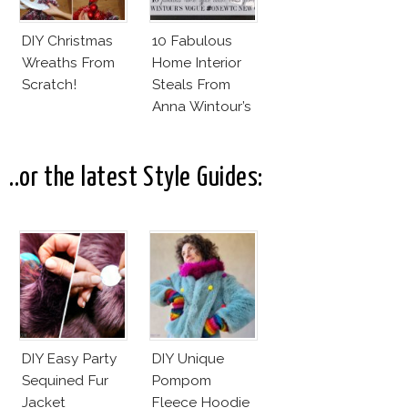
DIY Christmas
10 Fabulous
Wreaths From
Home Interior
Scratch!
Steals From
Anna Wintour’s
New Vogue
Office
..or the latest Style Guides:
DIY Easy Party
DIY Unique
Sequined Fur
Pompom
Jacket
Fleece Hoodie