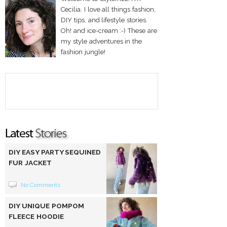
Cecilia. I love all things fashion,
DIY tips, and lifestyle stories.
Oh! and ice-cream :-) These are
my style adventures in the
fashion jungle!
DIY EASY PARTY SEQUINED
FUR JACKET
No Comments
DIY UNIQUE POMPOM
FLEECE HOODIE