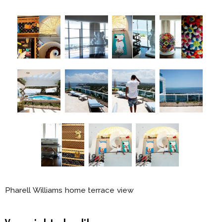
Pharell Williams home terrace view