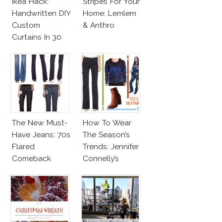
Ikea Hack:
Stripes For Your
Handwritten DIY
Home: Lemlem
Custom
& Anthro
Curtains In 30
Minutes!
The New Must-
How To Wear
Have Jeans: 70s
The Season’s
Flared
Trends: Jennifer
Comeback
Connelly’s
Sundace
Vuitton 70s
Outfit