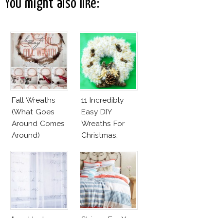
You might also like:
Fall Wreaths
11 Incredibly
(What Goes
Easy DIY
Around Comes
Wreaths For
Around)
Christmas,
Valentine’s Day
And Birthday
Parties!