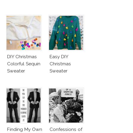
DIY Christmas
Easy DIY
Colorful Sequin
Christmas
Sweater
Sweater
Finding My Own
Confessions of