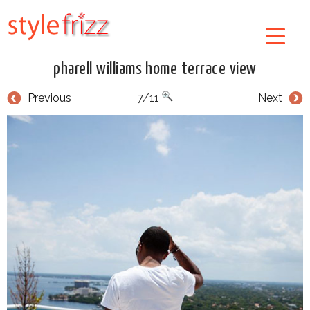
pharell williams home terrace view
Previous
7/11
Next