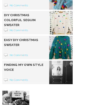
No Comments
DIY CHRISTMAS
COLORFUL SEQUIN
SWEATER
No Comments
EASY DIY CHRISTMAS
SWEATER
No Comments
FINDING MY OWN STYLE
VOICE
No Comments