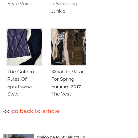
Style Voice
a Shopping
Junkie
The Golden
What To Wear
Rules Of
For Spring
Sportswear
Summer 2017:
Style
The Vest
<<
go back to article
Welcome to Stylefrizz! I'm