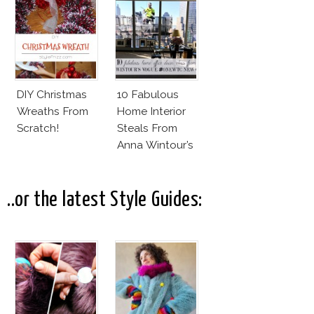
Vuitton 70s
Outfit
DIY Christmas
10 Fabulous
Wreaths From
Home Interior
Scratch!
Steals From
Anna Wintour’s
New Vogue
Office
..or the latest Style Guides: