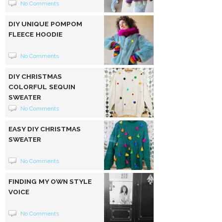
No Comments
DIY UNIQUE POMPOM
FLEECE HOODIE
No Comments
DIY CHRISTMAS
COLORFUL SEQUIN
SWEATER
No Comments
EASY DIY CHRISTMAS
SWEATER
No Comments
FINDING MY OWN STYLE
VOICE
No Comments