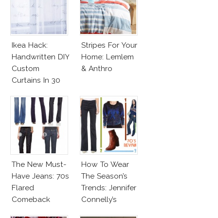
Ikea Hack:
Stripes For Your
Handwritten DIY
Home: Lemlem
Custom
& Anthro
Curtains In 30
Minutes!
The New Must-
How To Wear
Have Jeans: 70s
The Season’s
Flared
Trends: Jennifer
Comeback
Connelly’s
Sundace