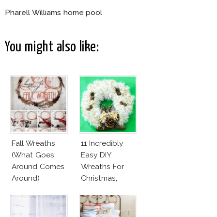
Pharell Williams home pool
You might also like:
Fall Wreaths
11 Incredibly
(What Goes
Easy DIY
Around Comes
Wreaths For
Around)
Christmas,
Valentine’s Day
And Birthday
Parties!