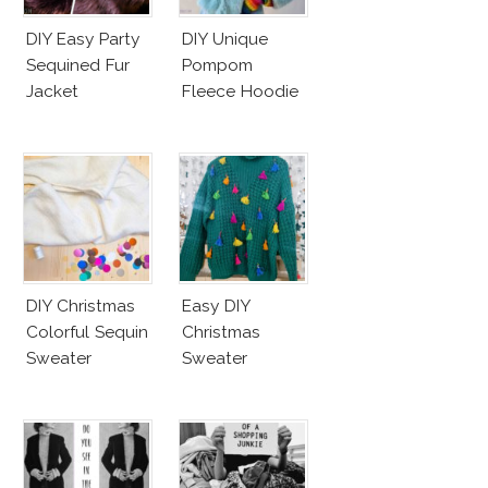
DIY Easy Party
DIY Unique
Sequined Fur
Pompom
Jacket
Fleece Hoodie
DIY Christmas
Easy DIY
Colorful Sequin
Christmas
Sweater
Sweater