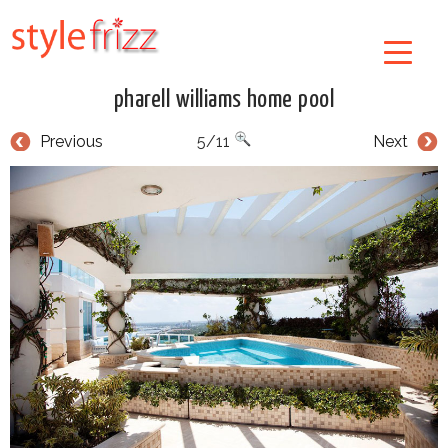
pharell williams home pool
Previous
5/11
Next