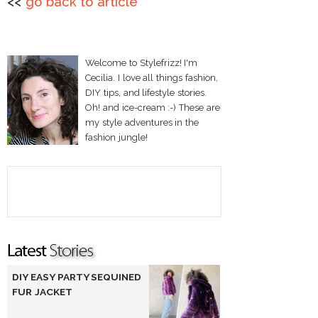
<<
go back to article
Welcome to Stylefrizz! I'm
Cecilia. I love all things fashion,
DIY tips, and lifestyle stories.
Oh! and ice-cream :-) These are
my style adventures in the
fashion jungle!
DIY EASY PARTY SEQUINED
FUR JACKET