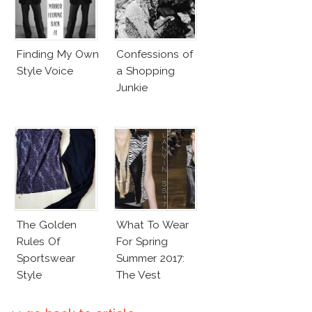
Finding My Own
Confessions of
Style Voice
a Shopping
Junkie
The Golden
What To Wear
Rules Of
For Spring
Sportswear
Summer 2017:
Style
The Vest