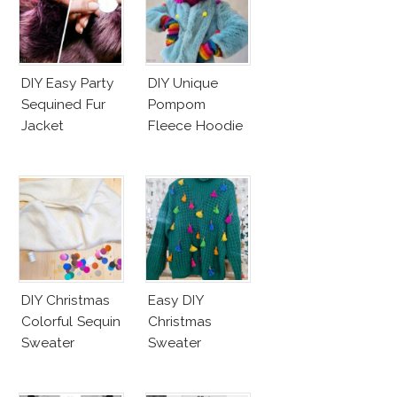
DIY Easy Party
DIY Unique
Sequined Fur
Pompom
Jacket
Fleece Hoodie
DIY Christmas
Easy DIY
Colorful Sequin
Christmas
Sweater
Sweater