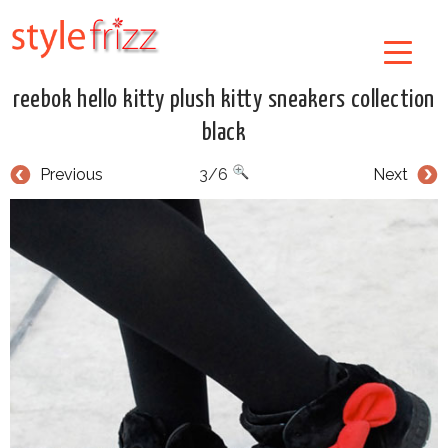
reebok hello kitty plush kitty sneakers collection
black
Previous
3/6
Next