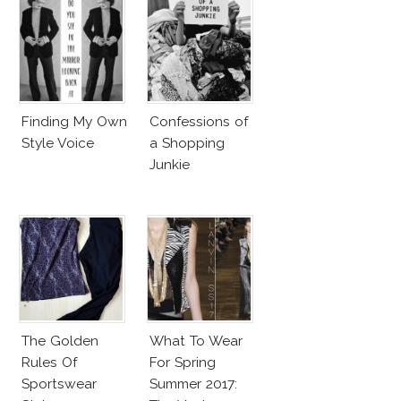
Finding My Own
Confessions of
Style Voice
a Shopping
Junkie
The Golden
What To Wear
Rules Of
For Spring
Sportswear
Summer 2017: