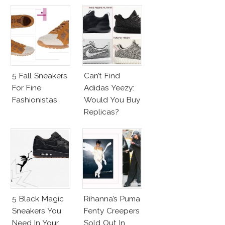
Nike Sneakers
5 Fall Sneakers
Can’t Find
For Fine
Adidas Yeezy:
Fashionistas
Would You Buy
Replicas?
5 Black Magic
Rihanna’s Puma
Sneakers You
Fenty Creepers
Need In Your
Sold Out In