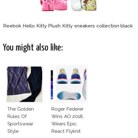
Reebok Hello Kitty Plush Kitty sneakers collection black
You might also like:
The Golden
Roger Federer
Rules Of
Wins AO 2018,
Sportswear
Wears Epic
Style
React Flyknit