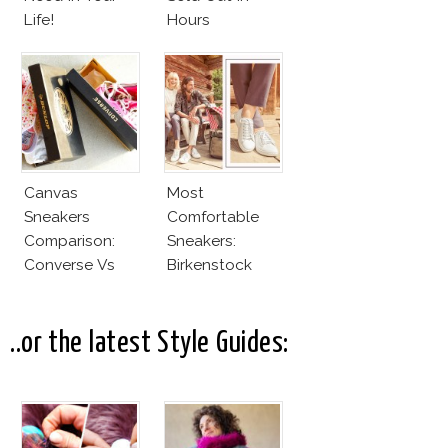
Life!
Hours
Canvas
Most
Sneakers
Comfortable
Comparison:
Sneakers:
Converse Vs
Birkenstock
Cheap Canvas
Sneakers
..or the latest Style Guides: