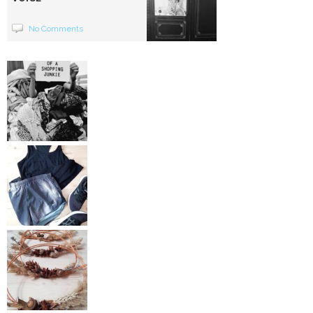
No Comments