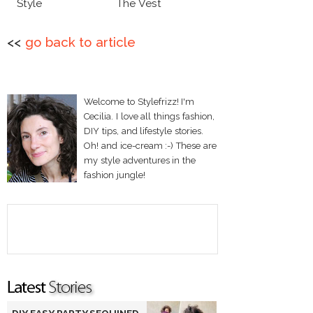
Style
The Vest
<<
go back to article
Welcome to Stylefrizz! I'm
Cecilia. I love all things fashion,
DIY tips, and lifestyle stories.
Oh! and ice-cream :-) These are
my style adventures in the
fashion jungle!
DIY EASY PARTY SEQUINED