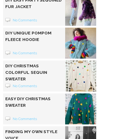
FUR JACKET
No Comments
DIY UNIQUE POMPOM
FLEECE HOODIE
No Comments
DIY CHRISTMAS
COLORFUL SEQUIN
SWEATER
No Comments
EASY DIY CHRISTMAS
SWEATER
No Comments
FINDING MY OWN STYLE
VOICE