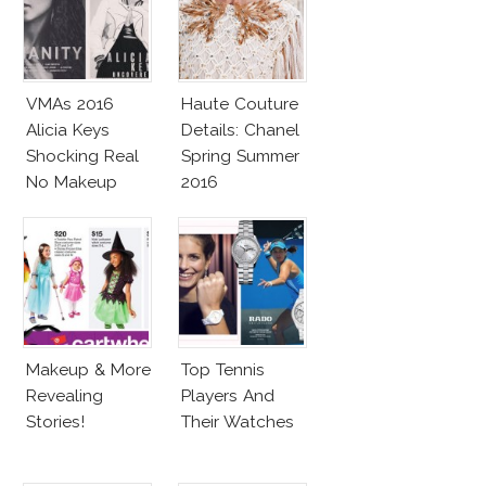
VMAs 2016
Haute Couture
Alicia Keys
Details: Chanel
Shocking Real
Spring Summer
No Makeup
2016
Look
Makeup & More
Top Tennis
Revealing
Players And
Stories!
Their Watches