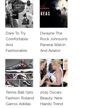
Dare To Try
Dwayne The
Comfortable
Rock Johnson’s
And
Panerai Watch
Fashionable
And Aviator
Shoes!
Sunglasses
Survive San
Andreas Fault
Tennis Ball Girls
2015 Oscars
Fashion: Roland
Beauty: New
Garros Adidas
Hairdo Trend