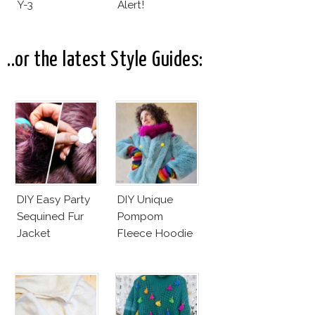
Y-3
Alert!
..or the latest Style Guides:
DIY Easy Party
DIY Unique
Sequined Fur
Pompom
Jacket
Fleece Hoodie