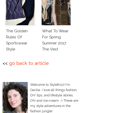
The Golden
What To Wear
Rules Of
For Spring
Sportswear
Summer 2017:
Style
The Vest
<<
go back to article
Welcome to Stylefrizz! I'm
Cecilia. I love all things fashion,
DIY tips, and lifestyle stories.
Oh! and ice-cream :-) These are
my style adventures in the
fashion jungle!