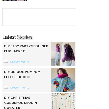
DIY EASY PARTY SEQUINED
FUR JACKET
No Comments
DIY UNIQUE POMPOM
FLEECE HOODIE
No Comments
DIY CHRISTMAS
COLORFUL SEQUIN
SWEATER