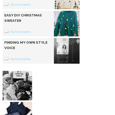
No Comments
EASY DIY CHRISTMAS
SWEATER
No Comments
FINDING MY OWN STYLE
VOICE
No Comments