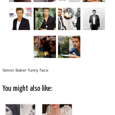
Simon Baker funny face
You might also like: