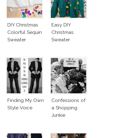
DIY Christmas
Easy DIY
Colorful Sequin
Christmas
Sweater
Sweater
Finding My Own
Confessions of
Style Voice
a Shopping
Junkie