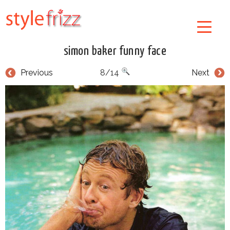
simon baker funny face
Previous
8/14
Next